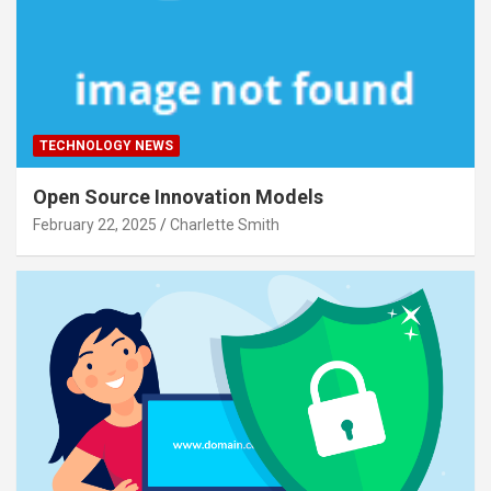
TECHNOLOGY NEWS
Open Source Innovation Models
February 22, 2025
Charlette Smith