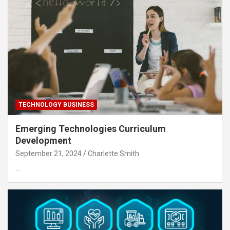
TECHNOLOGY BUSINESS
Emerging Technologies Curriculum
Development
September 21, 2024
Charlette Smith
…