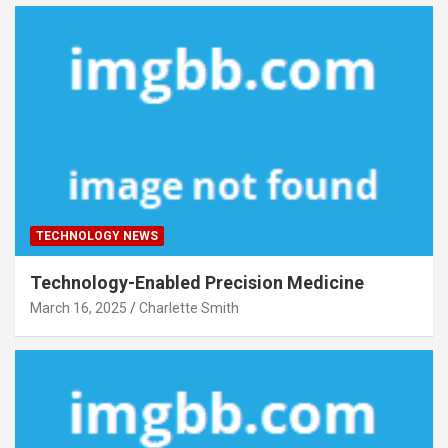
TECHNOLOGY NEWS
Technology-Enabled Precision Medicine
March 16, 2025
Charlette Smith