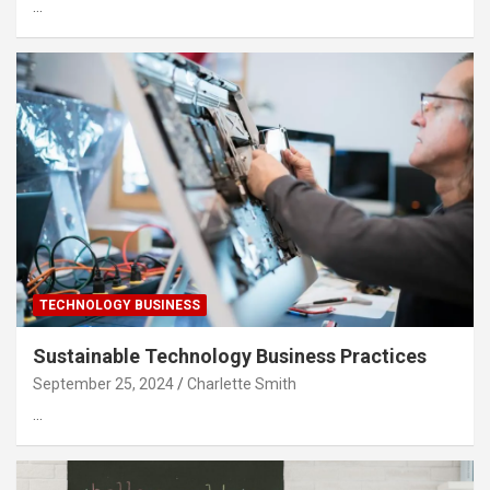
…
TECHNOLOGY BUSINESS
Sustainable Technology Business Practices
September 25, 2024
Charlette Smith
…