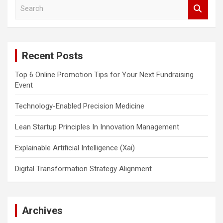
S
e
a
r
c
Recent Posts
h
Top 6 Online Promotion Tips for Your Next Fundraising
Event
Technology-Enabled Precision Medicine
Lean Startup Principles In Innovation Management
Explainable Artificial Intelligence (Xai)
Digital Transformation Strategy Alignment
Archives