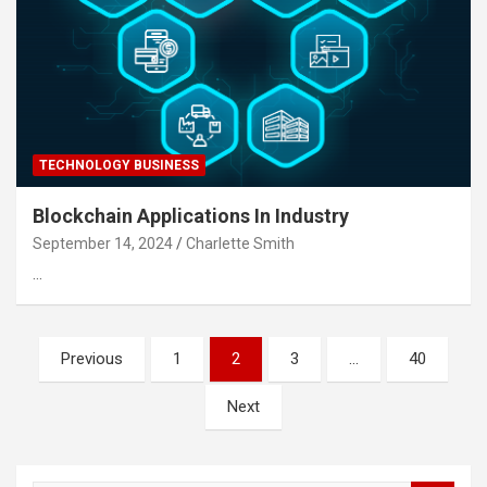
TECHNOLOGY BUSINESS
Blockchain Applications In Industry
September 14, 2024
Charlette Smith
…
Posts
Previous
1
2
3
…
40
pagination
Next