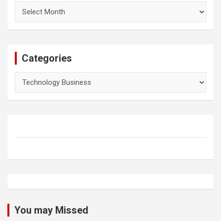
Archives
Categories
Categories
You may Missed