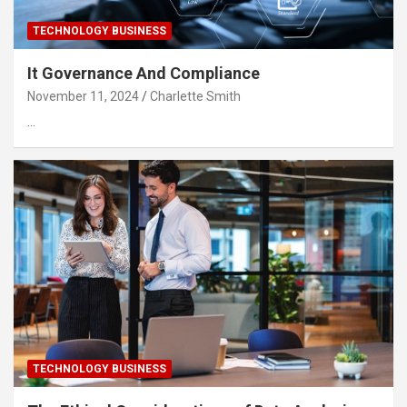
TECHNOLOGY BUSINESS
It Governance And Compliance
November 11, 2024
Charlette Smith
…
TECHNOLOGY BUSINESS