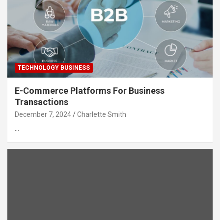
TECHNOLOGY BUSINESS
E-Commerce Platforms For Business
Transactions
December 7, 2024
Charlette Smith
…