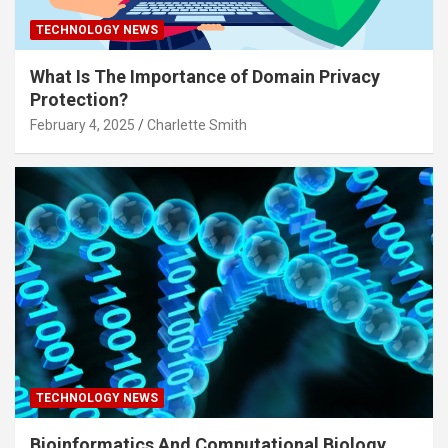
TECHNOLOGY NEWS
What Is The Importance of Domain Privacy
Protection?
February 4, 2025
Charlette Smith
TECHNOLOGY NEWS
Bioinformatics And Computational Biology