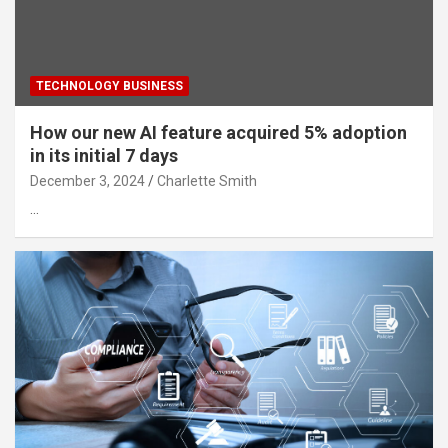
TECHNOLOGY BUSINESS
How our new AI feature acquired 5% adoption
in its initial 7 days
December 3, 2024
Charlette Smith
…