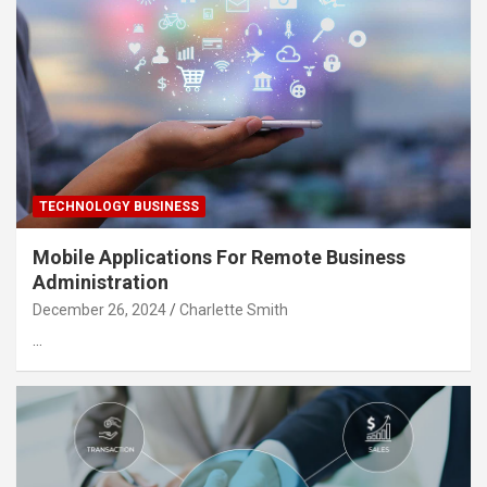
TECHNOLOGY BUSINESS
Mobile Applications For Remote Business
Administration
December 26, 2024
Charlette Smith
…