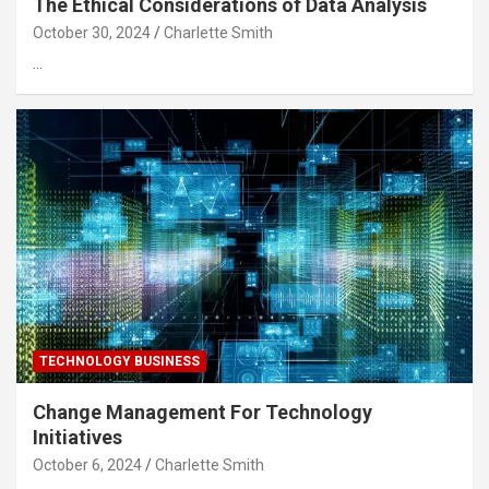
The Ethical Considerations of Data Analysis
October 30, 2024
Charlette Smith
…
TECHNOLOGY BUSINESS
Change Management For Technology
Initiatives
October 6, 2024
Charlette Smith