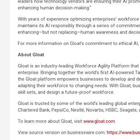
leaders how technology vendors are ensuring their AI promot
enhancing human decision-making.”
With years of experience optimizing enterprises’ workforce p
maintains its AI responsibly through a series of commitment
enhancing—but not replacing—human awareness and decisi
For more information on Gloat’s commitment to ethical AI,
About Gloat
Gloat is an industry-leading Workforce Agility Platform that
enterprise. Bringing together the world’s first AI-powered T
the Gloat platform empowers businesses to develop and dep
adapting their workforce to changing needs. With Gloat, bus
skill sets, and design a future-proof workforce.
Gloat is trusted by some of the world’s leading global enterp
Chartered Bank, PepsiCo, Nestlé, Novartis, HSBC, Seagate,
To learn more about Gloat, visit
www.gloat.com
.
View source version on businesswire.com:
https://www.b