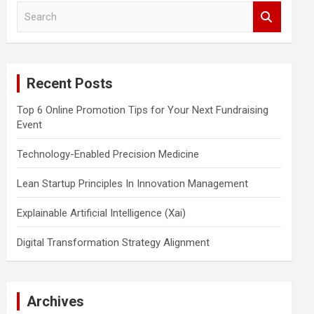
S
e
a
r
c
Recent Posts
h
Top 6 Online Promotion Tips for Your Next Fundraising
Event
Technology-Enabled Precision Medicine
Lean Startup Principles In Innovation Management
Explainable Artificial Intelligence (Xai)
Digital Transformation Strategy Alignment
Archives