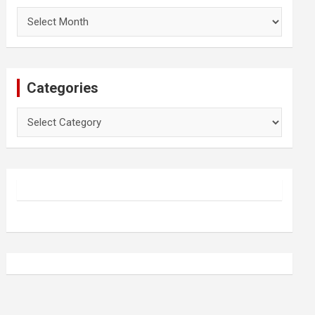
Archives
Categories
Categories