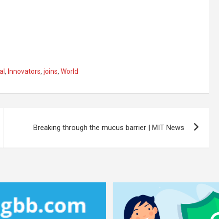
al
,
Innovators
,
joins
,
World
Breaking through the mucus barrier | MIT News