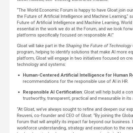
“The World Economic Forum is happy to have Gloat join ou
the Future of Artificial Intelligence and Machine Learning,” 
Future of Artificial Intelligence and Machine Learning, Worl
essential in the work we do at the Forum, and we look forwar
platforms specifically focused on responsible AI.”
Gloat will take part in the
Shaping the Future of Technology 
program, helping to identify solutions that make AI more equi
platform, Gloat will engage in two initiatives focused on cre
technology and systems:
Human-Centered Artificial Intelligence for Human 
recommendations for the responsible use of AI in HR.
Responsible AI Certification
: Gloat will help build a 
trustworthy, transparent, practical and measurable in its
“At Gloat, we’ve always sought to refine and deepen our exp
Reuveni, co-founder and CEO of Gloat. “By joining the Glo
forum that will amplify its impact far beyond our business. I
workforce understanding, strategy and execution to the nex