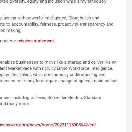
es diversity, equity and inclusion while simultaneously
lanning with powerful intelligence, Gloat builds and
s to accountability, fairness, proactivity, transparency and
on making.
 read our
mission statement
.
 enables businesses to move like a startup and deliver like an
alent Marketplace with rich, dynamic Workforce Intelligence,
loy their talent, while continuously understanding and
inesses are ready to navigate change at speed, retain critical
rises, including Unilever, Schneider Electric, Standard
 and many more.
usinesswire.com/news/home/20221115005642/en/