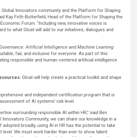
r Global Innovators community and the Platform for Shaping
said Kay Firth-Butterfield, Head of the Platform for Shaping the
d Economic Forum. “Including new, innovative voices is
d to what Gloat will add to our initiatives, dialogues and
Governance: Artificial Intelligence and Machine Learning
table, fair, and inclusive for everyone. As part of this
ating responsible and human-centered artificial intelligence
Resources:
Gloat will help create a practical toolkit and shape
comprehensive and independent certification program that is
 assessment of AI systems’ risk level.
ertise surrounding responsible AI within HR,” said Ben
bal Innovators Community, we can share our knowledge in a
f adopted broadly, using AI in HR has the potential to take
t level. We must work harder than ever to show talent