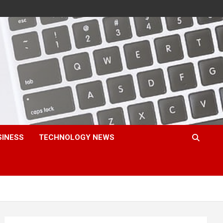
SINESS
TECHNOLOGY NEWS