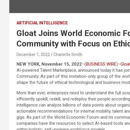
ARTIFICIAL INTELLIGENCE
Gloat Joins World Economic F
Community with Focus on Ethic
December 1, 2022
Charlette Smith
NEW YORK, November 15, 2022
–(
BUSINESS WIRE
)–
Gloa
AI-powered Talent Marketplace, announced today it has jo
Community. As part of this invitation-only group of the wor
shape the future of ethical technological and business mod
More than ever, enterprises need to understand the full sco
efficiently upskill, reskill, and redeploy their people accordi
intelligence can analyze billions of data points about organi
actionable recommendations for internal mobility, talent and 
gigs. As part of the World Economic Forum and its community
companies have the resources to select AI-based tools and 
within holistic, self-evolving workforce models.