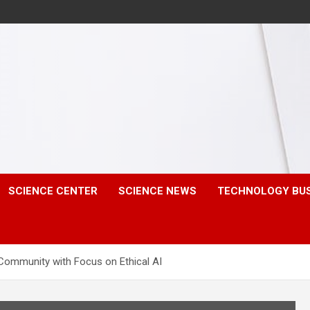
SCIENCE CENTER
SCIENCE NEWS
TECHNOLOGY BU
Community with Focus on Ethical AI