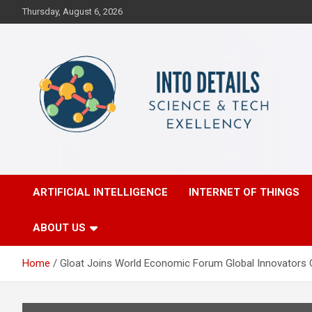
Skip
Thursday, August 6, 2026
to
content
Science & Tech Excellency
Into Details
ARTIFICIAL INTELLIGENCE
INTERNET OF THINGS
ABOUT US
Home
Gloat Joins World Economic Forum Global Innovators 