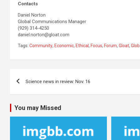
Contacts
Daniel Norton
Global Communications Manager
(929) 314-4250
daniel.norton@gloat.com
Tags:
Community
,
Economic
,
Ethical
,
Focus
,
Forum
,
Gloat
,
Glob
Post
Science news in review: Nov. 16
navigation
You may Missed