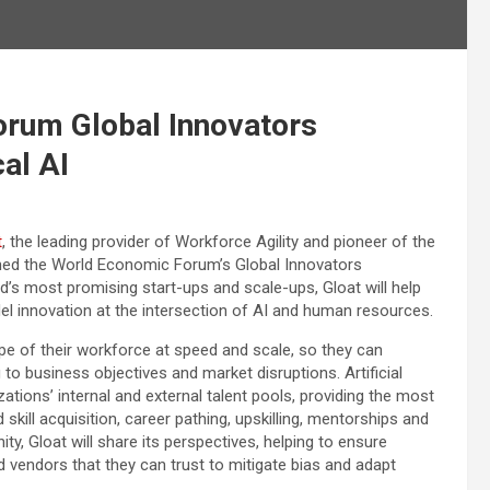
orum Global Innovators
al AI
t
, the leading provider of Workforce Agility and pioneer of the
ined the World Economic Forum’s Global Innovators
ld’s most promising start-ups and scale-ups, Gloat will help
el innovation at the intersection of AI and human resources.
pe of their workforce at speed and scale, so they can
ng to business objectives and market disruptions. Artificial
zations’ internal and external talent pools, providing the most
skill acquisition, career pathing, upskilling, mentorships and
, Gloat will share its perspectives, helping to ensure
vendors that they can trust to mitigate bias and adapt