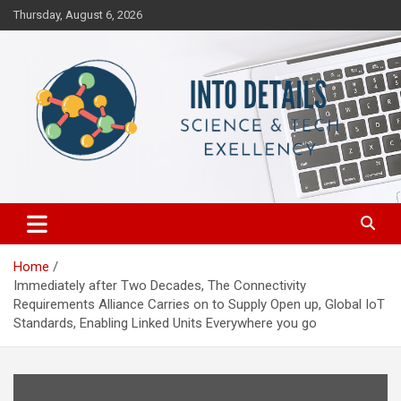
Skip
Thursday, August 6, 2026
to
content
Science & Tech Excellency
Into Details
Home
Immediately after Two Decades, The Connectivity
Requirements Alliance Carries on to Supply Open up, Global IoT
Standards, Enabling Linked Units Everywhere you go