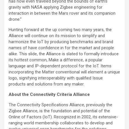
has now even traveled beyond the bounds of earth’s
gravity with NASA applying Zigbee engineering for
interaction in between the Mars rover and its companion
drone.”
Hunting forward at the up coming two many years, the
Alliance will continue on its mission to simplify and
harmonize the IoT by producing benchmarks and brand
names of have confidence in for the market and people
alike. This slide, the Alliance is slated to formally introduce
its hottest common, Make a difference, a popular
language and IP-dependent protocol for the IoT. Items
incorporating the Matter conventional will element a unique
logo, signifying interoperability with qualified Issue
products and solutions from any maker.
About the Connectivity Criteria Alliance
The Connectivity Specifications Alliance, previously the
Zigbee Alliance, is the foundation and potential of the
Online of Factors (IoT). Recognized in 2002, its extensive-
ranging world membership collaborates to develop and