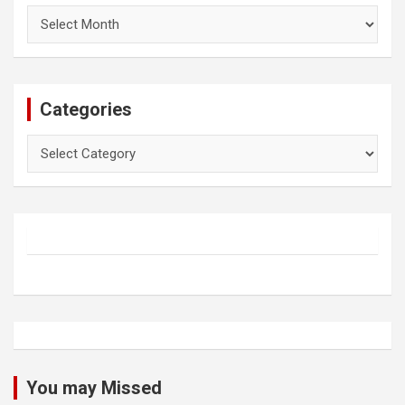
Archives
Categories
Categories
You may Missed