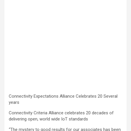
Connectivity Expectations Alliance Celebrates 20 Several
years
Connectivity Criteria Alliance celebrates 20 decades of
delivering open, world wide IoT standards
“The mystery to good results for our associates has been