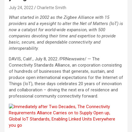
July 24, 2022
Charlette Smith
What started in 2002 as the Zigbee Alliance with 15
providers and a eyesight to alter the Net of Matters (IoT) is
now a catalyst for world-wide expansion, with 500
companies devoting their time and expertise to provide
basic, secure, and dependable connectivity and
interoperability.
DAVIS, Calif.
,
July 8, 2022
/PRNewswire/ — The
Connectivity Standards Alliance, an corporation consisting
of hundreds of businesses that generate, sustain, and
produce open international expectations for the Internet of
Things (IoT), these days celebrates 20 years of innovation
and collaboration – driving the next era of residence and
professional community connectivity forward.