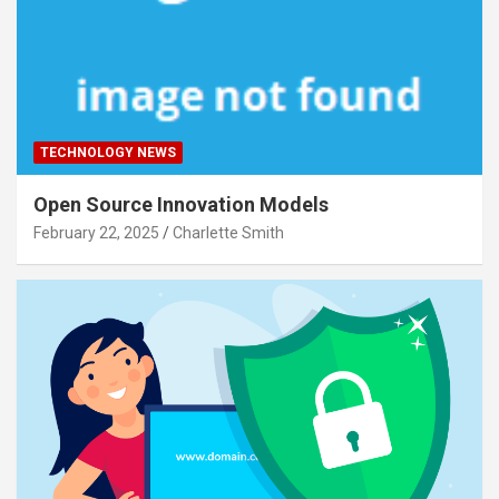
TECHNOLOGY NEWS
Open Source Innovation Models
February 22, 2025
Charlette Smith