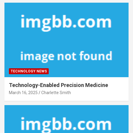
TECHNOLOGY NEWS
Technology-Enabled Precision Medicine
March 16, 2025
Charlette Smith