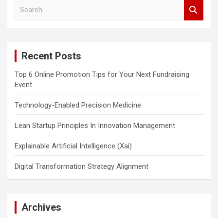
S
e
a
r
c
Recent Posts
h
Top 6 Online Promotion Tips for Your Next Fundraising
Event
Technology-Enabled Precision Medicine
Lean Startup Principles In Innovation Management
Explainable Artificial Intelligence (Xai)
Digital Transformation Strategy Alignment
Archives