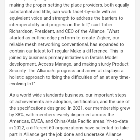
making the proper setting the place providers, both equally
substantial and little, can work facet-by-side with an
equivalent voice and strength to address the barriers to
interoperability and progress in the IoT,” said
Tobin
Richardson
, President, and CEO of the Alliance. “What
started as cutting edge perform to create Zigbee, our
reliable mesh networking conventional, has expanded to
contain our latest IoT regular Make a difference. This is
joined by business primary initiatives in Details Model
development, Access Manage, and making sturdy Product
Security. The Alliance’s progress and arrive at displays a
holistic approach to fixing the difficulties of an at any time-
evolving IoT.”
As a world wide standards business, our important steps
of achievements are adoption, certification, and the use of
the specifications designed. In 2021, our membership grew
by 38%, with members evenly dispersed across the
Americas, EMEA, and
China
/
Asia Pacific
areas. Yr-to-date
in 2022, a different 60 organizations have selected to take
part in Alliance get the job done and undertake Alliance