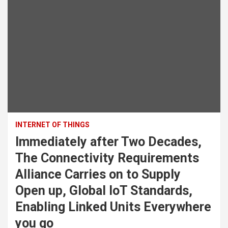
INTERNET OF THINGS
Immediately after Two Decades,
The Connectivity Requirements
Alliance Carries on to Supply
Open up, Global IoT Standards,
Enabling Linked Units Everywhere
you go