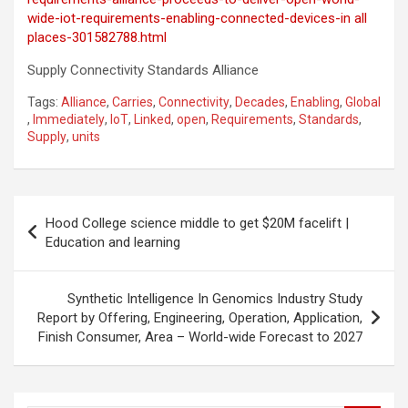
wide-iot-requirements-enabling-connected-devices-in all
places-301582788.html
Supply Connectivity Standards Alliance
Tags:
Alliance
,
Carries
,
Connectivity
,
Decades
,
Enabling
,
Global
,
Immediately
,
IoT
,
Linked
,
open
,
Requirements
,
Standards
,
Supply
,
units
Post
Hood College science middle to get $20M facelift |
navigation
Education and learning
Synthetic Intelligence In Genomics Industry Study
Report by Offering, Engineering, Operation, Application,
Finish Consumer, Area – World-wide Forecast to 2027