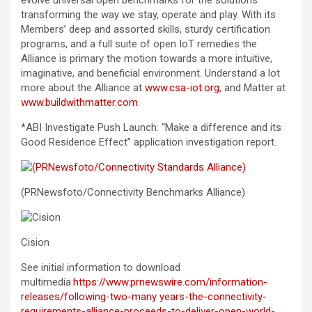
evolve universal open benchmarks for the solutions
transforming the way we stay, operate and play. With its
Members’ deep and assorted skills, sturdy certification
programs, and a full suite of open IoT remedies the
Alliance is primary the motion towards a more intuitive,
imaginative, and beneficial environment. Understand a lot
more about the Alliance at
www.csa-iot.org
, and Matter at
www.buildwithmatter.com
.
*ABI Investigate Push Launch: “Make a difference and its
Good Residence Effect” application investigation report.
(PRNewsfoto/Connectivity Benchmarks Alliance)
Cision
See initial information to download
multimedia:
https://www.prnewswire.com/information-
releases/following-two-many years-the-connectivity-
requirements-alliance-proceeds-to-deliver-open-world-