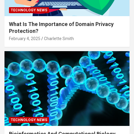
TECHNOLOGY NEWS
What Is The Importance of Domain Privacy
Protection?
February 4, 2025
Charlette Smith
TECHNOLOGY NEWS
Bioinformatics And Computational Biology