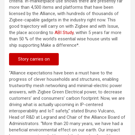
criteria. In-marketplace use shows there are presently far
more than 4,500 items and platforms that have been
licensed by the Alliance, with hundreds of thousands of
Zigbee-capable gadgets in the industry right now. This
good trajectory will carry on with Zigbee and with Issue,
the place according to
ABI Study
, within 5 years far more
than 50 % of the world’s essential wise house units will
ship supporting Make a difference*.
Story carries on
“Alliance expectations have been a must have to the
progress of clever households and structures, enabling
trustworthy mesh networking and minimal-electric power
answers, with Zigbee Green Electrical power, to decrease
customers’ and consumers’ carbon footprint. Now, we are
driving what is actually upcoming in IP-centered
interoperability and IoT safety,” stated Bruno Vulcano,
Head of R&D at Legrand and Chair of the Alliance Board of
Administrators. “More than 20 many years, we have had a
beneficial environmental effect on our earth. Our impact