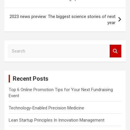
2023 news preview: The biggest science stories of next
year
S
e
a
r
c
Recent Posts
h
Top 6 Online Promotion Tips for Your Next Fundraising
Event
Technology-Enabled Precision Medicine
Lean Startup Principles In Innovation Management