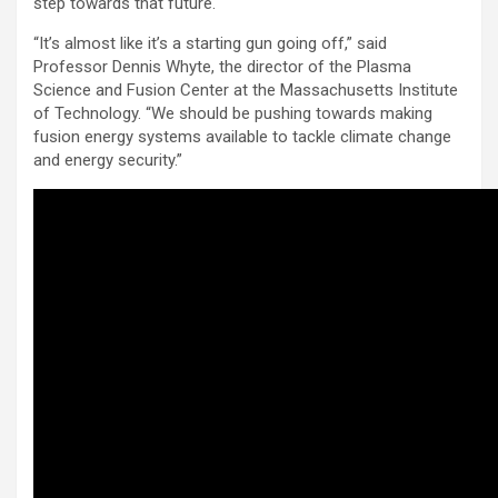
step towards that future.
“It’s almost like it’s a starting gun going off,” said
Professor Dennis Whyte, the director of the Plasma
Science and Fusion Center at the Massachusetts Institute
of Technology. “We should be pushing towards making
fusion energy systems available to tackle climate change
and energy security.”