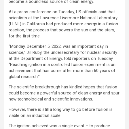
become a boundless source of clean energy.
At a press conference on Tuesday, US officials said that
scientists at the Lawrence Livermore National Laboratory
(LLNL) in California had produced more energy in a fusion
reaction, the process that powers the sun and the stars,
for the first time.
“Monday, December 5, 2022, was an important day in
science,” Jill Ruby, the undersecretary for nuclear security
at the Department of Energy, told reporters on Tuesday.
“Reaching ignition in a controlled fusion experiment is an
achievement that has come after more than 60 years of
global research.”
The scientific breakthrough has kindled hopes that fusion
could become a powerful source of clean energy and spur
new technological and scientific innovations.
However, there is still a long way to go before fusion is
viable on an industrial scale.
The ignition achieved was a single event – to produce