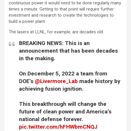
continuous power it would need to be done regularly many
times a minute. Getting to that point will require further
investment and research to create the technologies to
build a power plant.
The lasers at LLNL, for example, are decades old.
BREAKING NEWS: This is an
announcement that has been decades
in the making.
On December 5, 2022 a team from
DOE’s
@Livermore_Lab
made history by
achieving fusion ignition.
This breakthrough will change the
future of clean power and America’s
national defense forever.
pic.twitter.com/hFHWbmCNQJ