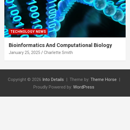
TECHNOLOGY NEWS
Bioinformatics And Computational Biology
January 25, 2025
Charlette Smith
Copyright © 2026
Into Details
Theme by:
Theme Horse
Proudly Powered by:
WordPress