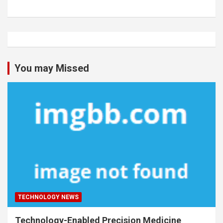
You may Missed
TECHNOLOGY NEWS
Technology-Enabled Precision Medicine