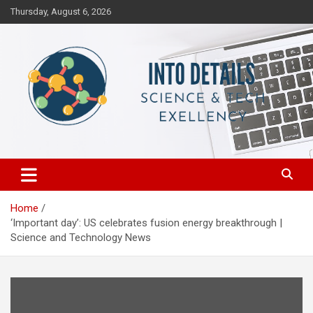
Skip
Thursday, August 6, 2026
to
content
Science & Tech Excellency
Into Details
Home
‘Important day’: US celebrates fusion energy breakthrough |
Science and Technology News