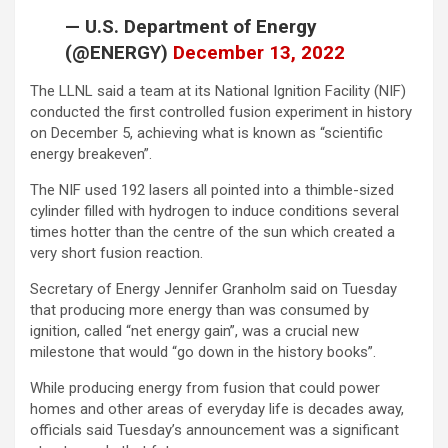
— U.S. Department of Energy
(@ENERGY)
December 13, 2022
The LLNL said a team at its National Ignition Facility (NIF)
conducted the first controlled fusion experiment in history
on December 5, achieving what is known as “scientific
energy breakeven”.
The NIF used 192 lasers all pointed into a thimble-sized
cylinder filled with hydrogen to induce conditions several
times hotter than the centre of the sun which created a
very short fusion reaction.
Secretary of Energy Jennifer Granholm said on Tuesday
that producing more energy than was consumed by
ignition, called “net energy gain”, was a crucial new
milestone that would “go down in the history books”.
While producing energy from fusion that could power
homes and other areas of everyday life is decades away,
officials said Tuesday’s announcement was a significant