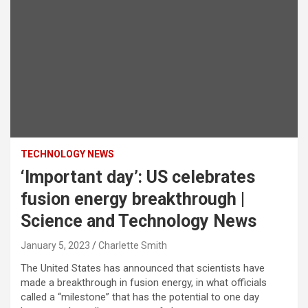
TECHNOLOGY NEWS
‘Important day’: US celebrates
fusion energy breakthrough |
Science and Technology News
January 5, 2023
Charlette Smith
The United States has announced that scientists have
made a breakthrough in fusion energy, in what officials
called a “milestone” that has the potential to one day