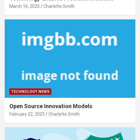
March 16, 2025
Charlette Smith
TECHNOLOGY NEWS
Open Source Innovation Models
February 22, 2025
Charlette Smith