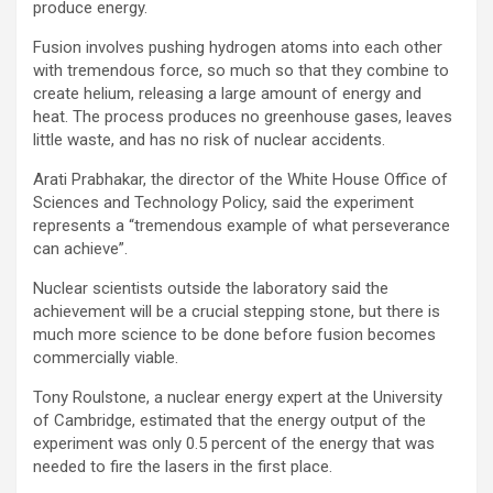
produce energy.
Fusion involves pushing hydrogen atoms into each other
with tremendous force, so much so that they combine to
create helium, releasing a large amount of energy and
heat. The process produces no greenhouse gases, leaves
little waste, and has no risk of nuclear accidents.
Arati Prabhakar, the director of the White House Office of
Sciences and Technology Policy, said the experiment
represents a “tremendous example of what perseverance
can achieve”.
Nuclear scientists outside the laboratory said the
achievement will be a crucial stepping stone, but there is
much more science to be done before fusion becomes
commercially viable.
Tony Roulstone, a nuclear energy expert at the University
of Cambridge, estimated that the energy output of the
experiment was only 0.5 percent of the energy that was
needed to fire the lasers in the first place.