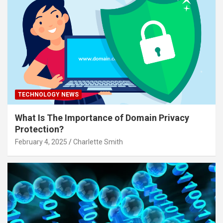
TECHNOLOGY NEWS
What Is The Importance of Domain Privacy
Protection?
February 4, 2025
Charlette Smith