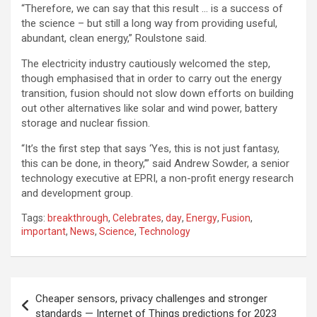
“Therefore, we can say that this result … is a success of
the science – but still a long way from providing useful,
abundant, clean energy,” Roulstone said.
The electricity industry cautiously welcomed the step,
though emphasised that in order to carry out the energy
transition, fusion should not slow down efforts on building
out other alternatives like solar and wind power, battery
storage and nuclear fission.
“It’s the first step that says ‘Yes, this is not just fantasy,
this can be done, in theory,’” said Andrew Sowder, a senior
technology executive at EPRI, a non-profit energy research
and development group.
Tags:
breakthrough
,
Celebrates
,
day
,
Energy
,
Fusion
,
important
,
News
,
Science
,
Technology
Post
Cheaper sensors, privacy challenges and stronger
navigation
standards — Internet of Things predictions for 2023