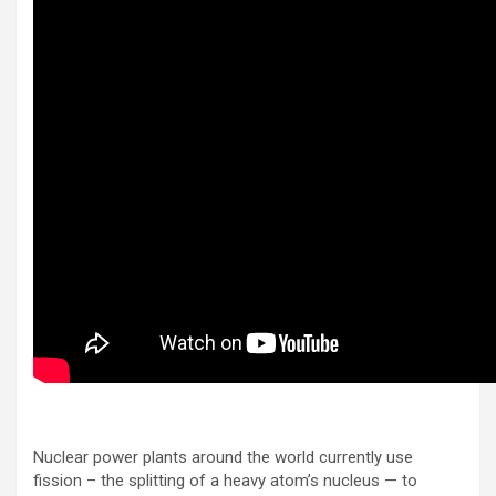
Nuclear power plants around the world currently use
fission – the splitting of a heavy atom’s nucleus — to