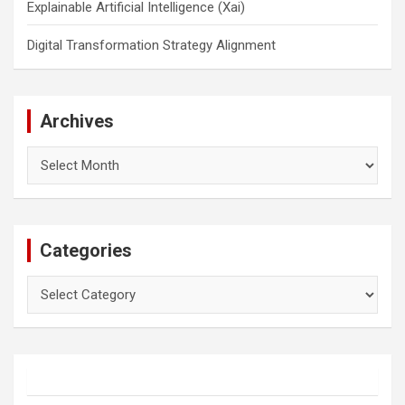
Explainable Artificial Intelligence (Xai)
Digital Transformation Strategy Alignment
Archives
Archives
Categories
Categories