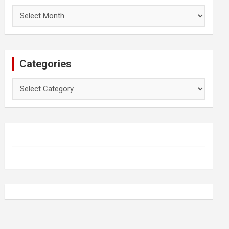
Archives
Categories
Categories