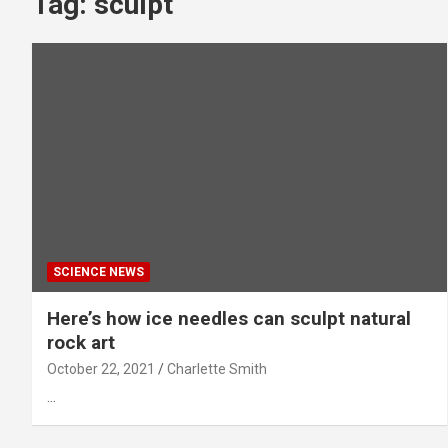
Tag:
sculpt
SCIENCE NEWS
Here’s how ice needles can sculpt natural
rock art
October 22, 2021
Charlette Smith
…