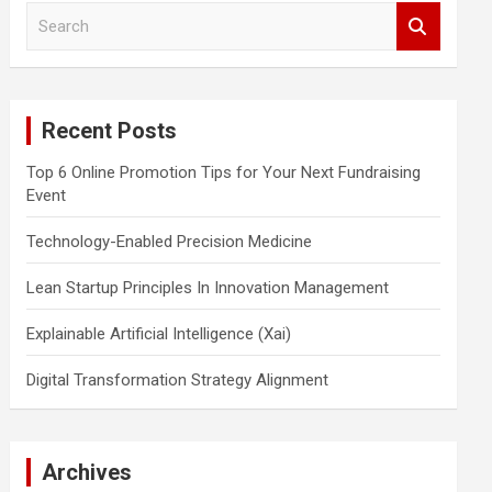
S
e
a
r
c
Recent Posts
h
Top 6 Online Promotion Tips for Your Next Fundraising
Event
Technology-Enabled Precision Medicine
Lean Startup Principles In Innovation Management
Explainable Artificial Intelligence (Xai)
Digital Transformation Strategy Alignment
Archives