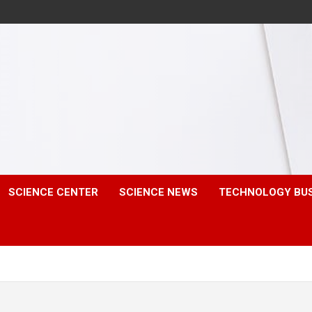
SCIENCE CENTER
SCIENCE NEWS
TECHNOLOGY BU