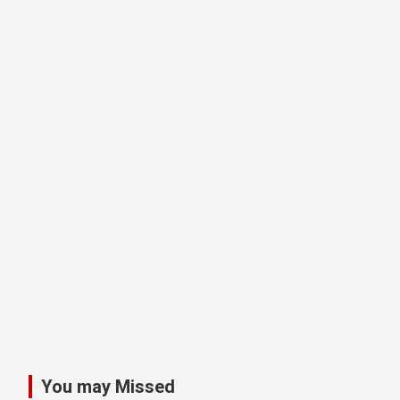
You may Missed