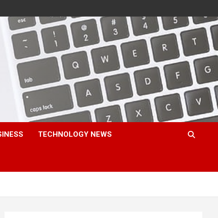
SINESS
TECHNOLOGY NEWS