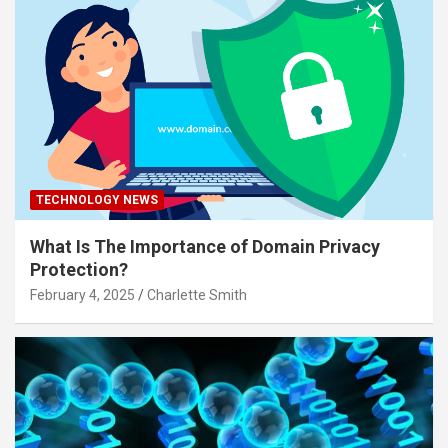
TECHNOLOGY NEWS
What Is The Importance of Domain Privacy
Protection?
February 4, 2025
Charlette Smith