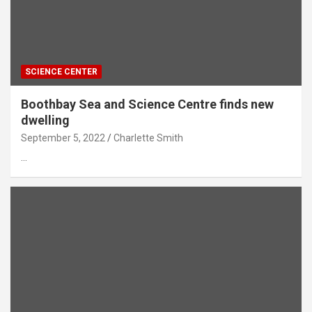
SCIENCE CENTER
Boothbay Sea and Science Centre finds new
dwelling
September 5, 2022
Charlette Smith
…