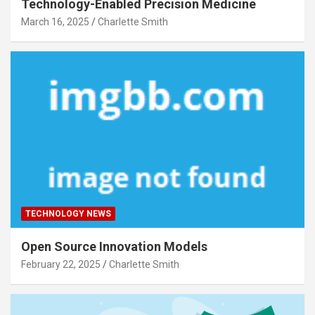
Technology-Enabled Precision Medicine
March 16, 2025
Charlette Smith
TECHNOLOGY NEWS
Open Source Innovation Models
February 22, 2025
Charlette Smith