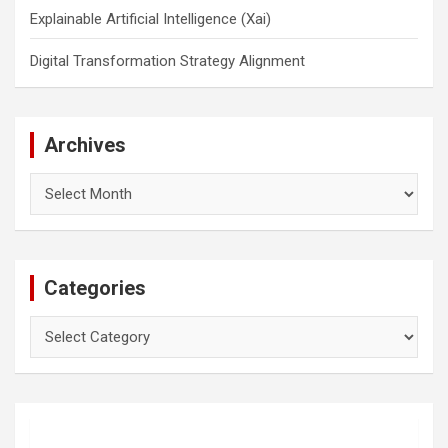
Explainable Artificial Intelligence (Xai)
Digital Transformation Strategy Alignment
Archives
Archives
Categories
Categories