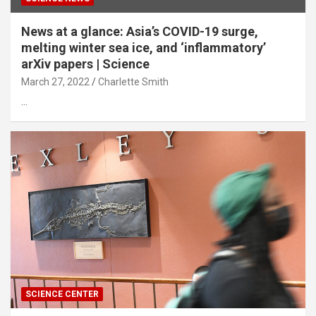
News at a glance: Asia’s COVID-19 surge,
melting winter sea ice, and ‘inflammatory’
arXiv papers | Science
March 27, 2022
Charlette Smith
…
SCIENCE CENTER