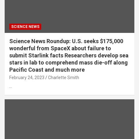
SCIENCE NEWS
Science News Roundup: U.S. seeks $175,000
wonderful from SpaceX about failure to
submit Starlink facts Researchers develop sea
stars in lab to comprehend mass die-off along
Pacific Coast and much more
February 24, 2023
Charlette Smith
…