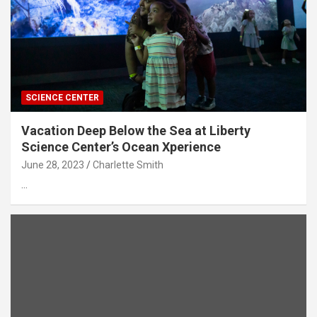
SCIENCE CENTER
Vacation Deep Below the Sea at Liberty
Science Center’s Ocean Xperience
June 28, 2023
Charlette Smith
…