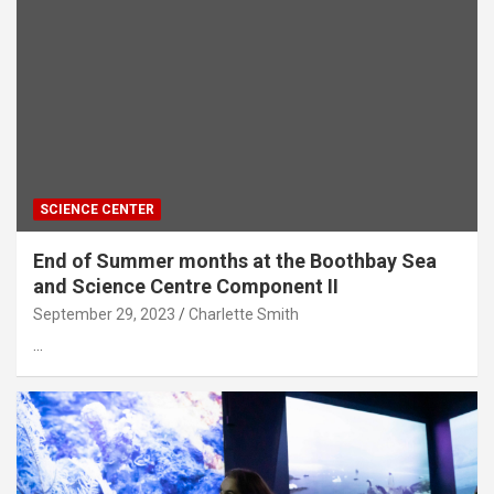
SCIENCE CENTER
End of Summer months at the Boothbay Sea
and Science Centre Component II
September 29, 2023
Charlette Smith
…