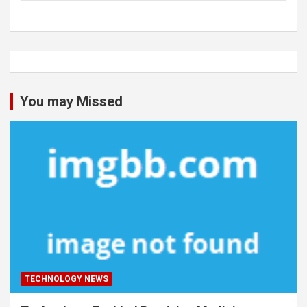
You may Missed
TECHNOLOGY NEWS