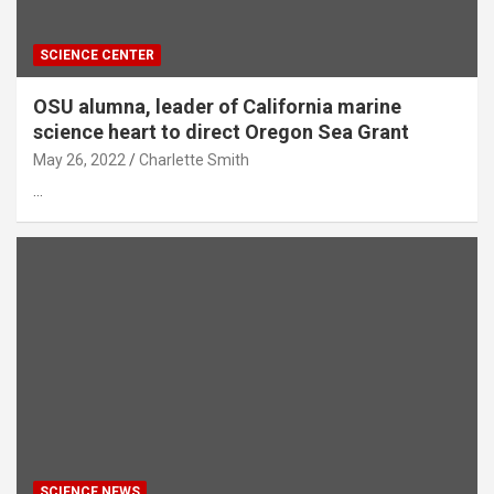
SCIENCE CENTER
OSU alumna, leader of California marine
science heart to direct Oregon Sea Grant
May 26, 2022
Charlette Smith
…
SCIENCE NEWS