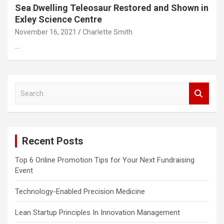
Sea Dwelling Teleosaur Restored and Shown in
Exley Science Centre
November 16, 2021
Charlette Smith
…
S
e
a
r
c
Recent Posts
h
Top 6 Online Promotion Tips for Your Next Fundraising
Event
Technology-Enabled Precision Medicine
Lean Startup Principles In Innovation Management