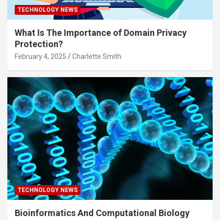
TECHNOLOGY NEWS
What Is The Importance of Domain Privacy
Protection?
February 4, 2025
Charlette Smith
TECHNOLOGY NEWS
Bioinformatics And Computational Biology