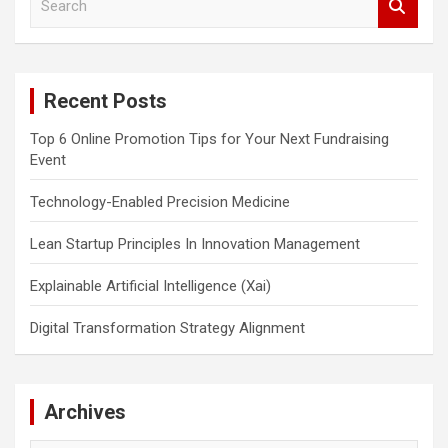
e
a
r
c
Recent Posts
h
Top 6 Online Promotion Tips for Your Next Fundraising
Event
Technology-Enabled Precision Medicine
Lean Startup Principles In Innovation Management
Explainable Artificial Intelligence (Xai)
Digital Transformation Strategy Alignment
Archives