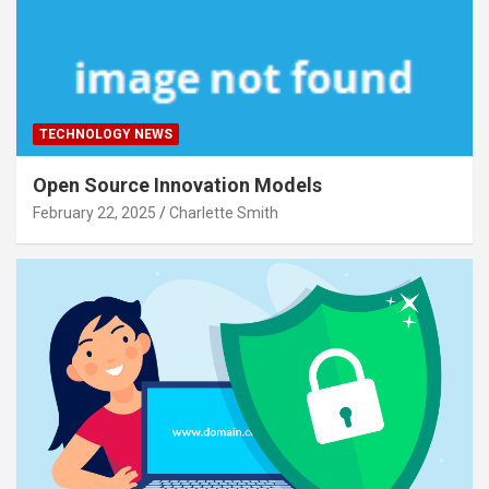
TECHNOLOGY NEWS
Open Source Innovation Models
February 22, 2025
Charlette Smith