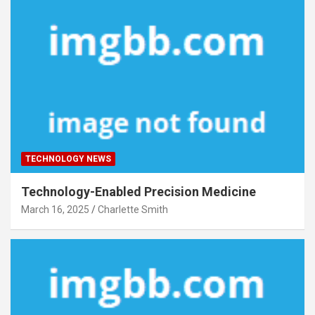
TECHNOLOGY NEWS
Technology-Enabled Precision Medicine
March 16, 2025
Charlette Smith