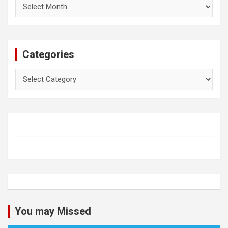
Archives
Categories
Categories
You may Missed