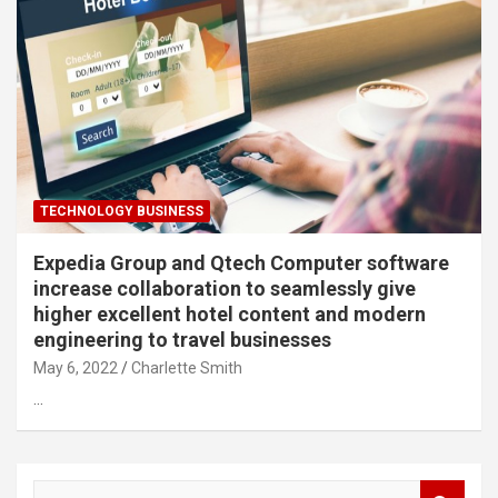
TECHNOLOGY BUSINESS
Expedia Group and Qtech Computer software
increase collaboration to seamlessly give
higher excellent hotel content and modern
engineering to travel businesses
May 6, 2022
Charlette Smith
…
S