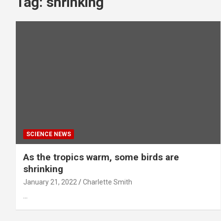
Tag:
shrinking
SCIENCE NEWS
As the tropics warm, some birds are
shrinking
January 21, 2022
Charlette Smith
…