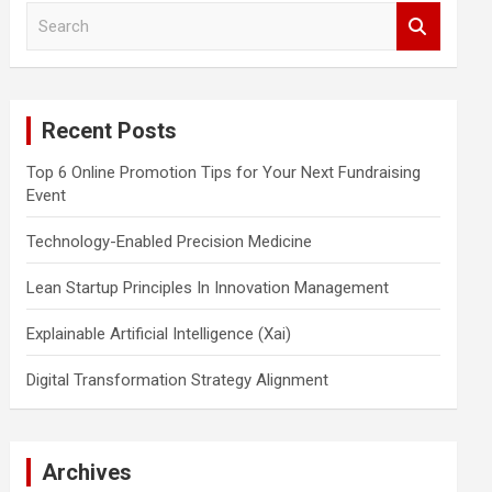
S
e
a
r
c
Recent Posts
h
Top 6 Online Promotion Tips for Your Next Fundraising
Event
Technology-Enabled Precision Medicine
Lean Startup Principles In Innovation Management
Explainable Artificial Intelligence (Xai)
Digital Transformation Strategy Alignment
Archives