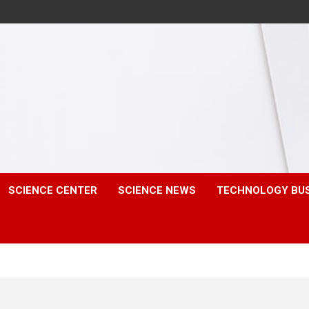
SCIENCE CENTER
SCIENCE NEWS
TECHNOLOGY BU