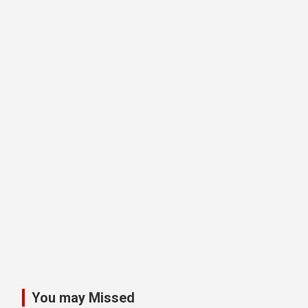
You may Missed