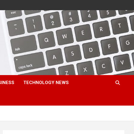
SINESS
TECHNOLOGY NEWS