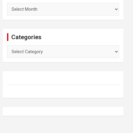
Archives
Categories
Categories