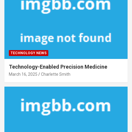
TECHNOLOGY NEWS
Technology-Enabled Precision Medicine
March 16, 2025
Charlette Smith