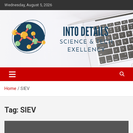
Skip
Wednesday, August 5, 2026
to
content
Science & Tech Excellency
Into Details
Home
SIEV
Tag:
SIEV