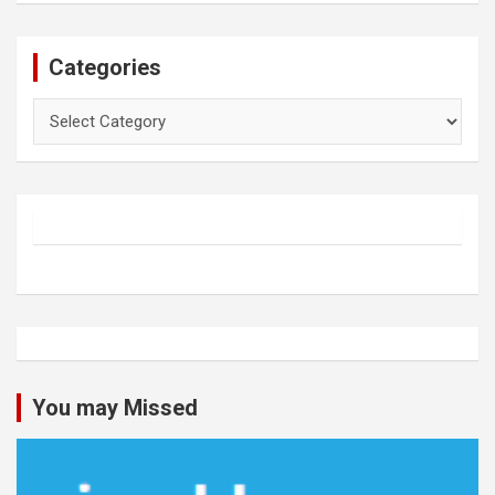
Categories
Categories
You may Missed