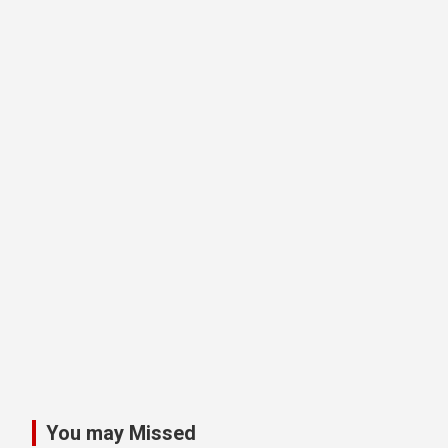
You may Missed