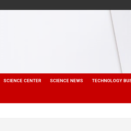
SCIENCE CENTER
SCIENCE NEWS
TECHNOLOGY BU