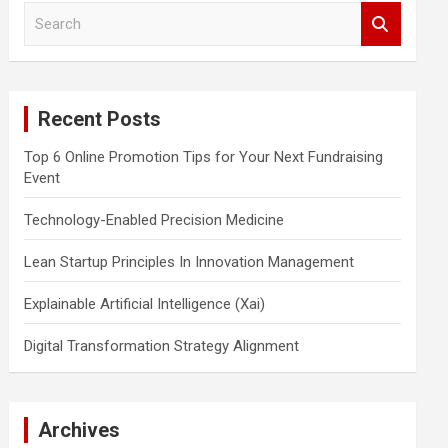
S
e
a
r
c
Recent Posts
h
Top 6 Online Promotion Tips for Your Next Fundraising
Event
Technology-Enabled Precision Medicine
Lean Startup Principles In Innovation Management
Explainable Artificial Intelligence (Xai)
Digital Transformation Strategy Alignment
Archives