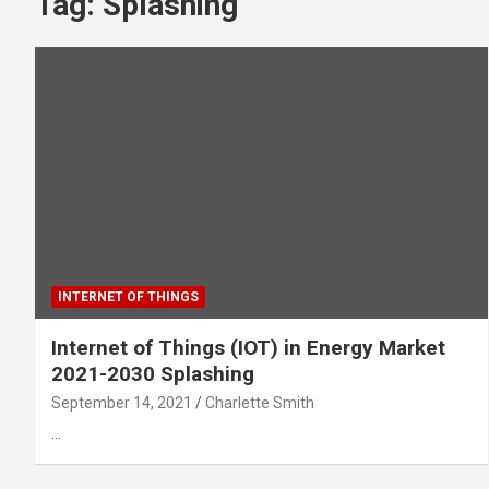
Tag:
Splashing
INTERNET OF THINGS
Internet of Things (IOT) in Energy Market
2021-2030 Splashing
September 14, 2021
Charlette Smith
…