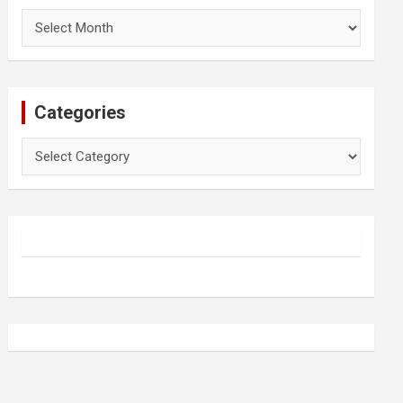
Archives
Categories
Categories