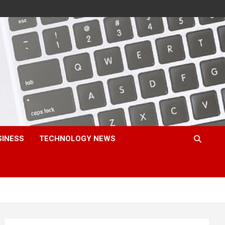
SINESS
TECHNOLOGY NEWS