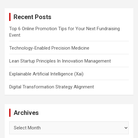
r
c
Recent Posts
h
Top 6 Online Promotion Tips for Your Next Fundraising
Event
Technology-Enabled Precision Medicine
Lean Startup Principles In Innovation Management
Explainable Artificial Intelligence (Xai)
Digital Transformation Strategy Alignment
Archives
Archives