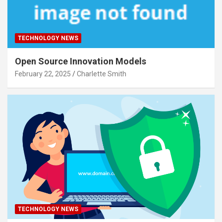
TECHNOLOGY NEWS
Open Source Innovation Models
February 22, 2025
Charlette Smith
TECHNOLOGY NEWS