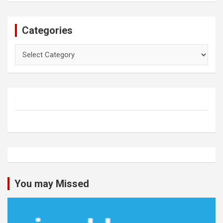
Categories
Categories
You may Missed