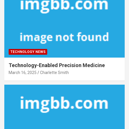
TECHNOLOGY NEWS
Technology-Enabled Precision Medicine
March 16, 2025
Charlette Smith