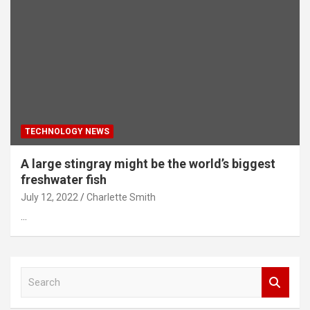
TECHNOLOGY NEWS
A large stingray might be the world’s biggest
freshwater fish
July 12, 2022
Charlette Smith
…
S
e
a