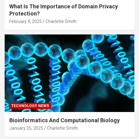
What Is The Importance of Domain Privacy
Protection?
February 4, 2025
Charlette Smith
TECHNOLOGY NEWS
Bioinformatics And Computational Biology
January 25, 2025
Charlette Smith