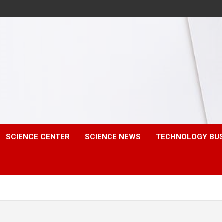
SCIENCE CENTER
SCIENCE NEWS
TECHNOLOGY BU