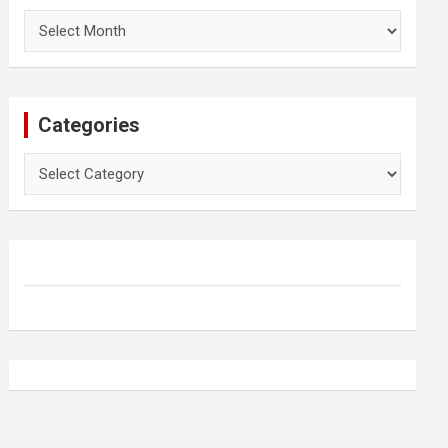
Archives
Categories
Categories