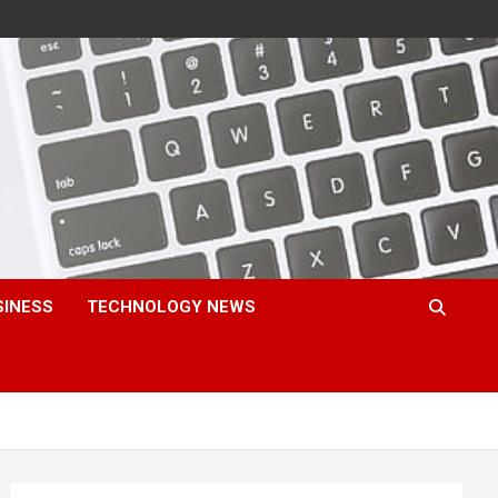
SINESS
TECHNOLOGY NEWS