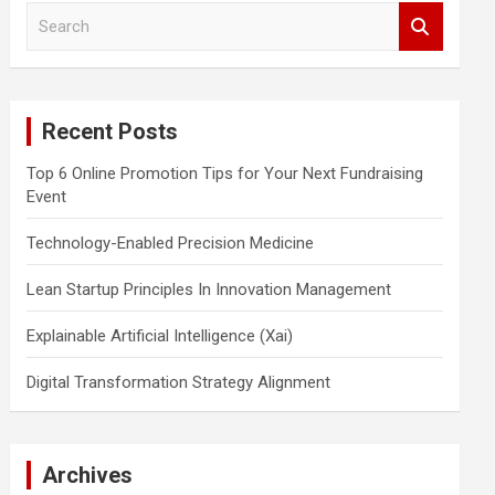
S
e
a
r
c
Recent Posts
h
Top 6 Online Promotion Tips for Your Next Fundraising
Event
Technology-Enabled Precision Medicine
Lean Startup Principles In Innovation Management
Explainable Artificial Intelligence (Xai)
Digital Transformation Strategy Alignment
Archives