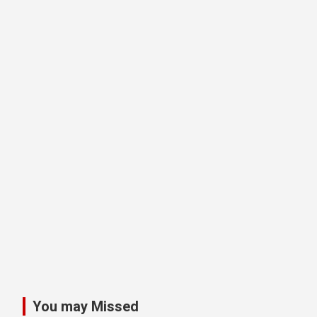
You may Missed