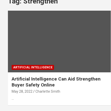
Tag:
Strengthen
ARTIFICIAL INTELLIGENCE
Artificial Intelligence Can Aid Strengthen
Buyer Safety Online
May 28, 2022
Charlette Smith
…