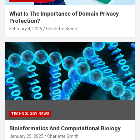
What Is The Importance of Domain Privacy
Protection?
February 4, 2025
Charlette Smith
TECHNOLOGY NEWS
Bioinformatics And Computational Biology
January 25, 2025
Charlette Smith