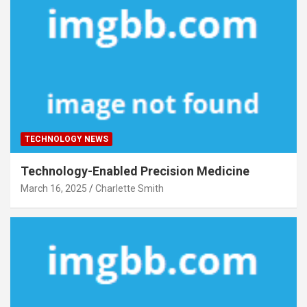
TECHNOLOGY NEWS
Technology-Enabled Precision Medicine
March 16, 2025
Charlette Smith