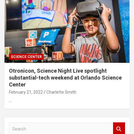
SCIENCE CENTER
Otronicon, Science Night Live spotlight
substantial-tech weekend at Orlando Science
Center
February 21, 2022
Charlette Smith
…
S
e