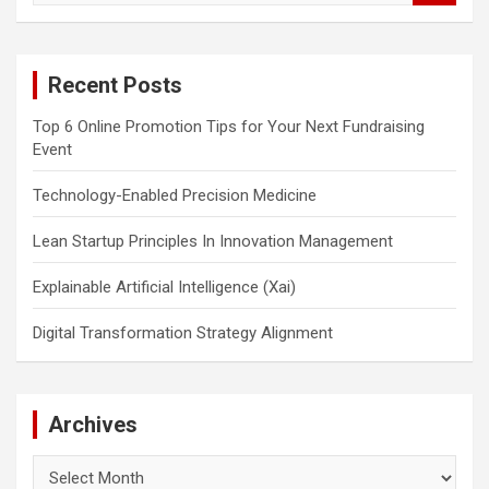
a
r
c
Recent Posts
h
Top 6 Online Promotion Tips for Your Next Fundraising
Event
Technology-Enabled Precision Medicine
Lean Startup Principles In Innovation Management
Explainable Artificial Intelligence (Xai)
Digital Transformation Strategy Alignment
Archives
Archives