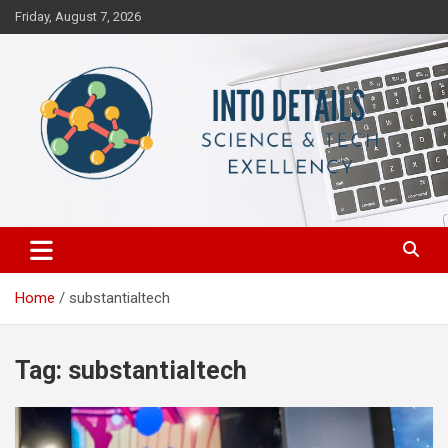
Skip
Friday, August 7, 2026
to
content
Science & Tech Excellency
Into Details
Home
substantialtech
Tag:
substantialtech