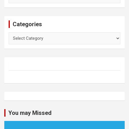
Categories
Categories
You may Missed