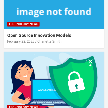
TECHNOLOGY NEWS
Open Source Innovation Models
February 22, 2025
Charlette Smith
TECHNOLOGY NEWS