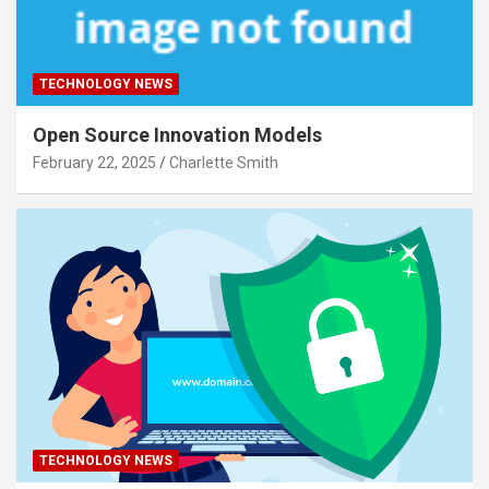
TECHNOLOGY NEWS
Open Source Innovation Models
February 22, 2025
Charlette Smith
TECHNOLOGY NEWS