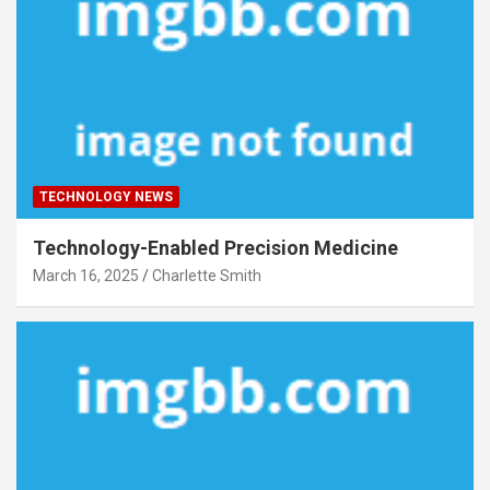
TECHNOLOGY NEWS
Technology-Enabled Precision Medicine
March 16, 2025
Charlette Smith