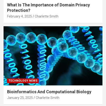
What Is The Importance of Domain Privacy
Protection?
February 4, 2025
Charlette Smith
TECHNOLOGY NEWS
Bioinformatics And Computational Biology
January 25, 2025
Charlette Smith