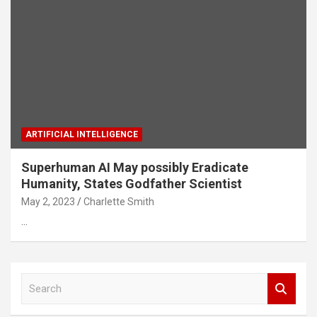
ARTIFICIAL INTELLIGENCE
Superhuman AI May possibly Eradicate
Humanity, States Godfather Scientist
May 2, 2023
Charlette Smith
…
S
e
a