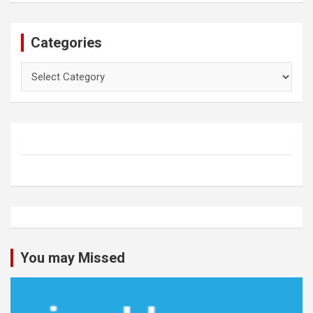
Categories
Categories
You may Missed