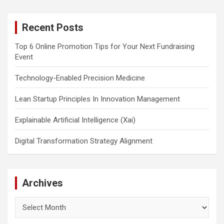
r
c
Recent Posts
h
Top 6 Online Promotion Tips for Your Next Fundraising
Event
Technology-Enabled Precision Medicine
Lean Startup Principles In Innovation Management
Explainable Artificial Intelligence (Xai)
Digital Transformation Strategy Alignment
Archives
Archives