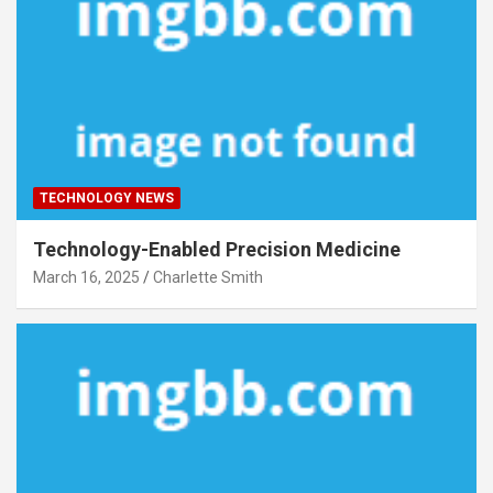
TECHNOLOGY NEWS
Technology-Enabled Precision Medicine
March 16, 2025
Charlette Smith