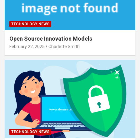
TECHNOLOGY NEWS
Open Source Innovation Models
February 22, 2025
Charlette Smith
TECHNOLOGY NEWS