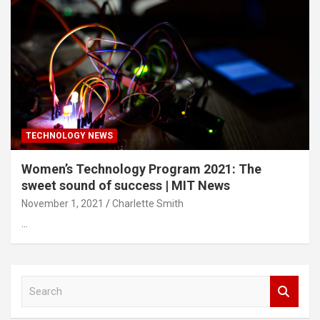
TECHNOLOGY NEWS
Women’s Technology Program 2021: The
sweet sound of success | MIT News
November 1, 2021
Charlette Smith
…
S
e
a