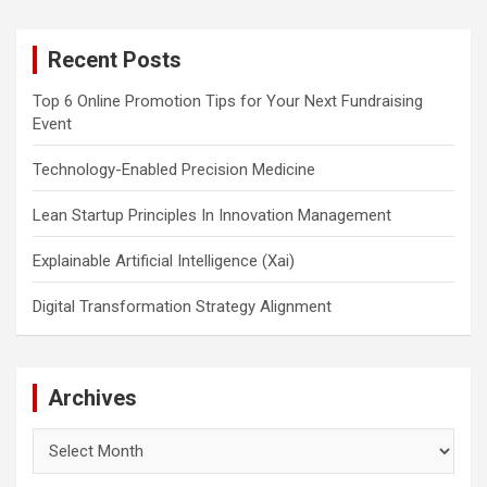
r
c
Recent Posts
h
Top 6 Online Promotion Tips for Your Next Fundraising
Event
Technology-Enabled Precision Medicine
Lean Startup Principles In Innovation Management
Explainable Artificial Intelligence (Xai)
Digital Transformation Strategy Alignment
Archives
Archives