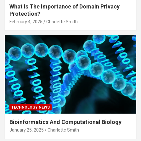
What Is The Importance of Domain Privacy
Protection?
February 4, 2025
Charlette Smith
TECHNOLOGY NEWS
Bioinformatics And Computational Biology
January 25, 2025
Charlette Smith