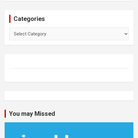
Categories
Categories
You may Missed