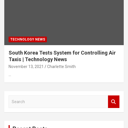
TECHNOLOGY NEWS
South Korea Tests System for Controlling Air
Taxis | Technology News
November 13, 2021
Charlette Smith
…
S
e
a
r
c