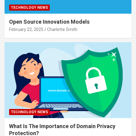
TECHNOLOGY NEWS
Open Source Innovation Models
February 22, 2025
Charlette Smith
TECHNOLOGY NEWS
What Is The Importance of Domain Privacy
Protection?