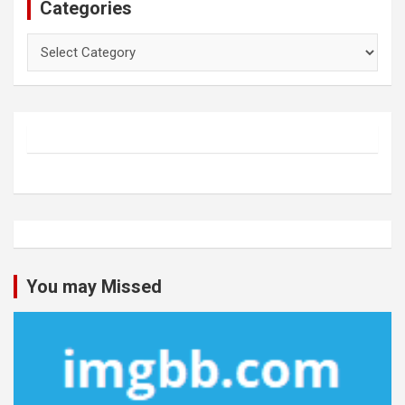
Categories
Categories
You may Missed