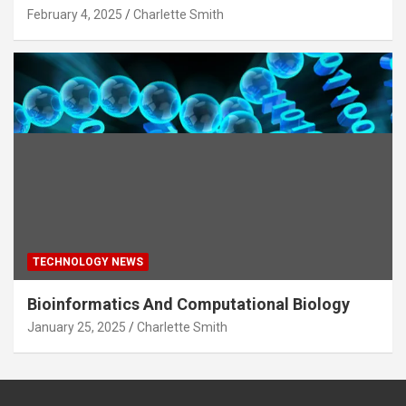
February 4, 2025
Charlette Smith
TECHNOLOGY NEWS
Bioinformatics And Computational Biology
January 25, 2025
Charlette Smith