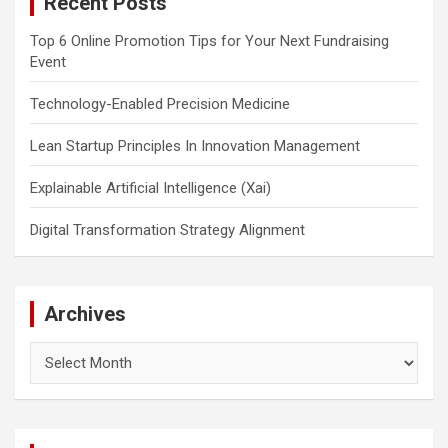
Recent Posts
h
Top 6 Online Promotion Tips for Your Next Fundraising
Event
Technology-Enabled Precision Medicine
Lean Startup Principles In Innovation Management
Explainable Artificial Intelligence (Xai)
Digital Transformation Strategy Alignment
Archives
Archives