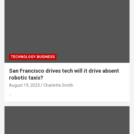
TECHNOLOGY BUSINESS
San Francisco drives tech will it drive absent
robotic taxis?
August 19, 2023
Charlette Smith
…