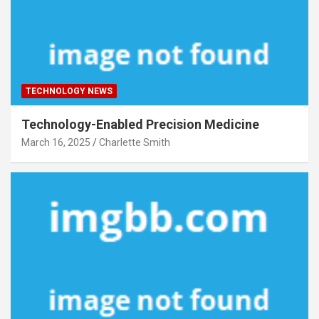
TECHNOLOGY NEWS
Technology-Enabled Precision Medicine
March 16, 2025
Charlette Smith