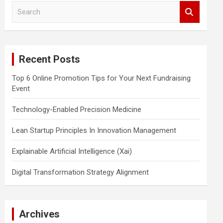
S
e
a
r
c
Recent Posts
h
Top 6 Online Promotion Tips for Your Next Fundraising
Event
Technology-Enabled Precision Medicine
Lean Startup Principles In Innovation Management
Explainable Artificial Intelligence (Xai)
Digital Transformation Strategy Alignment
Archives