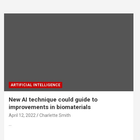
ARTIFICIAL INTELLIGENCE
New AI technique could guide to
improvements in biomaterials
April 12, 2022
Charlette Smith
…