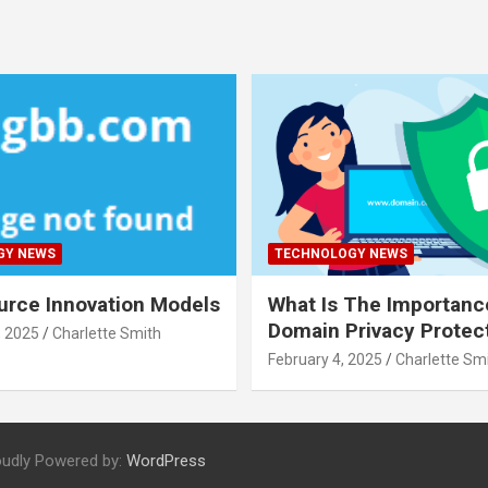
GY NEWS
TECHNOLOGY NEWS
rce Innovation Models
What Is The Importanc
Domain Privacy Protec
, 2025
Charlette Smith
February 4, 2025
Charlette Sm
oudly Powered by:
WordPress