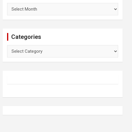
Archives
Categories
Categories