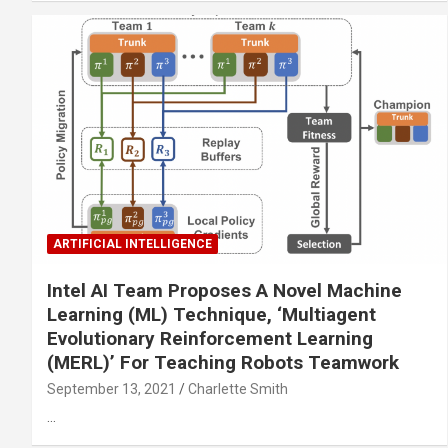
ARTIFICIAL INTELLIGENCE
Intel AI Team Proposes A Novel Machine
Learning (ML) Technique, ‘Multiagent
Evolutionary Reinforcement Learning
(MERL)’ For Teaching Robots Teamwork
September 13, 2021
Charlette Smith
…