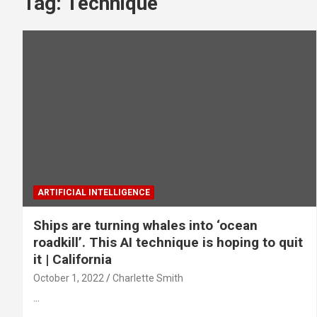
Tag:
Technique
ARTIFICIAL INTELLIGENCE
Ships are turning whales into ‘ocean
roadkill’. This AI technique is hoping to quit
it | California
October 1, 2022
Charlette Smith
…