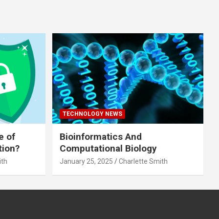
TECHNOLOGY NEWS
e of
Bioinformatics And
tion?
Computational Biology
ith
January 25, 2025
Charlette Smith