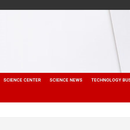
SCIENCE CENTER
SCIENCE NEWS
TECHNOLOGY BU