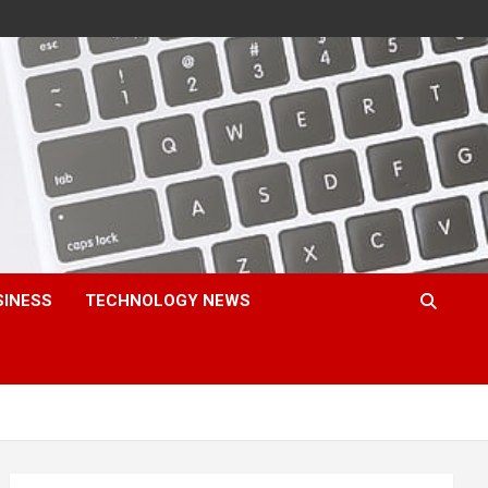
SINESS
TECHNOLOGY NEWS