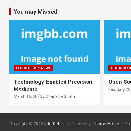
You may Missed
TECHNOLOGY NEWS
TECHNOLO
Technology-Enabled Precision
Open Sou
Medicine
February 22
March 16, 2025
Charlette Smith
Copyright © 2026
Into Details
Theme by:
Theme Horse
Pr