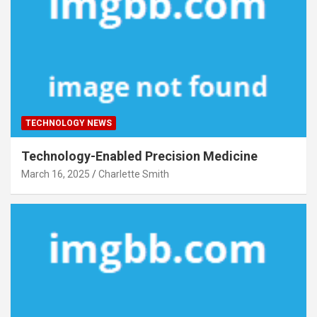
TECHNOLOGY NEWS
Technology-Enabled Precision Medicine
March 16, 2025
Charlette Smith