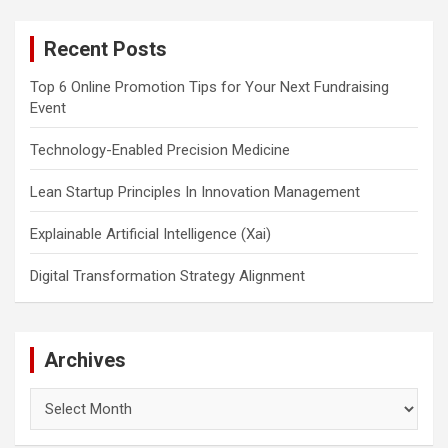
r
c
Recent Posts
h
Top 6 Online Promotion Tips for Your Next Fundraising
Event
Technology-Enabled Precision Medicine
Lean Startup Principles In Innovation Management
Explainable Artificial Intelligence (Xai)
Digital Transformation Strategy Alignment
Archives
Archives