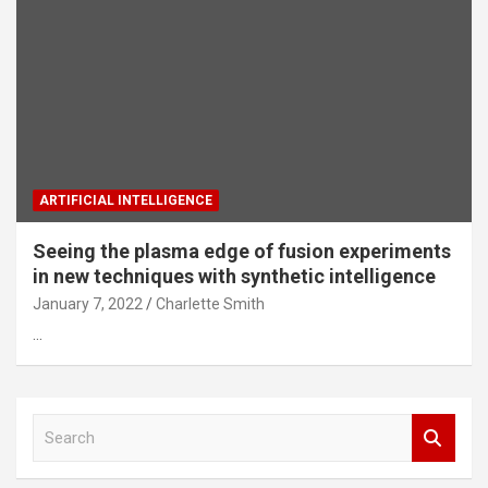
ARTIFICIAL INTELLIGENCE
Seeing the plasma edge of fusion experiments
in new techniques with synthetic intelligence
January 7, 2022
Charlette Smith
…
S
e
a