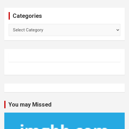
Categories
Categories
You may Missed