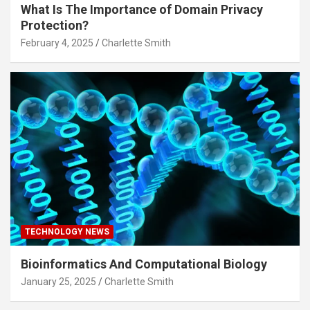
What Is The Importance of Domain Privacy
Protection?
February 4, 2025
Charlette Smith
TECHNOLOGY NEWS
Bioinformatics And Computational Biology
January 25, 2025
Charlette Smith