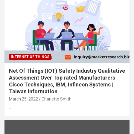
INTERNET OF THINGS
Net Of Things (IOT) Safety Industry Qualitative
Assessment Over Top rated Manufacturers
Cisco Techniques, IBM, Infineon Systems |
Taiwan Information
March 25, 2022
Charlette Smith
…