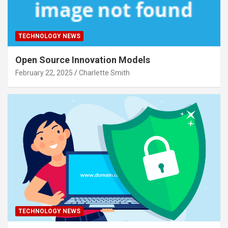
TECHNOLOGY NEWS
Open Source Innovation Models
February 22, 2025
Charlette Smith
TECHNOLOGY NEWS