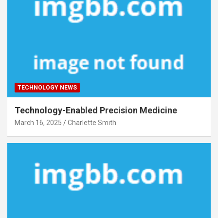
TECHNOLOGY NEWS
Technology-Enabled Precision Medicine
March 16, 2025
Charlette Smith