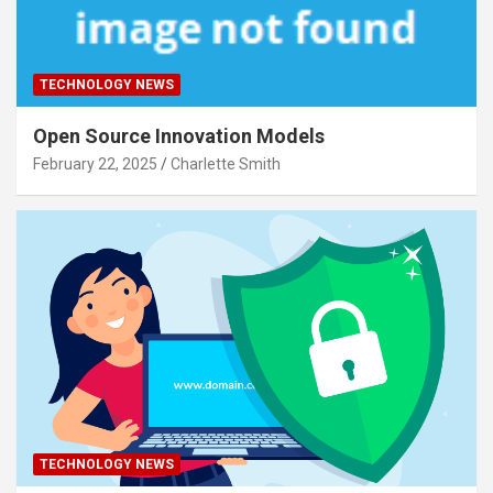
TECHNOLOGY NEWS
Open Source Innovation Models
February 22, 2025
Charlette Smith
TECHNOLOGY NEWS