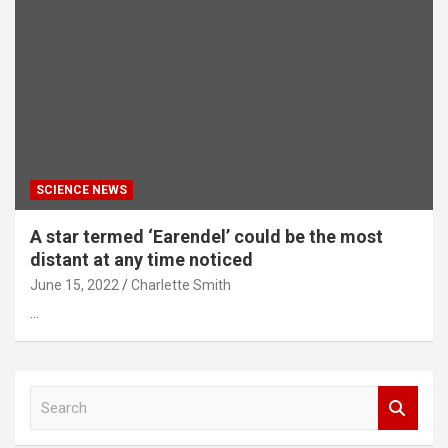
SCIENCE NEWS
A star termed ‘Earendel’ could be the most
distant at any time noticed
June 15, 2022
Charlette Smith
…
S
e
a