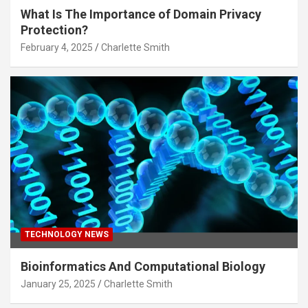
What Is The Importance of Domain Privacy
Protection?
February 4, 2025
Charlette Smith
TECHNOLOGY NEWS
Bioinformatics And Computational Biology
January 25, 2025
Charlette Smith