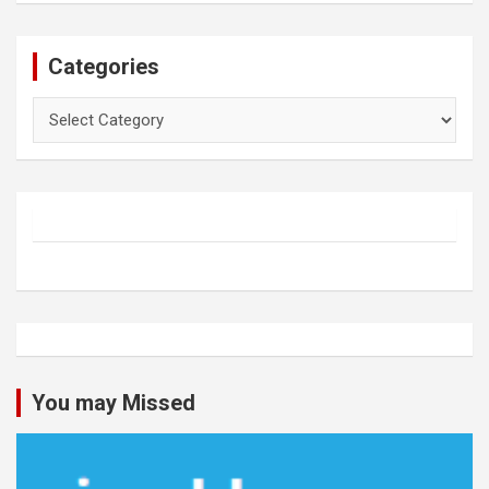
Categories
Categories
You may Missed