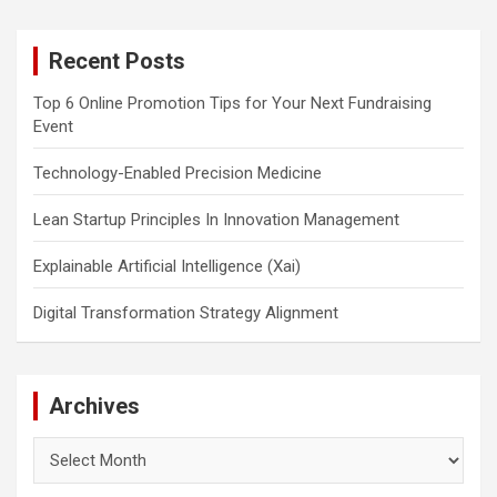
r
c
Recent Posts
h
Top 6 Online Promotion Tips for Your Next Fundraising
Event
Technology-Enabled Precision Medicine
Lean Startup Principles In Innovation Management
Explainable Artificial Intelligence (Xai)
Digital Transformation Strategy Alignment
Archives
Archives