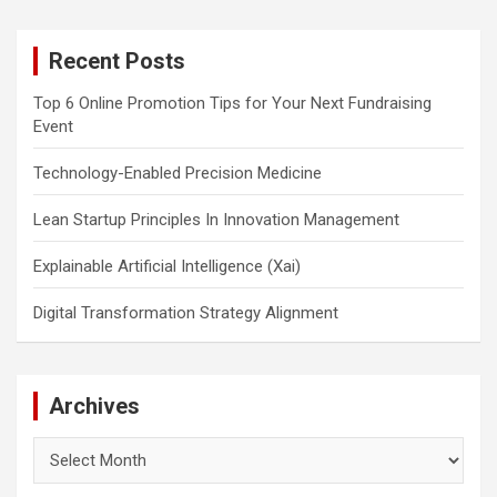
r
c
Recent Posts
h
Top 6 Online Promotion Tips for Your Next Fundraising
Event
Technology-Enabled Precision Medicine
Lean Startup Principles In Innovation Management
Explainable Artificial Intelligence (Xai)
Digital Transformation Strategy Alignment
Archives
Archives