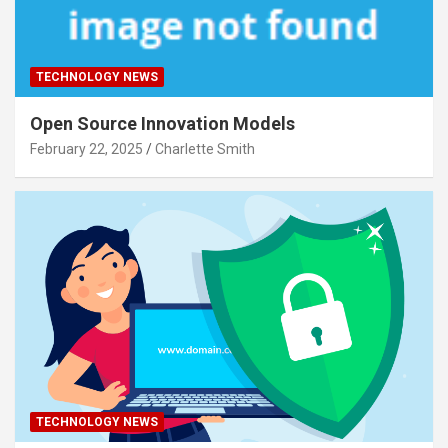
TECHNOLOGY NEWS
Open Source Innovation Models
February 22, 2025
Charlette Smith
TECHNOLOGY NEWS