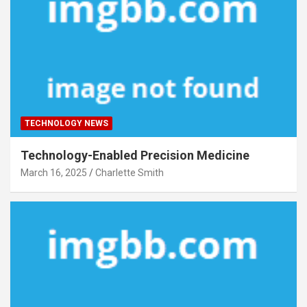
TECHNOLOGY NEWS
Technology-Enabled Precision Medicine
March 16, 2025
Charlette Smith