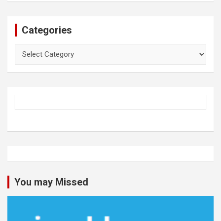
Categories
Categories
You may Missed