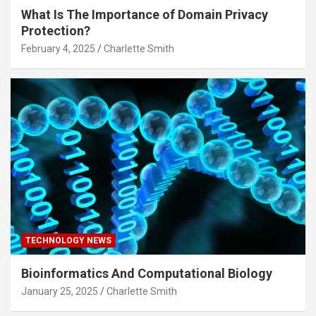
What Is The Importance of Domain Privacy
Protection?
February 4, 2025
Charlette Smith
TECHNOLOGY NEWS
Bioinformatics And Computational Biology
January 25, 2025
Charlette Smith