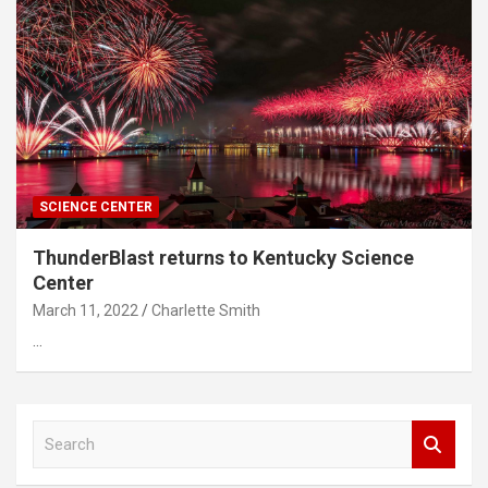
SCIENCE CENTER
ThunderBlast returns to Kentucky Science
Center
March 11, 2022
Charlette Smith
…
S
e
a