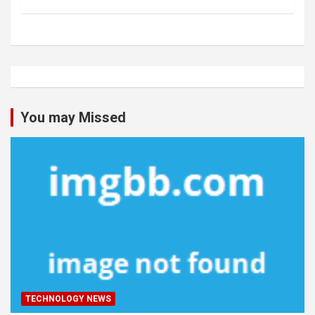
You may Missed
TECHNOLOGY NEWS