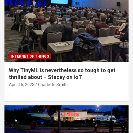
INTERNET OF THINGS
Why TinyML is nevertheless so tough to get
thrilled about – Stacey on IoT
April 16, 2023
Charlette Smith
…