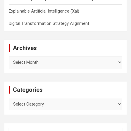
Explainable Artificial Intelligence (Xai)
Digital Transformation Strategy Alignment
Archives
Archives
Categories
Categories