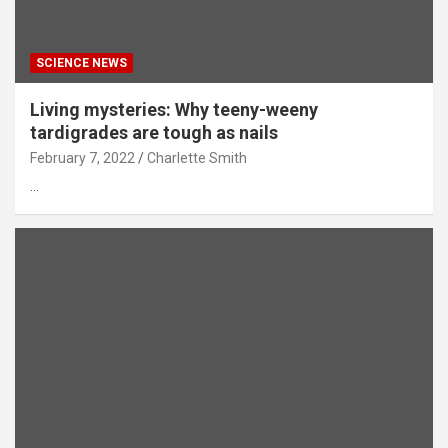
SCIENCE NEWS
Living mysteries: Why teeny-weeny
tardigrades are tough as nails
February 7, 2022
Charlette Smith
…