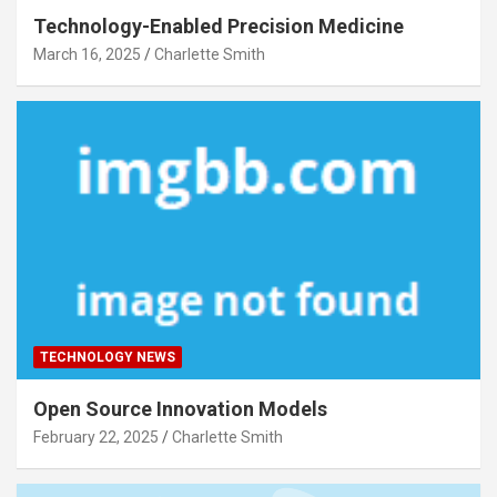
Technology-Enabled Precision Medicine
March 16, 2025
Charlette Smith
TECHNOLOGY NEWS
Open Source Innovation Models
February 22, 2025
Charlette Smith