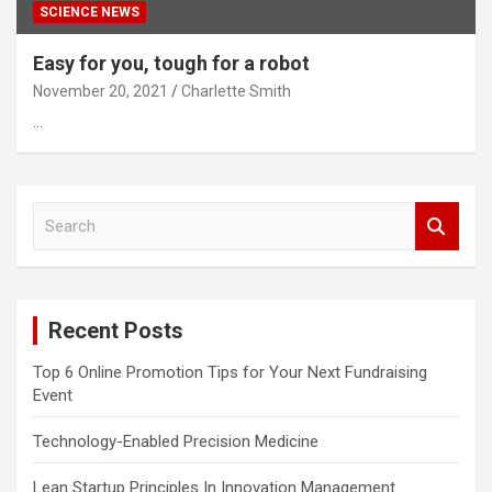
SCIENCE NEWS
Easy for you, tough for a robot
November 20, 2021
Charlette Smith
…
S
e
a
r
c
Recent Posts
h
Top 6 Online Promotion Tips for Your Next Fundraising
Event
Technology-Enabled Precision Medicine
Lean Startup Principles In Innovation Management