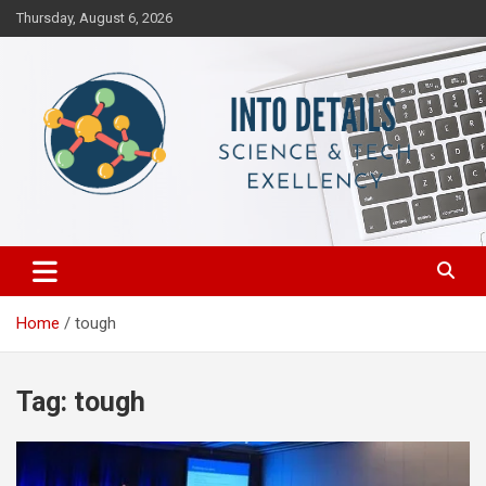
Skip
Thursday, August 6, 2026
to
content
Science & Tech Excellency
Into Details
Home
tough
Tag:
tough