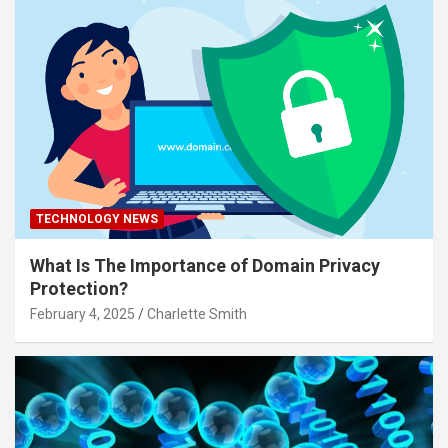
TECHNOLOGY NEWS
What Is The Importance of Domain Privacy
Protection?
February 4, 2025
Charlette Smith