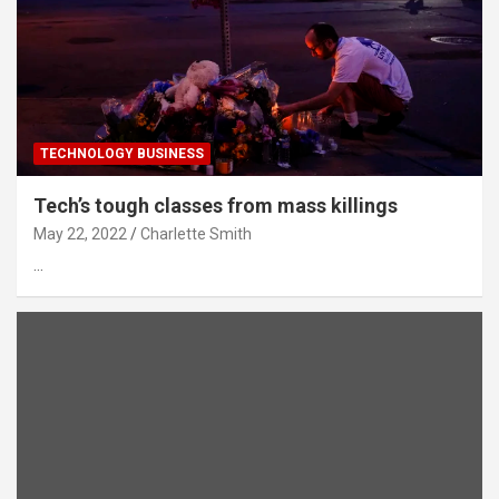
TECHNOLOGY BUSINESS
Tech’s tough classes from mass killings
May 22, 2022
Charlette Smith
…