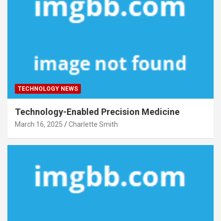
TECHNOLOGY NEWS
Technology-Enabled Precision Medicine
March 16, 2025
Charlette Smith