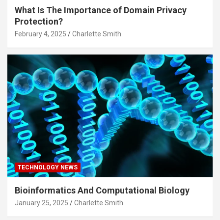
What Is The Importance of Domain Privacy
Protection?
February 4, 2025
Charlette Smith
TECHNOLOGY NEWS
Bioinformatics And Computational Biology
January 25, 2025
Charlette Smith