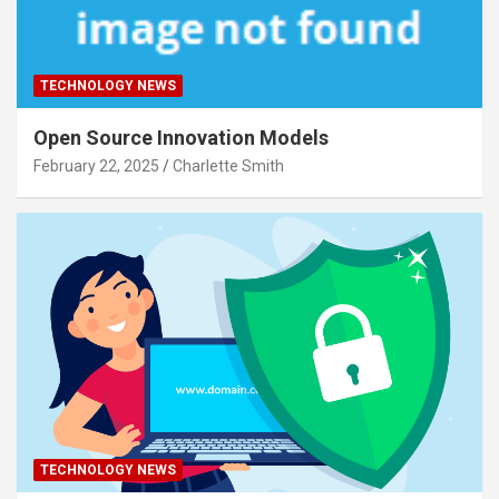
TECHNOLOGY NEWS
Open Source Innovation Models
February 22, 2025
Charlette Smith
TECHNOLOGY NEWS