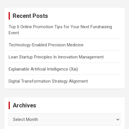
r
c
Recent Posts
h
Top 6 Online Promotion Tips for Your Next Fundraising
Event
Technology-Enabled Precision Medicine
Lean Startup Principles In Innovation Management
Explainable Artificial Intelligence (Xai)
Digital Transformation Strategy Alignment
Archives
Archives