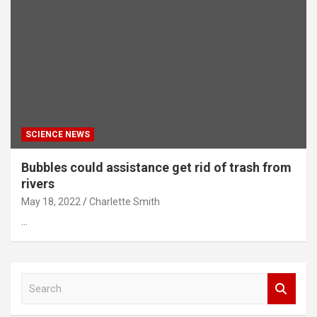
SCIENCE NEWS
Bubbles could assistance get rid of trash from
rivers
May 18, 2022
Charlette Smith
…
S
e
a