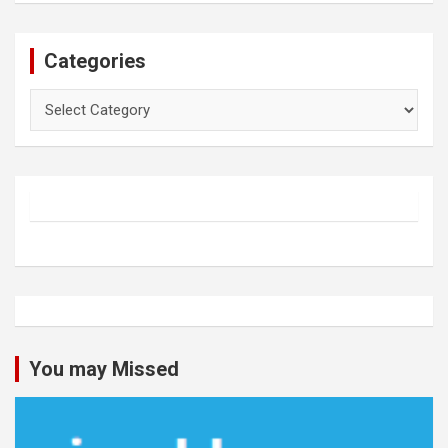
Categories
Categories
You may Missed