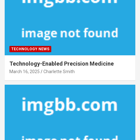
TECHNOLOGY NEWS
Technology-Enabled Precision Medicine
March 16, 2025
Charlette Smith