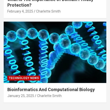
Protection?
February 4, 2025
Charlette Smith
TECHNOLOGY NEWS
Bioinformatics And Computational Biology
January 25, 2025
Charlette Smith