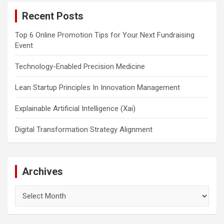
c
Recent Posts
h
Top 6 Online Promotion Tips for Your Next Fundraising
Event
Technology-Enabled Precision Medicine
Lean Startup Principles In Innovation Management
Explainable Artificial Intelligence (Xai)
Digital Transformation Strategy Alignment
Archives
Archives