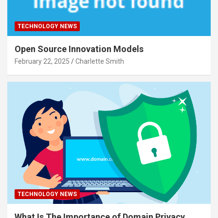
TECHNOLOGY NEWS
Open Source Innovation Models
February 22, 2025
Charlette Smith
TECHNOLOGY NEWS
What Is The Importance of Domain Privacy