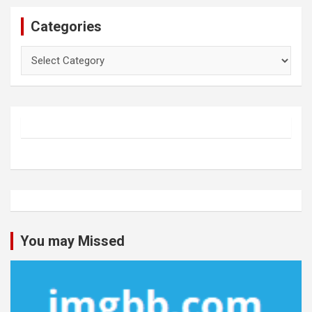
Categories
Categories
You may Missed