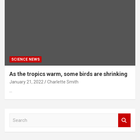
SCIENCE NEWS
As the tropics warm, some birds are shrinking
January 21, 2022
Charlette Smith
…
S
e
a
r