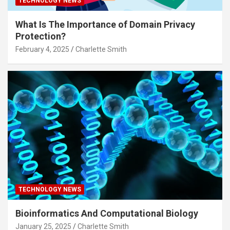
TECHNOLOGY NEWS
What Is The Importance of Domain Privacy
Protection?
February 4, 2025
Charlette Smith
TECHNOLOGY NEWS
Bioinformatics And Computational Biology
January 25, 2025
Charlette Smith