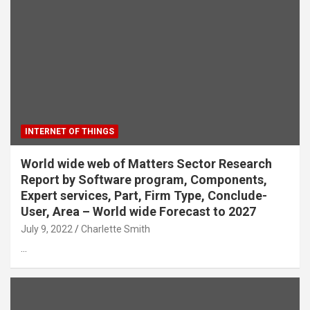
INTERNET OF THINGS
World wide web of Matters Sector Research
Report by Software program, Components,
Expert services, Part, Firm Type, Conclude-
User, Area – World wide Forecast to 2027
July 9, 2022
Charlette Smith
…