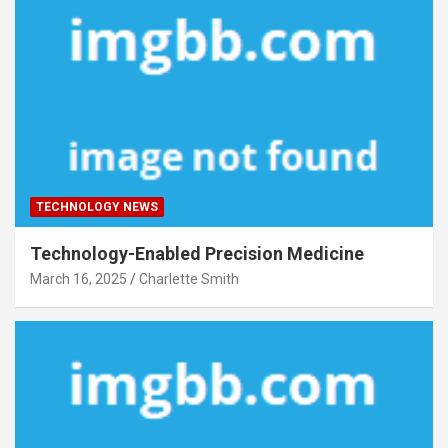
TECHNOLOGY NEWS
Technology-Enabled Precision Medicine
March 16, 2025
Charlette Smith