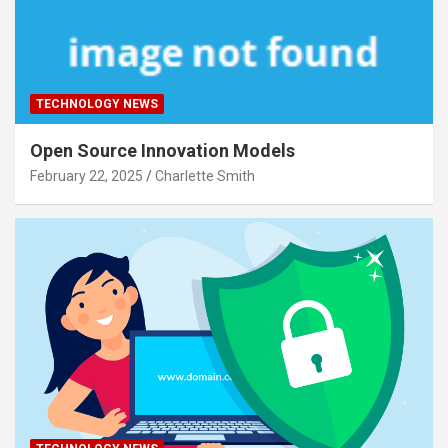
TECHNOLOGY NEWS
Open Source Innovation Models
February 22, 2025
Charlette Smith