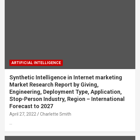
ARTIFICIAL INTELLIGENCE
Synthetic Intelligence in Internet marketing
Market Research Report by Giving,
Engineering, Deployment Type, Application,
Stop-Person Industry, Region – International
Forecast to 2027
April 27, 2022
Charlette Smith
…