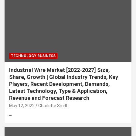
TECHNOLOGY BUSINESS
Industrial Wire Market [2022-2027] Size,
Share, Growth | Global Industry Trends, Key
Players, Recent Development, Demands,
Latest Technology, Type & Application,
Revenue and Forecast Research
May 12, 2022
Charlette Smith
…