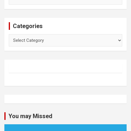
Categories
Categories
You may Missed