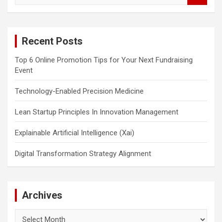
a
r
c
Recent Posts
h
Top 6 Online Promotion Tips for Your Next Fundraising
Event
Technology-Enabled Precision Medicine
Lean Startup Principles In Innovation Management
Explainable Artificial Intelligence (Xai)
Digital Transformation Strategy Alignment
Archives
Archives