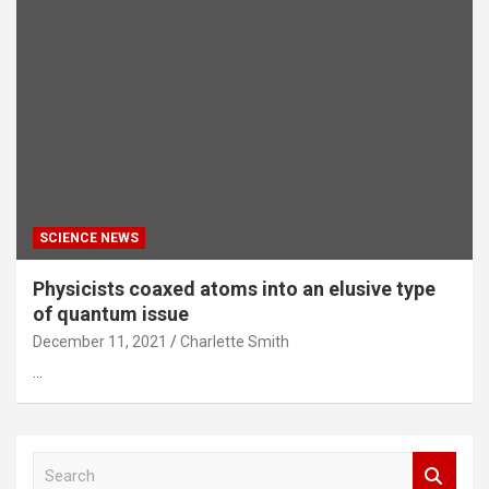
SCIENCE NEWS
Physicists coaxed atoms into an elusive type
of quantum issue
December 11, 2021
Charlette Smith
…
S
e