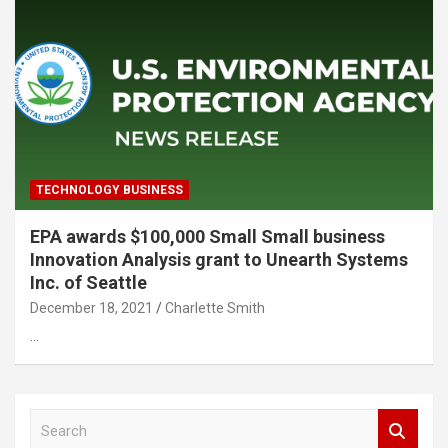
TECHNOLOGY BUSINESS
EPA awards $100,000 Small Small business
Innovation Analysis grant to Unearth Systems
Inc. of Seattle
December 18, 2021
Charlette Smith
…
S
e