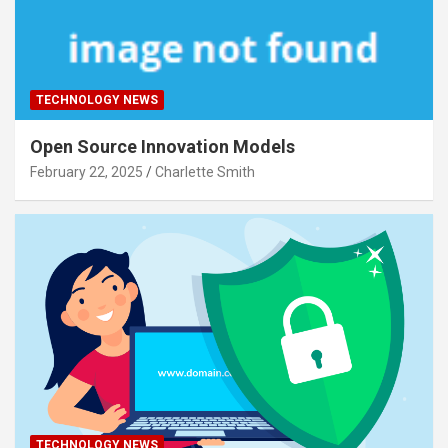
TECHNOLOGY NEWS
Open Source Innovation Models
February 22, 2025
Charlette Smith
TECHNOLOGY NEWS