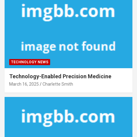
TECHNOLOGY NEWS
Technology-Enabled Precision Medicine
March 16, 2025
Charlette Smith