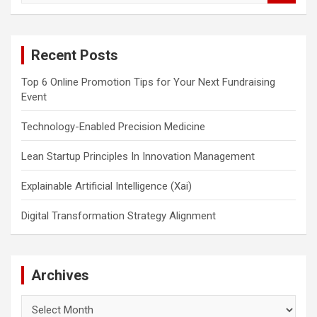
a
r
c
Recent Posts
h
Top 6 Online Promotion Tips for Your Next Fundraising
Event
Technology-Enabled Precision Medicine
Lean Startup Principles In Innovation Management
Explainable Artificial Intelligence (Xai)
Digital Transformation Strategy Alignment
Archives
Archives