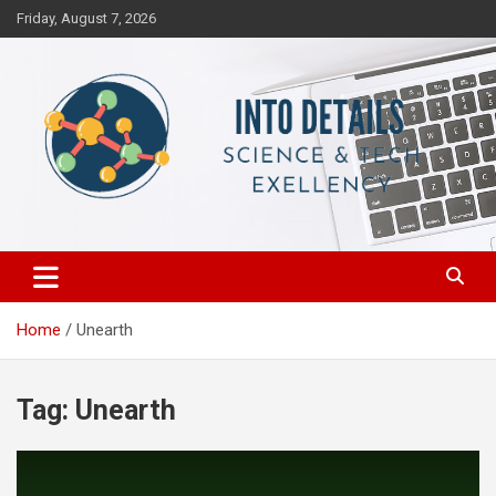
Skip
Friday, August 7, 2026
to
content
Science & Tech Excellency
Into Details
Home
Unearth
Tag:
Unearth