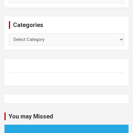
Categories
Categories
You may Missed