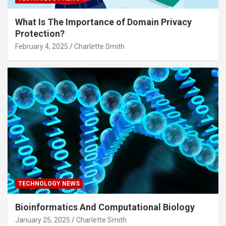
What Is The Importance of Domain Privacy
Protection?
February 4, 2025
Charlette Smith
TECHNOLOGY NEWS
Bioinformatics And Computational Biology
January 25, 2025
Charlette Smith