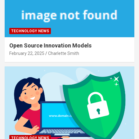
TECHNOLOGY NEWS
Open Source Innovation Models
February 22, 2025
Charlette Smith
TECHNOLOGY NEWS