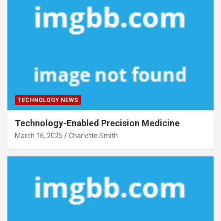
TECHNOLOGY NEWS
Technology-Enabled Precision Medicine
March 16, 2025
Charlette Smith