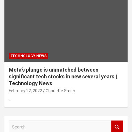
TECHNOLOGY NEWS
Meta’s plunge is unmatched between
significant tech stocks in new several years |
Technology News
February 22, 2022
Charlette Smith
…
S
e