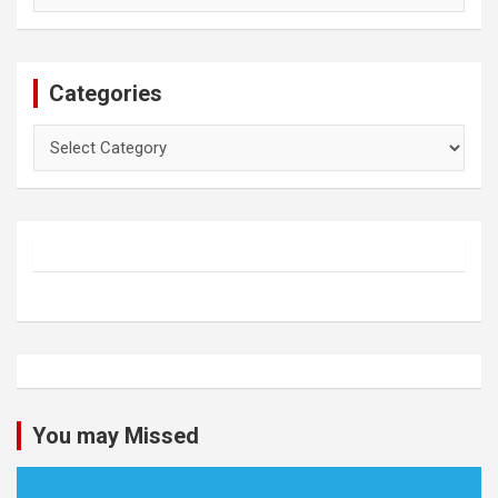
Categories
Categories
You may Missed