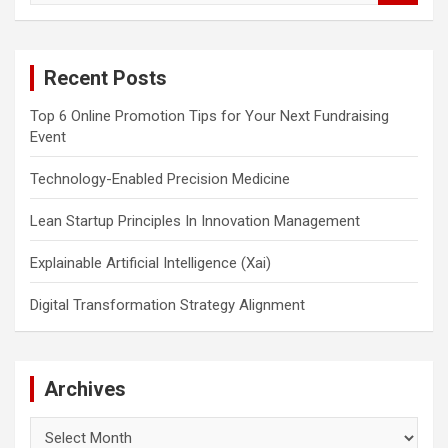
a
r
c
Recent Posts
h
Top 6 Online Promotion Tips for Your Next Fundraising
Event
Technology-Enabled Precision Medicine
Lean Startup Principles In Innovation Management
Explainable Artificial Intelligence (Xai)
Digital Transformation Strategy Alignment
Archives
Archives