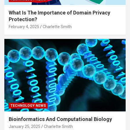
What Is The Importance of Domain Privacy
Protection?
February 4, 2025
Charlette Smith
TECHNOLOGY NEWS
Bioinformatics And Computational Biology
January 25, 2025
Charlette Smith