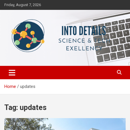
Skip
Friday, August 7, 2026
to
content
Science & Tech Excellency
Into Details
Home
updates
Tag:
updates