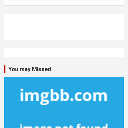
You may Missed