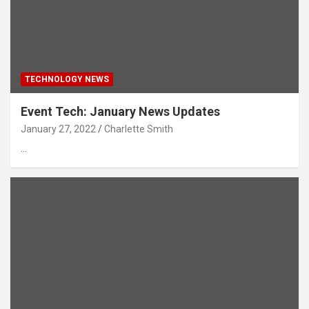
TECHNOLOGY NEWS
Event Tech: January News Updates
January 27, 2022
Charlette Smith
…