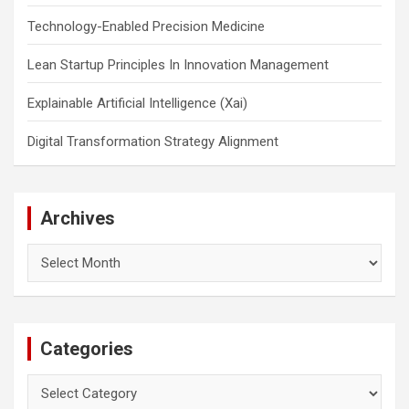
Technology-Enabled Precision Medicine
Lean Startup Principles In Innovation Management
Explainable Artificial Intelligence (Xai)
Digital Transformation Strategy Alignment
Archives
Archives
Categories
Categories