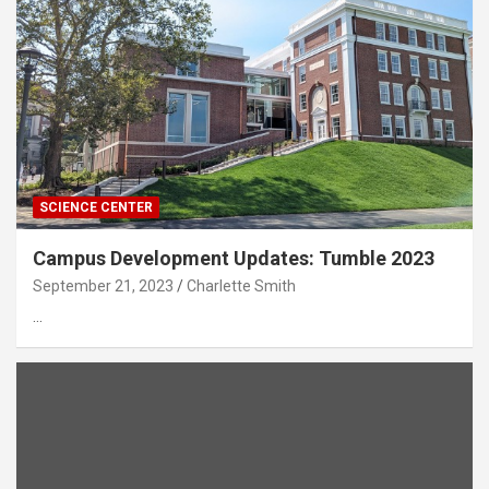
SCIENCE CENTER
Campus Development Updates: Tumble 2023
September 21, 2023
Charlette Smith
…