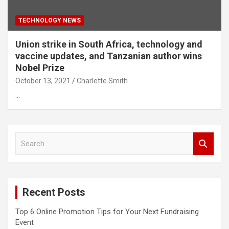
TECHNOLOGY NEWS
Union strike in South Africa, technology and
vaccine updates, and Tanzanian author wins
Nobel Prize
October 13, 2021
Charlette Smith
…
S
e
a
r
c
Recent Posts
h
Top 6 Online Promotion Tips for Your Next Fundraising
Event