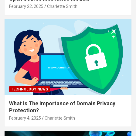
February 22, 2025
Charlette Smith
TECHNOLOGY NEWS
What Is The Importance of Domain Privacy
Protection?
February 4, 2025
Charlette Smith