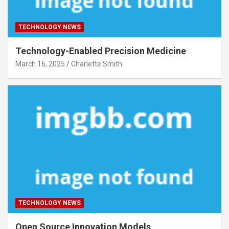
TECHNOLOGY NEWS
Technology-Enabled Precision Medicine
March 16, 2025
Charlette Smith
TECHNOLOGY NEWS
Open Source Innovation Models