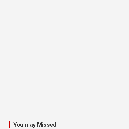
You may Missed