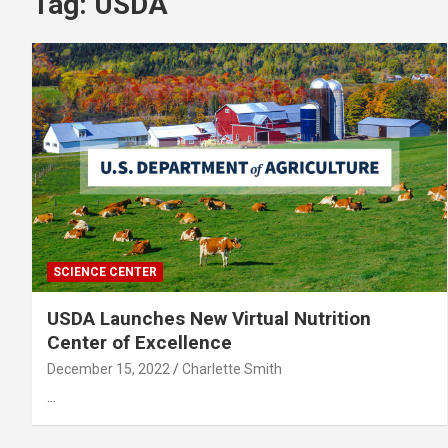
Tag:
USDA
SCIENCE CENTER
USDA Launches New Virtual Nutrition
Center of Excellence
December 15, 2022
Charlette Smith
…