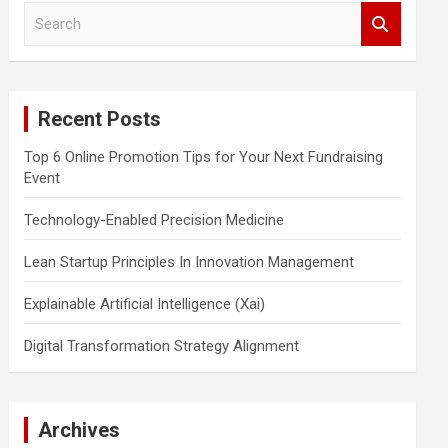
S
e
a
r
c
Recent Posts
h
Top 6 Online Promotion Tips for Your Next Fundraising
Event
Technology-Enabled Precision Medicine
Lean Startup Principles In Innovation Management
Explainable Artificial Intelligence (Xai)
Digital Transformation Strategy Alignment
Archives