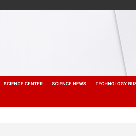
SCIENCE CENTER
SCIENCE NEWS
TECHNOLOGY BU