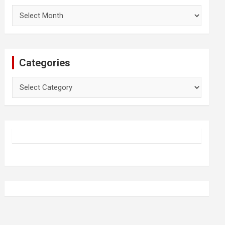
Archives
Categories
Categories