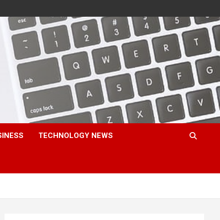
SINESS
TECHNOLOGY NEWS