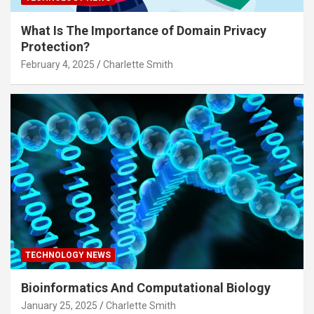
What Is The Importance of Domain Privacy
Protection?
February 4, 2025
Charlette Smith
TECHNOLOGY NEWS
Bioinformatics And Computational Biology
January 25, 2025
Charlette Smith