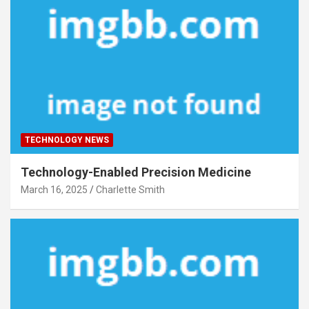
TECHNOLOGY NEWS
Technology-Enabled Precision Medicine
March 16, 2025
Charlette Smith