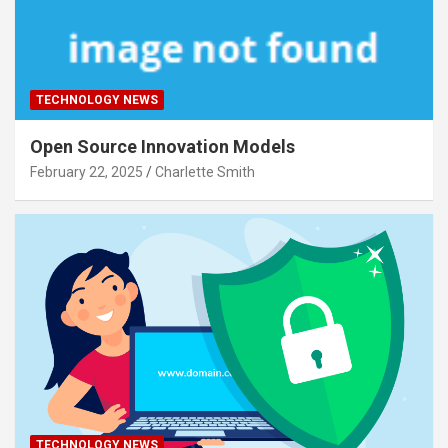
TECHNOLOGY NEWS
Open Source Innovation Models
February 22, 2025
Charlette Smith
TECHNOLOGY NEWS