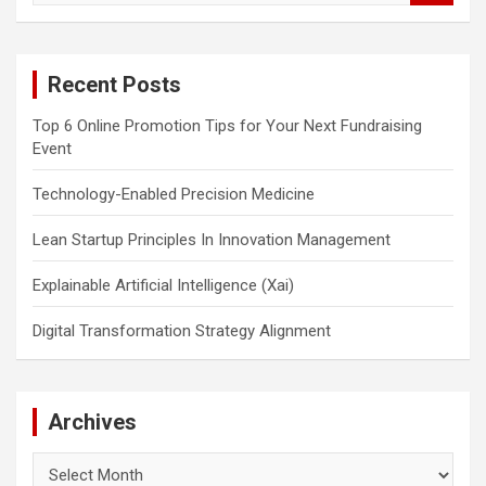
a
r
c
Recent Posts
h
Top 6 Online Promotion Tips for Your Next Fundraising
Event
Technology-Enabled Precision Medicine
Lean Startup Principles In Innovation Management
Explainable Artificial Intelligence (Xai)
Digital Transformation Strategy Alignment
Archives
Archives