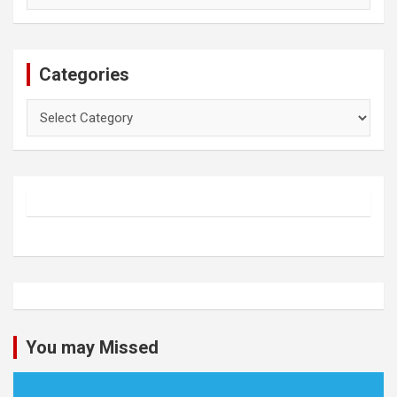
Categories
Categories
You may Missed