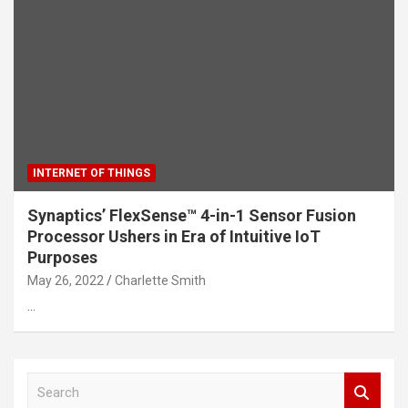
INTERNET OF THINGS
Synaptics’ FlexSense™ 4-in-1 Sensor Fusion
Processor Ushers in Era of Intuitive IoT
Purposes
May 26, 2022
Charlette Smith
…
S
e