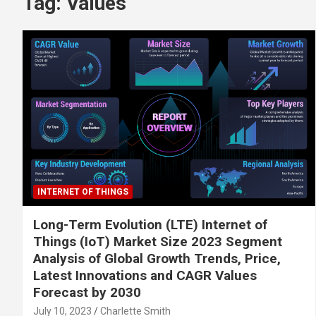
Tag:
Values
INTERNET OF THINGS
Long-Term Evolution (LTE) Internet of
Things (IoT) Market Size 2023 Segment
Analysis of Global Growth Trends, Price,
Latest Innovations and CAGR Values
Forecast by 2030
July 10, 2023
Charlette Smith