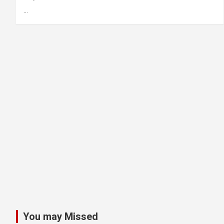
…
You may Missed