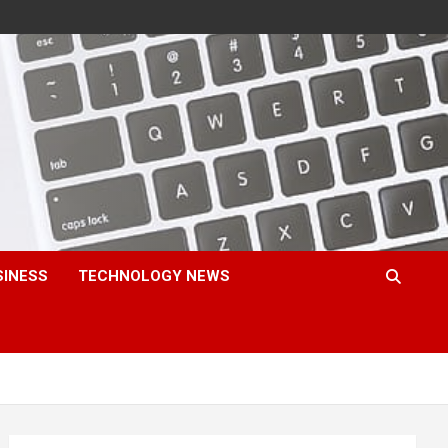
SINESS
TECHNOLOGY NEWS