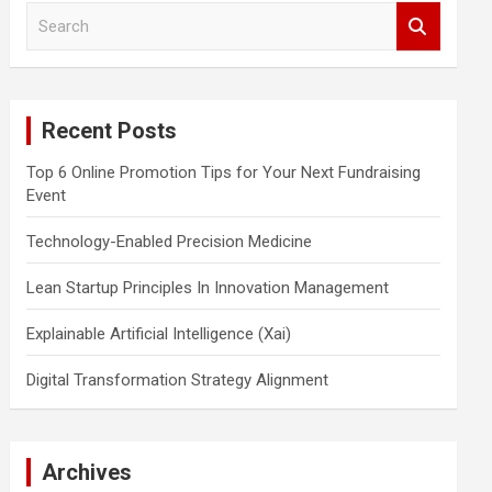
S
e
a
r
c
Recent Posts
h
Top 6 Online Promotion Tips for Your Next Fundraising
Event
Technology-Enabled Precision Medicine
Lean Startup Principles In Innovation Management
Explainable Artificial Intelligence (Xai)
Digital Transformation Strategy Alignment
Archives