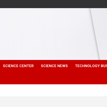
SCIENCE CENTER
SCIENCE NEWS
TECHNOLOGY BU