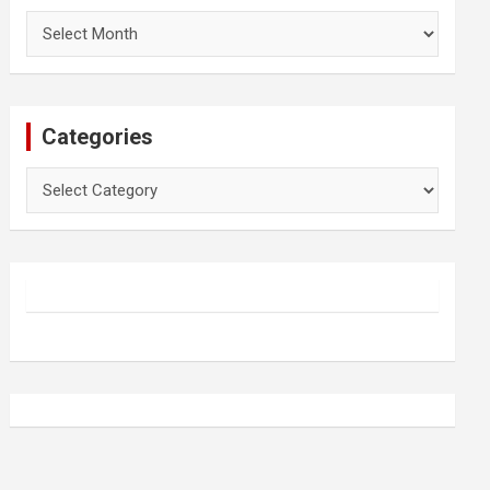
Archives
Categories
Categories