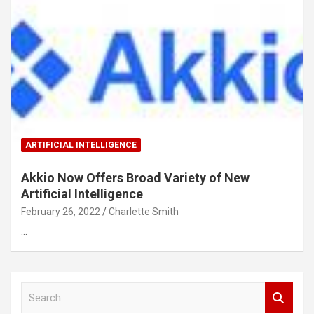
ARTIFICIAL INTELLIGENCE
Akkio Now Offers Broad Variety of New
Artificial Intelligence
February 26, 2022
Charlette Smith
…
S
e