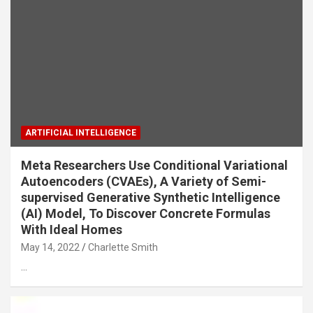
ARTIFICIAL INTELLIGENCE
Meta Researchers Use Conditional Variational
Autoencoders (CVAEs), A Variety of Semi-
supervised Generative Synthetic Intelligence
(AI) Model, To Discover Concrete Formulas
With Ideal Homes
May 14, 2022
Charlette Smith
…