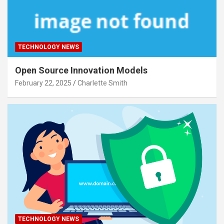
TECHNOLOGY NEWS
Open Source Innovation Models
February 22, 2025
Charlette Smith
TECHNOLOGY NEWS