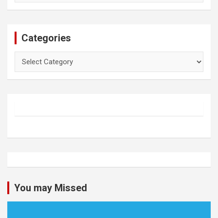
Categories
Categories
You may Missed