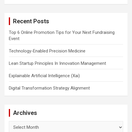
a
r
c
Recent Posts
h
Top 6 Online Promotion Tips for Your Next Fundraising
Event
Technology-Enabled Precision Medicine
Lean Startup Principles In Innovation Management
Explainable Artificial Intelligence (Xai)
Digital Transformation Strategy Alignment
Archives
Archives