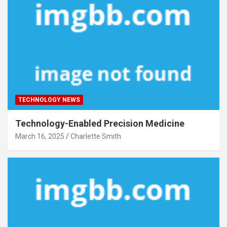
TECHNOLOGY NEWS
Technology-Enabled Precision Medicine
March 16, 2025
Charlette Smith