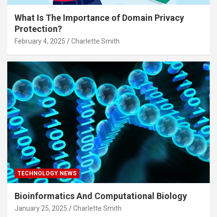
What Is The Importance of Domain Privacy
Protection?
February 4, 2025
Charlette Smith
TECHNOLOGY NEWS
Bioinformatics And Computational Biology
January 25, 2025
Charlette Smith