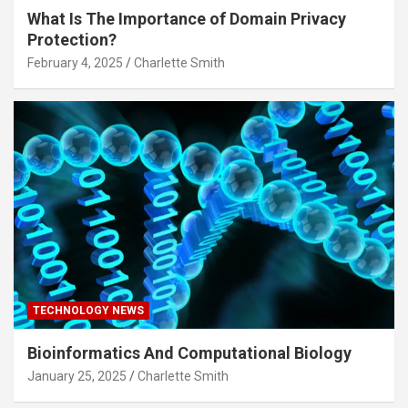
What Is The Importance of Domain Privacy
Protection?
February 4, 2025
Charlette Smith
TECHNOLOGY NEWS
Bioinformatics And Computational Biology
January 25, 2025
Charlette Smith