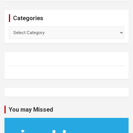
Categories
Categories
You may Missed