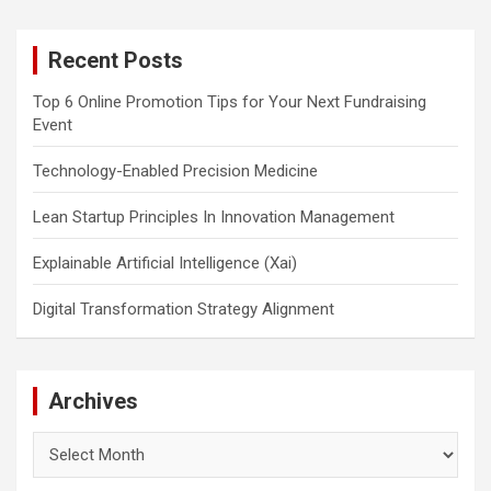
r
c
Recent Posts
h
Top 6 Online Promotion Tips for Your Next Fundraising
Event
Technology-Enabled Precision Medicine
Lean Startup Principles In Innovation Management
Explainable Artificial Intelligence (Xai)
Digital Transformation Strategy Alignment
Archives
Archives