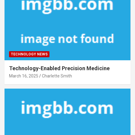
TECHNOLOGY NEWS
Technology-Enabled Precision Medicine
March 16, 2025
Charlette Smith