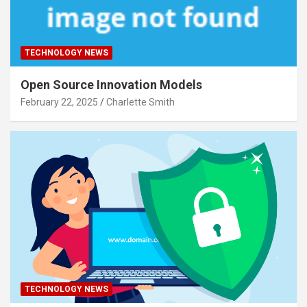
TECHNOLOGY NEWS
Open Source Innovation Models
February 22, 2025
Charlette Smith
TECHNOLOGY NEWS