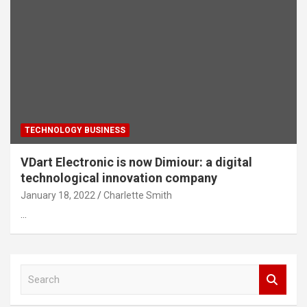
TECHNOLOGY BUSINESS
VDart Electronic is now Dimiour: a digital
technological innovation company
January 18, 2022
Charlette Smith
…
S
e
a