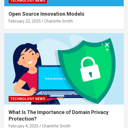
TECHNOLOGY NEWS
Open Source Innovation Models
February 22, 2025
Charlette Smith
TECHNOLOGY NEWS
What Is The Importance of Domain Privacy
Protection?
February 4, 2025
Charlette Smith