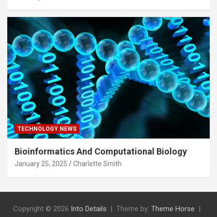
TECHNOLOGY NEWS
Bioinformatics And Computational Biology
January 25, 2025
Charlette Smith
Copyright © 2026
Into Details
Theme by:
Theme Horse