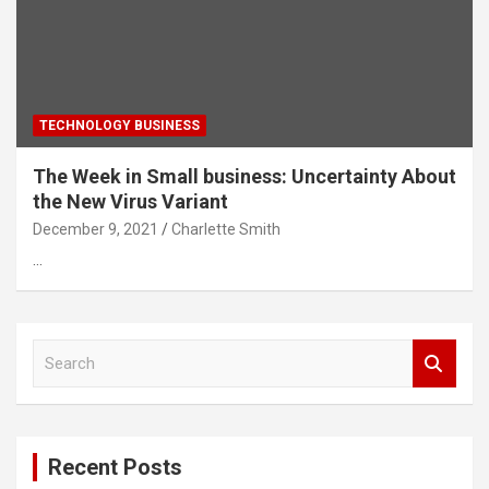
TECHNOLOGY BUSINESS
The Week in Small business: Uncertainty About
the New Virus Variant
December 9, 2021
Charlette Smith
…
S
e
a
r
c
Recent Posts
h