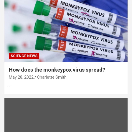
SCIENCE NEWS
How does the monkeypox virus spread?
May 28, 2022
Charlette Smith
…