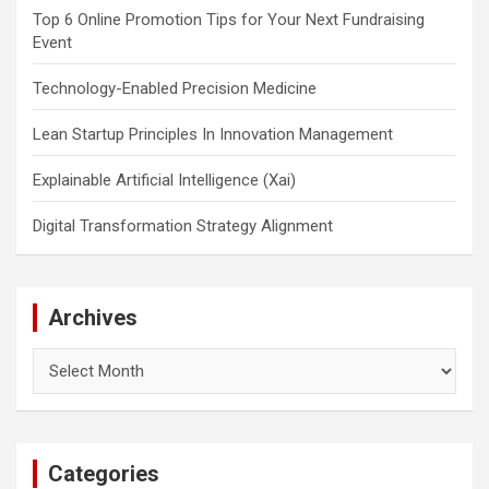
Top 6 Online Promotion Tips for Your Next Fundraising
Event
Technology-Enabled Precision Medicine
Lean Startup Principles In Innovation Management
Explainable Artificial Intelligence (Xai)
Digital Transformation Strategy Alignment
Archives
Archives
Categories