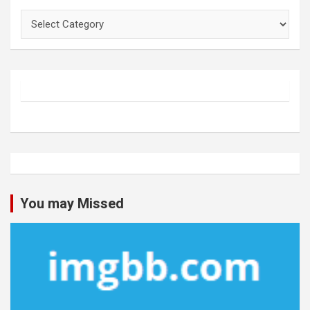
Categories
You may Missed