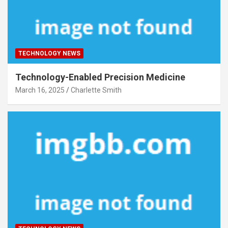
TECHNOLOGY NEWS
Technology-Enabled Precision Medicine
March 16, 2025
Charlette Smith