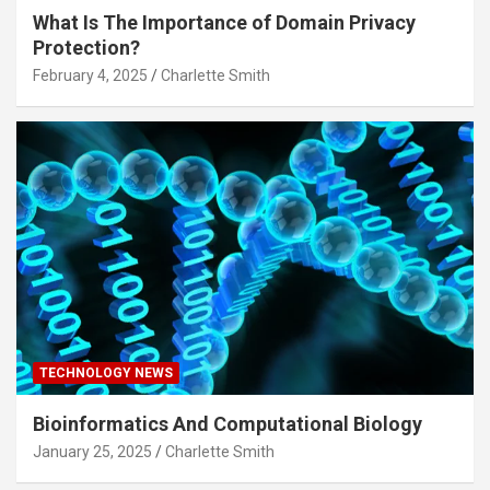
What Is The Importance of Domain Privacy
Protection?
February 4, 2025
Charlette Smith
TECHNOLOGY NEWS
Bioinformatics And Computational Biology
January 25, 2025
Charlette Smith