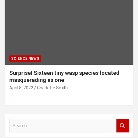
SCIENCE NEWS
Surprise! Sixteen tiny wasp species located
masquerading as one
April 8, 2022
Charlette Smith
…
S
e
a