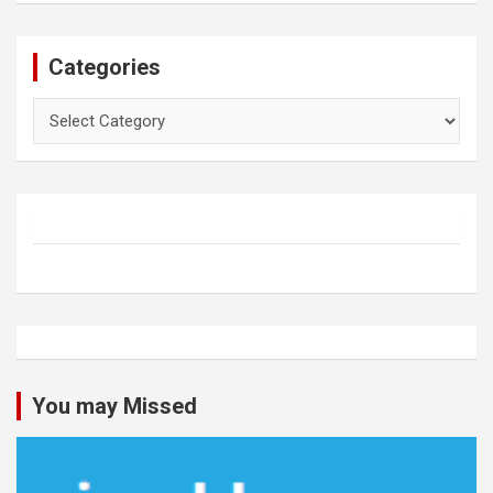
Categories
Categories
You may Missed