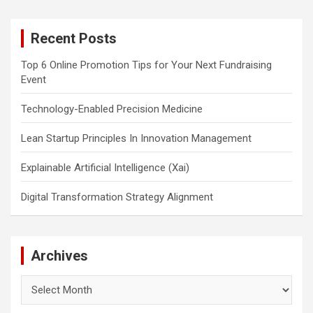
r
c
Recent Posts
h
Top 6 Online Promotion Tips for Your Next Fundraising
Event
Technology-Enabled Precision Medicine
Lean Startup Principles In Innovation Management
Explainable Artificial Intelligence (Xai)
Digital Transformation Strategy Alignment
Archives
Archives