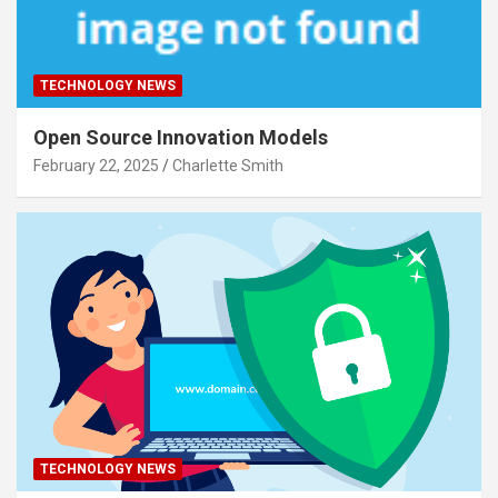
TECHNOLOGY NEWS
Open Source Innovation Models
February 22, 2025
Charlette Smith
TECHNOLOGY NEWS