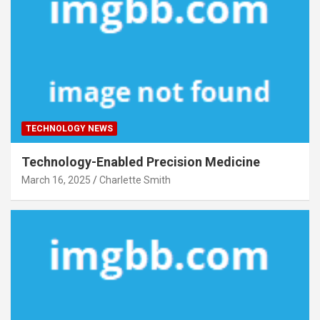
TECHNOLOGY NEWS
Technology-Enabled Precision Medicine
March 16, 2025
Charlette Smith