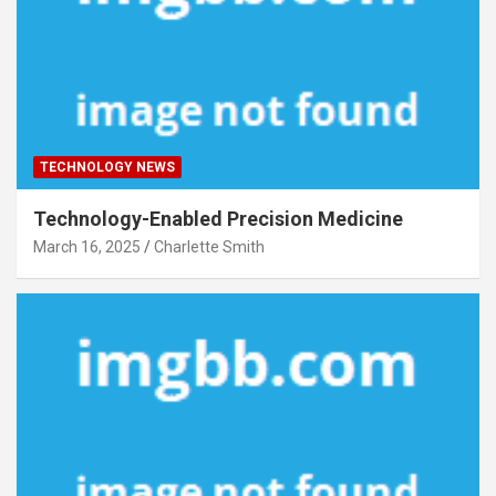
TECHNOLOGY NEWS
Technology-Enabled Precision Medicine
March 16, 2025
Charlette Smith