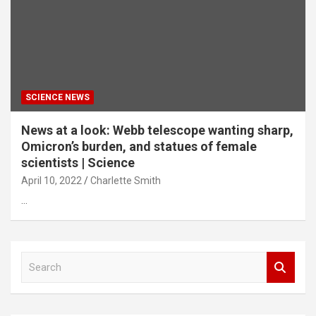
SCIENCE NEWS
News at a look: Webb telescope wanting sharp,
Omicron’s burden, and statues of female
scientists | Science
April 10, 2022
Charlette Smith
…
S
e
a
r