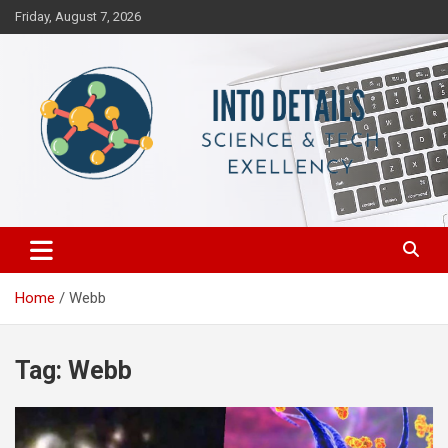
Skip
Friday, August 7, 2026
to
content
Science & Tech Excellency
Into Details
Home
Webb
Tag:
Webb