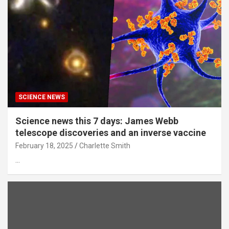
SCIENCE NEWS
Science news this 7 days: James Webb
telescope discoveries and an inverse vaccine
February 18, 2025
Charlette Smith
…