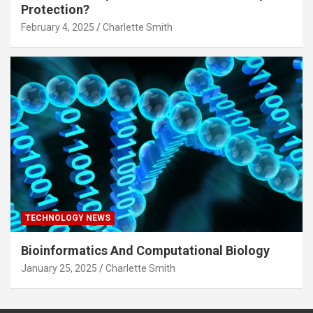
Protection?
February 4, 2025
Charlette Smith
TECHNOLOGY NEWS
Bioinformatics And Computational Biology
January 25, 2025
Charlette Smith