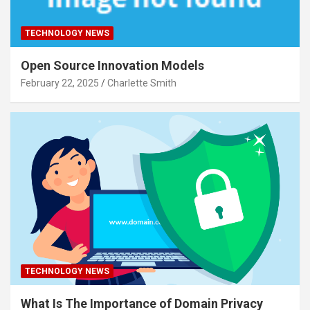
TECHNOLOGY NEWS
Open Source Innovation Models
February 22, 2025
Charlette Smith
TECHNOLOGY NEWS
What Is The Importance of Domain Privacy