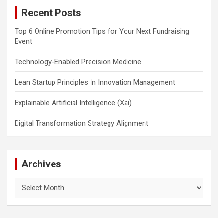
c
Recent Posts
h
Top 6 Online Promotion Tips for Your Next Fundraising
Event
Technology-Enabled Precision Medicine
Lean Startup Principles In Innovation Management
Explainable Artificial Intelligence (Xai)
Digital Transformation Strategy Alignment
Archives
Archives