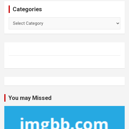
Categories
Categories
You may Missed