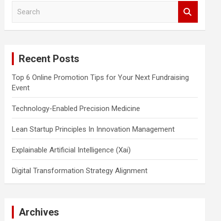
S
e
a
r
c
Recent Posts
h
Top 6 Online Promotion Tips for Your Next Fundraising
Event
Technology-Enabled Precision Medicine
Lean Startup Principles In Innovation Management
Explainable Artificial Intelligence (Xai)
Digital Transformation Strategy Alignment
Archives