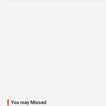
You may Missed