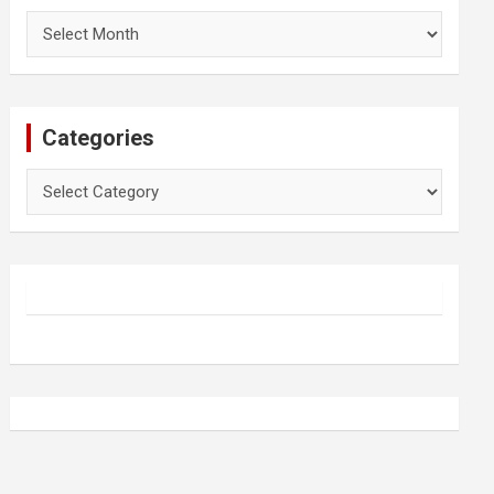
Archives
Categories
Categories