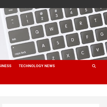
SINESS
TECHNOLOGY NEWS