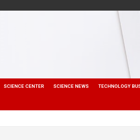
SCIENCE CENTER
SCIENCE NEWS
TECHNOLOGY BU