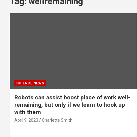
Tag:
wellremaining
SCIENCE NEWS
Robots can assist boost place of work well-
remaining, but only if we learn to hook up
with them
April 9, 2023
Charlette Smith
…