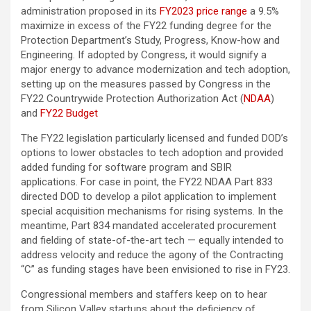
administration proposed in its
FY2023 price range
a 9.5%
maximize in excess of the FY22 funding degree for the
Protection Department’s Study, Progress, Know-how and
Engineering. If adopted by Congress, it would signify a
major energy to advance modernization and tech adoption,
setting up on the measures passed by Congress in the
FY22 Countrywide Protection Authorization Act (
NDAA
)
and
FY22 Budget
The FY22 legislation particularly licensed and funded DOD’s
options to lower obstacles to tech adoption and provided
added funding for software program and SBIR
applications. For case in point, the FY22 NDAA Part 833
directed DOD to develop a pilot application to implement
special acquisition mechanisms for rising systems. In the
meantime, Part 834 mandated accelerated procurement
and fielding of state-of-the-art tech — equally intended to
address velocity and reduce the agony of the Contracting
“C” as funding stages have been envisioned to rise in FY23.
Congressional members and staffers keep on to hear
from Silicon Valley startups about the deficiency of