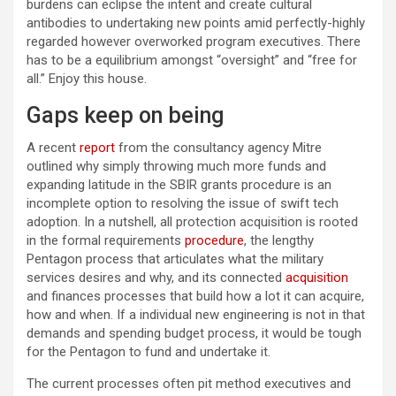
burdens can eclipse the intent and create cultural
antibodies to undertaking new points amid perfectly-highly
regarded however overworked program executives. There
has to be a equilibrium amongst “oversight” and “free for
all.” Enjoy this house.
Gaps keep on being
A recent
report
from the consultancy agency Mitre
outlined why simply throwing much more funds and
expanding latitude in the SBIR grants procedure is an
incomplete option to resolving the issue of swift tech
adoption. In a nutshell, all protection acquisition is rooted
in the formal requirements
procedure
, the lengthy
Pentagon process that articulates what the military
services desires and why, and its connected
acquisition
and finances processes that build how a lot it can acquire,
how and when. If a individual new engineering is not in that
demands and spending budget process, it would be tough
for the Pentagon to fund and undertake it.
The current processes often pit method executives and