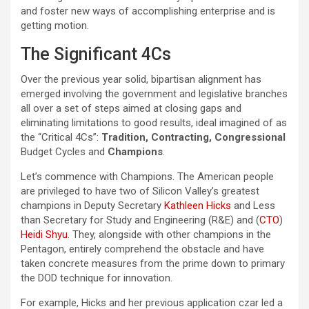
and foster new ways of accomplishing enterprise and is
getting motion.
The Significant 4Cs
Over the previous year solid, bipartisan alignment has
emerged involving the government and legislative branches
all over a set of steps aimed at closing gaps and
eliminating limitations to good results, ideal imagined of as
the “Critical 4Cs”:
Tradition, Contracting, Congressional
Budget Cycles and
Champions
.
Let’s commence with Champions. The American people
are privileged to have two of Silicon Valley’s greatest
champions in Deputy Secretary
Kathleen Hicks
and Less
than Secretary for Study and Engineering (R&E) and (
CTO
)
Heidi Shyu
. They, alongside with other champions in the
Pentagon, entirely comprehend the obstacle and have
taken concrete measures from the prime down to primary
the DOD technique for innovation.
For example, Hicks and her previous application czar led a