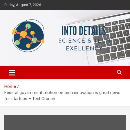
Skip
Friday, August 7, 2026
to
content
Science & Tech Excellency
Into Details
Home
Federal government motion on tech innovation is great news
for startups – TechCrunch