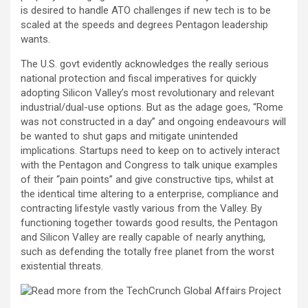
is desired to handle ATO challenges if new tech is to be
scaled at the speeds and degrees Pentagon leadership
wants.
The U.S. govt evidently acknowledges the really serious
national protection and fiscal imperatives for quickly
adopting Silicon Valley’s most revolutionary and relevant
industrial/dual-use options. But as the adage goes, “Rome
was not constructed in a day” and ongoing endeavours will
be wanted to shut gaps and mitigate unintended
implications. Startups need to keep on to actively interact
with the Pentagon and Congress to talk unique examples
of their “pain points” and give constructive tips, whilst at
the identical time altering to a enterprise, compliance and
contracting lifestyle vastly various from the Valley. By
functioning together towards good results, the Pentagon
and Silicon Valley are really capable of nearly anything,
such as defending the totally free planet from the worst
existential threats.