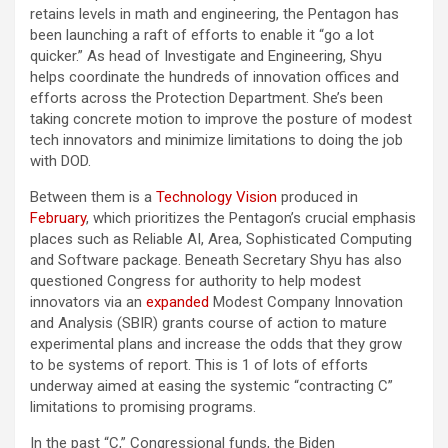
retains levels in math and engineering, the Pentagon has
been launching a raft of efforts to enable it “go a lot
quicker.” As head of Investigate and Engineering, Shyu
helps coordinate the hundreds of innovation offices and
efforts across the Protection Department. She’s been
taking concrete motion to improve the posture of modest
tech innovators and minimize limitations to doing the job
with DOD.
Between them is a
Technology Vision
produced in
February
, which prioritizes the Pentagon’s crucial emphasis
places such as Reliable AI, Area, Sophisticated Computing
and Software package. Beneath Secretary Shyu has also
questioned Congress for authority to help modest
innovators via an
expanded
Modest Company Innovation
and Analysis (SBIR) grants course of action to mature
experimental plans and increase the odds that they grow
to be systems of report. This is 1 of lots of efforts
underway aimed at easing the systemic “contracting C”
limitations to promising programs.
In the past “C,” Congressional funds, the Biden