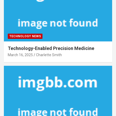
TECHNOLOGY NEWS
Technology-Enabled Precision Medicine
March 16, 2025
Charlette Smith