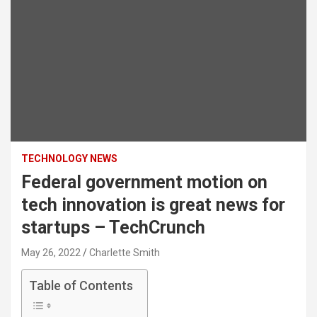
TECHNOLOGY NEWS
Federal government motion on
tech innovation is great news for
startups – TechCrunch
May 26, 2022
Charlette Smith
Table of Contents