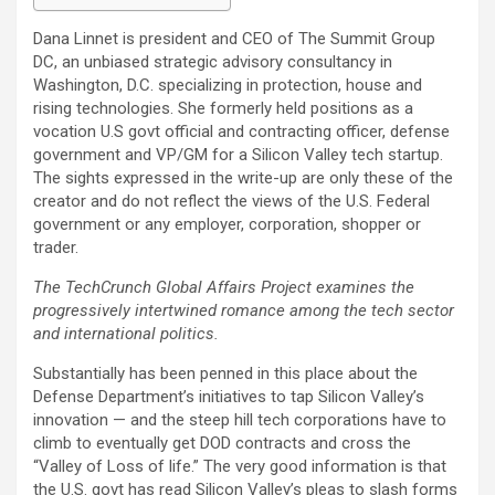
Dana Linnet is president and CEO of The Summit Group
DC, an unbiased strategic advisory consultancy in
Washington, D.C. specializing in protection, house and
rising technologies. She formerly held positions as a
vocation U.S govt official and contracting officer, defense
government and VP/GM for a Silicon Valley tech startup.
The sights expressed in the write-up are only these of the
creator and do not reflect the views of the U.S. Federal
government or any employer, corporation, shopper or
trader.
The TechCrunch Global Affairs Project examines the
progressively intertwined romance among the tech sector
and international politics.
Substantially has been penned in this place about the
Defense Department’s initiatives to tap Silicon Valley’s
innovation — and the steep hill tech corporations have to
climb to eventually get DOD contracts and cross the
“Valley of Loss of life.” The very good information is that
the U.S. govt has read Silicon Valley’s pleas to slash forms