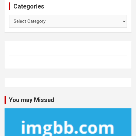
Categories
Categories
You may Missed