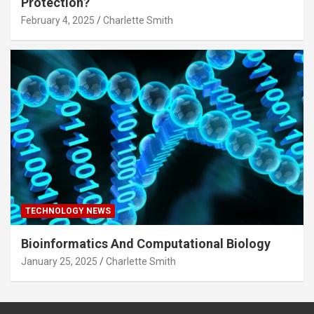
Protection?
February 4, 2025
Charlette Smith
TECHNOLOGY NEWS
Bioinformatics And Computational Biology
January 25, 2025
Charlette Smith