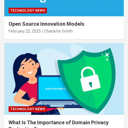
TECHNOLOGY NEWS
Open Source Innovation Models
February 22, 2025
Charlette Smith
TECHNOLOGY NEWS
What Is The Importance of Domain Privacy