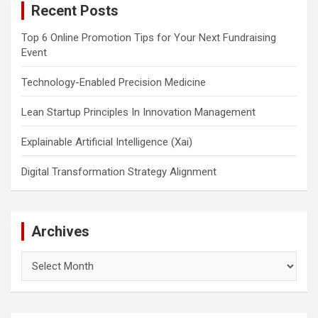
Recent Posts
h
Top 6 Online Promotion Tips for Your Next Fundraising
Event
Technology-Enabled Precision Medicine
Lean Startup Principles In Innovation Management
Explainable Artificial Intelligence (Xai)
Digital Transformation Strategy Alignment
Archives
Archives