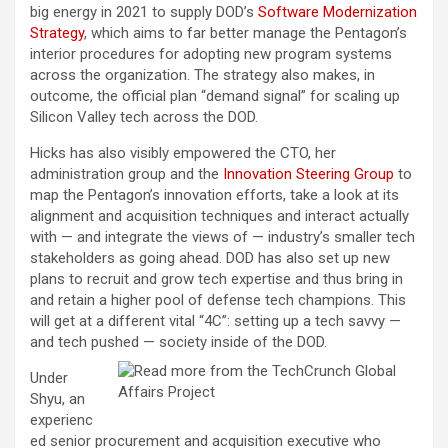
big energy in 2021 to supply DOD’s
Software Modernization
Strategy
, which aims to far better manage the Pentagon’s
interior procedures for adopting new program systems
across the organization. The strategy also makes, in
outcome, the official plan “demand signal” for scaling up
Silicon Valley tech across the DOD.
Hicks has also visibly empowered the CTO, her
administration group and the
Innovation Steering Group
to
map the Pentagon’s innovation efforts, take a look at its
alignment and acquisition techniques and interact actually
with — and integrate the views of — industry’s smaller tech
stakeholders as going ahead. DOD has also set up new
plans to recruit and grow tech expertise and thus bring in
and retain a higher pool of defense tech champions. This
will get at a different vital “4C”: setting up a tech savvy —
and tech pushed — society inside of the DOD.
Under
Shyu, an
experienc
ed senior procurement and acquisition executive who