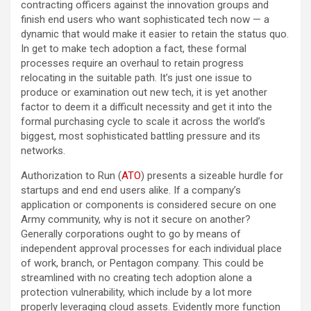
contracting officers against the innovation groups and
finish end users who want sophisticated tech now — a
dynamic that would make it easier to retain the status quo.
In get to make tech adoption a fact, these formal
processes require an overhaul to retain progress
relocating in the suitable path. It’s just one issue to
produce or examination out new tech, it is yet another
factor to deem it a difficult necessity and get it into the
formal purchasing cycle to scale it across the world’s
biggest, most sophisticated battling pressure and its
networks.
Authorization to Run (
ATO
) presents a sizeable hurdle for
startups and end end users alike. If a company’s
application or components is considered secure on one
Army community, why is not it secure on another?
Generally corporations ought to go by means of
independent approval processes for each individual place
of work, branch, or Pentagon company. This could be
streamlined with no creating tech adoption alone a
protection vulnerability, which include by a lot more
properly leveraging cloud assets. Evidently more function