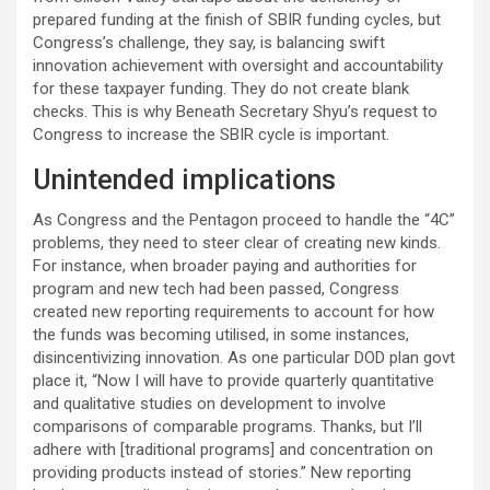
prepared funding at the finish of SBIR funding cycles, but
Congress’s challenge, they say, is balancing swift
innovation achievement with oversight and accountability
for these taxpayer funding. They do not create blank
checks. This is why Beneath Secretary Shyu’s request to
Congress to increase the SBIR cycle is important.
Unintended implications
As Congress and the Pentagon proceed to handle the “4C”
problems, they need to steer clear of creating new kinds.
For instance, when broader paying and authorities for
program and new tech had been passed, Congress
created new reporting requirements to account for how
the funds was becoming utilised, in some instances,
disincentivizing innovation. As one particular DOD plan govt
place it, “Now I will have to provide quarterly quantitative
and qualitative studies on development to involve
comparisons of comparable programs. Thanks, but I’ll
adhere with [traditional programs] and concentration on
providing products instead of stories.” New reporting