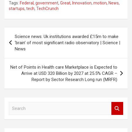
Tags:
Federal
,
government
,
Great
,
Innovation
,
motion
,
News
,
startups
,
tech
,
TechCrunch
Post
Science news: Uk institutions awarded £15m to make
navigation
‘brain’ of most significant radio observatory | Science |
News
Net of Points in Health care Marketplace is Expected to
Arrive at USD 320 Billion by 2027 at 25.5% CAGR –
Report by Sector Research Long run (MRFR)
S
e
a
r
c