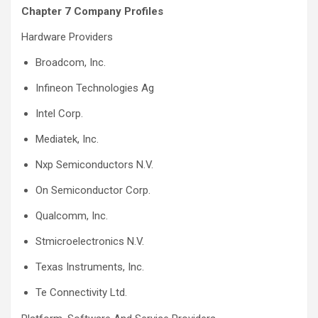
Chapter 7 Company Profiles
Hardware Providers
Broadcom, Inc.
Infineon Technologies Ag
Intel Corp.
Mediatek, Inc.
Nxp Semiconductors N.V.
On Semiconductor Corp.
Qualcomm, Inc.
Stmicroelectronics N.V.
Texas Instruments, Inc.
Te Connectivity Ltd.