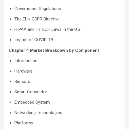
Government Regulations
The EU’s GDPR Directive
HIPAA and HITECH Laws in the U.S.
Impact of COVID-19
Chapter 4 Market Breakdown by Component
Introduction
Hardware
Sensors
Smart Connector
Embedded System
Networking Technologies
Platforms