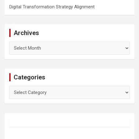
Digital Transformation Strategy Alignment
Archives
Archives
Categories
Categories