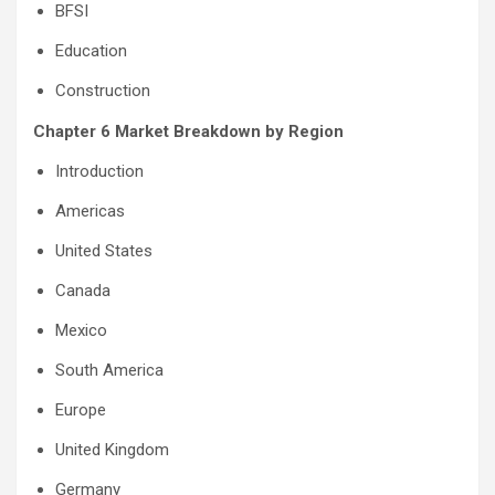
BFSI
Education
Construction
Chapter 6 Market Breakdown by Region
Introduction
Americas
United States
Canada
Mexico
South America
Europe
United Kingdom
Germany