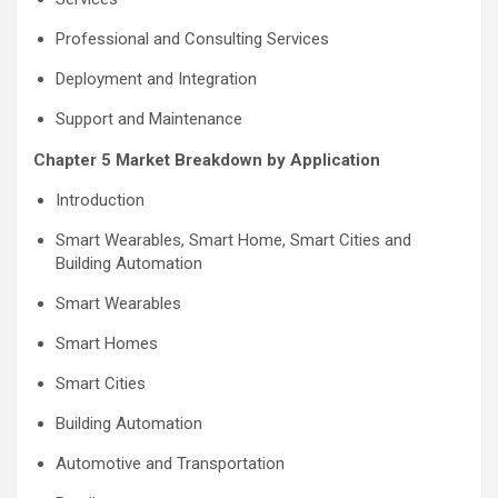
Professional and Consulting Services
Deployment and Integration
Support and Maintenance
Chapter 5 Market Breakdown by Application
Introduction
Smart Wearables, Smart Home, Smart Cities and
Building Automation
Smart Wearables
Smart Homes
Smart Cities
Building Automation
Automotive and Transportation