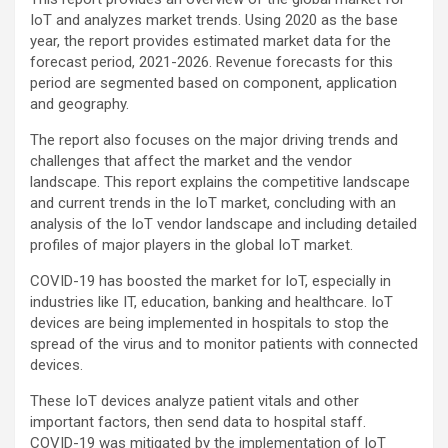
IoT and analyzes market trends. Using 2020 as the base
year, the report provides estimated market data for the
forecast period, 2021-2026. Revenue forecasts for this
period are segmented based on component, application
and geography.
The report also focuses on the major driving trends and
challenges that affect the market and the vendor
landscape. This report explains the competitive landscape
and current trends in the IoT market, concluding with an
analysis of the IoT vendor landscape and including detailed
profiles of major players in the global IoT market.
COVID-19 has boosted the market for IoT, especially in
industries like IT, education, banking and healthcare. IoT
devices are being implemented in hospitals to stop the
spread of the virus and to monitor patients with connected
devices.
These IoT devices analyze patient vitals and other
important factors, then send data to hospital staff.
COVID-19 was mitigated by the implementation of IoT