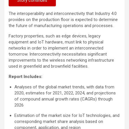
Story continues
The interoperability and interconnectivity that Industry 4.0
provides on the production floor is expected to determine
the future of manufacturing operations and processes.
Factory properties, such as edge devices, legacy
equipment and IoT hardware, must link to physical
networks in order to implement an interconnected
tomorrow. Interconnectivity necessitates significant
improvements to the wireless networking infrastructure
used in greenfield and brownfield facilities.
Report Includes:
Analyses of the global market trends, with data from
2020, estimates for 2021, 2022, 2024, and projections
of compound annual growth rates (CAGRs) through
2026
Estimation of the market size for IoT technologies, and
corresponding market share analysis based on
component, application, and region