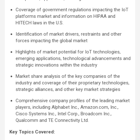
Coverage of government regulations impacting the IoT
platforms market and information on HIPAA and
HITECH laws in the U.S.
Identification of market drivers, restraints and other
forces impacting the global market
Highlights of market potential for IoT technologies,
emerging applications, technological advancements and
strategic innovations within the industry
Market share analysis of the key companies of the
industry and coverage of their proprietary technologies,
strategic alliances, and other key market strategies
Comprehensive company profiles of the leading market
players, including Alphabet Inc., Amazon.com, Inc.,
Cisco Systems Inc., Intel Corp., Broadcom Inc.,
Qualcomm and TE Connectivity Ltd.
Key Topics Covered: