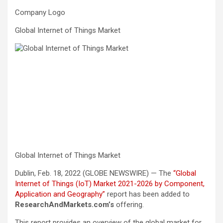
Company Logo
Global Internet of Things Market
Global Internet of Things Market
Dublin, Feb. 18, 2022 (GLOBE NEWSWIRE) — The
“Global
Internet of Things (IoT) Market 2021-2026 by Component,
Application and Geography”
report has been added to
ResearchAndMarkets.com’s
offering.
This report provides an overview of the global market for