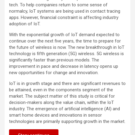
tech. To help companies return to some sense of
normalcy, IoT systems are being used in contact tracing
apps. However, financial constraint is affecting industry
adoption of IoT.
With the exponential growth of IoT demand expected to
continue over the next five years, the time to prepare for
the future of wireless is now. The new breakthrough in IoT
technology is fifth generation (5G) wireless. 5G wireless is
significantly faster than previous models. The
improvement in pace and decrease in latency opens up
new opportunities for change and innovation.
IoT is in growth stage and there are significant revenues to
be attained, even in the components segment of the
market. The subject matter of this study is critical for
decision-makers along the value chain, within the IoT
industry. The emergence of artificial intelligence (AI) and
smart home devices and innovations in sensor
technologies are primarily supporting growth in the market.