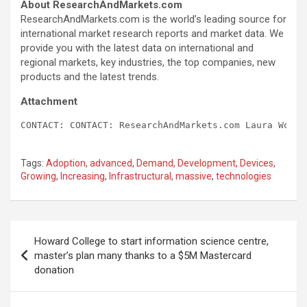
About ResearchAndMarkets.com
ResearchAndMarkets.com is the world’s leading source for
international market research reports and market data. We
provide you with the latest data on international and
regional markets, key industries, the top companies, new
products and the latest trends.
Attachment
CONTACT: CONTACT: ResearchAndMarkets.com Laura Wood,
Tags:
Adoption
,
advanced
,
Demand
,
Development
,
Devices
,
Growing
,
Increasing
,
Infrastructural
,
massive
,
technologies
Post
Howard College to start information science centre,
navigation
master’s plan many thanks to a $5M Mastercard
donation