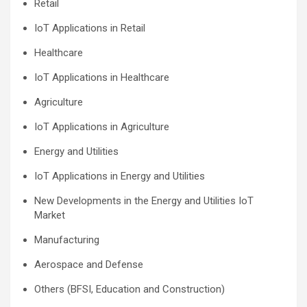
Retail
IoT Applications in Retail
Healthcare
IoT Applications in Healthcare
Agriculture
IoT Applications in Agriculture
Energy and Utilities
IoT Applications in Energy and Utilities
New Developments in the Energy and Utilities IoT
Market
Manufacturing
Aerospace and Defense
Others (BFSI, Education and Construction)