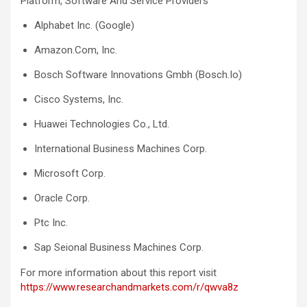
Platform, Software And Service Providers
Alphabet Inc. (Google)
Amazon.Com, Inc.
Bosch Software Innovations Gmbh (Bosch.Io)
Cisco Systems, Inc.
Huawei Technologies Co., Ltd.
International Business Machines Corp.
Microsoft Corp.
Oracle Corp.
Ptc Inc.
Sap Seional Business Machines Corp.
For more information about this report visit
https://www.researchandmarkets.com/r/qwva8z