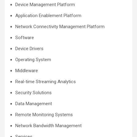
Device Management Platform
Application Enablement Platform
Network Connectivity Management Platform
Software
Device Drivers
Operating System
Middleware
Real-time Streaming Analytics
Security Solutions
Data Management
Remote Monitoring Systems
Network Bandwidth Management
Services