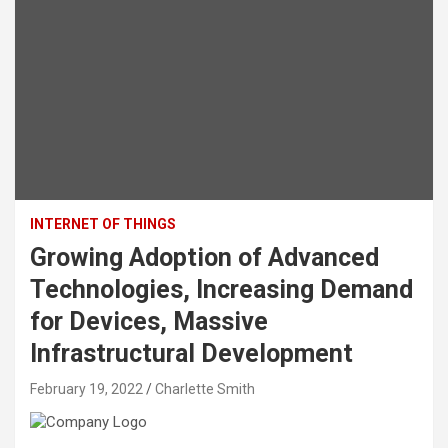
INTERNET OF THINGS
Growing Adoption of Advanced
Technologies, Increasing Demand
for Devices, Massive
Infrastructural Development
February 19, 2022
Charlette Smith