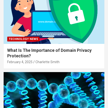
TECHNOLOGY NEWS
What Is The Importance of Domain Privacy
Protection?
February 4, 2025
Charlette Smith