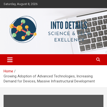
Skip
Saturday, August 8, 2026
to
content
Science & Tech Excellency
Into Details
Home
Growing Adoption of Advanced Technologies, Increasing
Demand for Devices, Massive Infrastructural Development