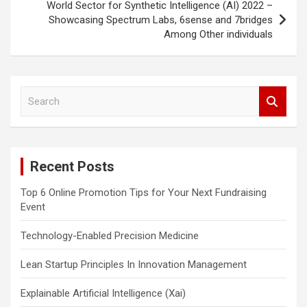
World Sector for Synthetic Intelligence (AI) 2022 –
Showcasing Spectrum Labs, 6sense and 7bridges
Among Other individuals
S
e
a
r
c
Recent Posts
h
Top 6 Online Promotion Tips for Your Next Fundraising
Event
Technology-Enabled Precision Medicine
Lean Startup Principles In Innovation Management
Explainable Artificial Intelligence (Xai)