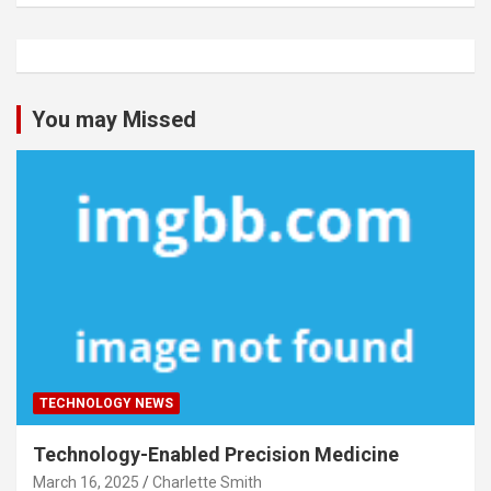
You may Missed
TECHNOLOGY NEWS
Technology-Enabled Precision Medicine
March 16, 2025
Charlette Smith