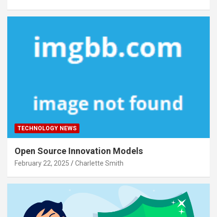
TECHNOLOGY NEWS
Open Source Innovation Models
February 22, 2025
Charlette Smith