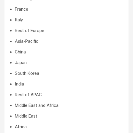
France
Italy
Rest of Europe
Asia-Pacific
China
Japan
South Korea
India
Rest of APAC
Middle East and Africa
Middle East
Africa