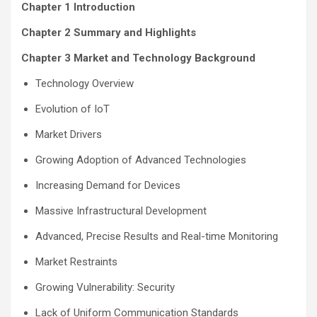
Chapter 1 Introduction
Chapter 2 Summary and Highlights
Chapter 3 Market and Technology Background
Technology Overview
Evolution of IoT
Market Drivers
Growing Adoption of Advanced Technologies
Increasing Demand for Devices
Massive Infrastructural Development
Advanced, Precise Results and Real-time Monitoring
Market Restraints
Growing Vulnerability: Security
Lack of Uniform Communication Standards