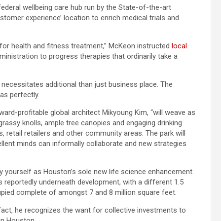
federal wellbeing care hub run by the State-of-the-art
tomer experience’ location to enrich medical trials and
for health and fitness treatment,” McKeon instructed
local
dministration to progress therapies that ordinarily take a
 necessitates additional than just business place. The
as perfectly.
ward-profitable global architect Mikyoung Kim, “will weave as
 grassy knolls, ample tree canopies and engaging drinking
 retail retailers and other community areas. The park will
llent minds can informally collaborate and new strategies
by yourself as Houston’s sole new life science enhancement.
 is reportedly underneath development, with a different 1.5
cupied complete of amongst 7 and 8 million square feet.
act, he recognizes the want for collective investments to
in Houston.