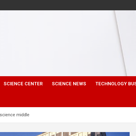
SCIENCE CENTER
SCIENCE NEWS
TECHNOLOGY BU
 science middle