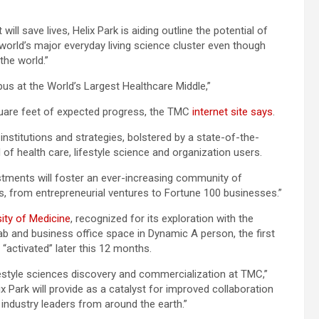
ll save lives, Helix Park is aiding outline the potential of
orld’s major everyday living science cluster even though
the world.”
us at the World’s Largest Healthcare Middle,”
 square feet of expected progress, the TMC
internet site says
.
nstitutions and strategies, bolstered by a state-of-the-
d of health care, lifestyle science and organization users.
estments will foster an ever-increasing community of
, from entrepreneurial ventures to Fortune 100 businesses.”
sity of Medicine
, recognized for its exploration with the
ab and business office space in Dynamic A person, the first
e “activated” later this 12 months.
ifestyle sciences discovery and commercialization at TMC,”
 Park will provide as a catalyst for improved collaboration
industry leaders from around the earth.”