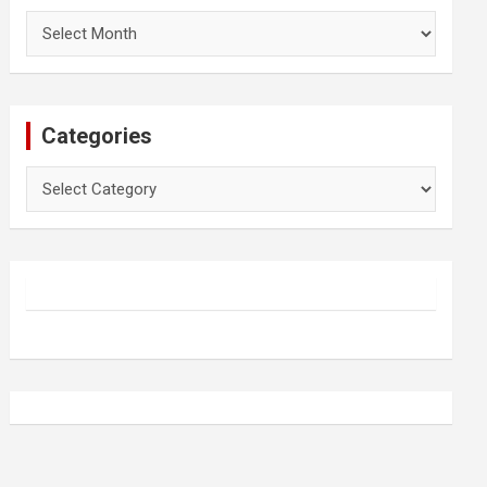
Archives
Categories
Categories