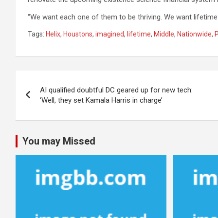
“We want each one of them to be thriving. We want lifetime
Tags:
Helix
,
Houstons
,
imagined
,
lifetime
,
Middle
,
Nationwide
,
Post
AI qualified doubtful DC geared up for new tech:
navigation
‘Well, they set Kamala Harris in charge’
You may Missed