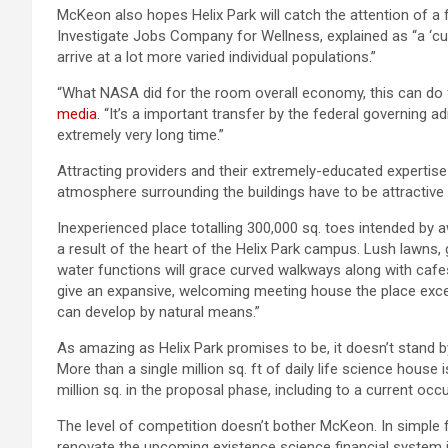
McKeon also hopes Helix Park will catch the attention of a 
Investigate Jobs Company for Wellness, explained as “a ‘cus
arrive at a lot more varied individual populations.”
“What NASA did for the room overall economy, this can do 
media
. “It’s a important transfer by the federal governing a
extremely very long time.”
Attracting providers and their extremely-educated expertise
atmosphere surrounding the buildings have to be attractive 
Inexperienced place totalling 300,000 sq. toes intended by a
a result of the heart of the Helix Park campus. Lush lawns,
water functions will grace curved walkways along with cafes,
give an expansive, welcoming meeting house the place exce
can develop by natural means.”
As amazing as Helix Park promises to be, it doesn’t stand 
More than a single million sq. ft of daily life science house
million sq. in the proposal phase, including to a current oc
The level of competition doesn’t bother McKeon. In simple f
renovate the upcoming existence science financial system 