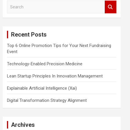
S
e
a
r
c
Recent Posts
h
Top 6 Online Promotion Tips for Your Next Fundraising
Event
Technology-Enabled Precision Medicine
Lean Startup Principles In Innovation Management
Explainable Artificial Intelligence (Xai)
Digital Transformation Strategy Alignment
Archives