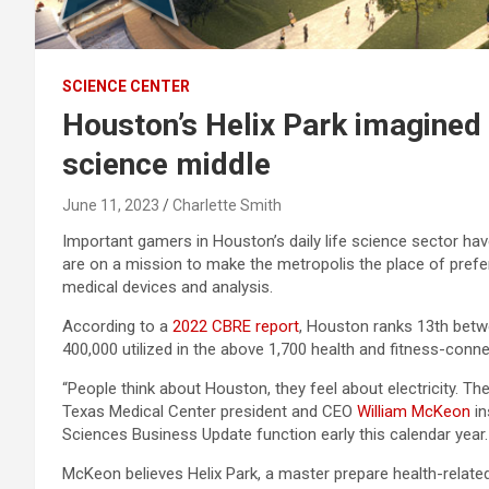
SCIENCE CENTER
Houston’s Helix Park imagined 
science middle
June 11, 2023
Charlette Smith
Important gamers in Houston’s daily life science sector hav
are on a mission to make the metropolis the place of prefe
medical devices and analysis.
According to a
2022 CBRE report
, Houston ranks 13th betwe
400,000 utilized in the above 1,700 health and fitness-conne
“People think about Houston, they feel about electricity. They
Texas Medical Center president and CEO
William McKeon
in
Sciences Business Update function early this calendar year.
McKeon believes Helix Park, a master prepare health-relate