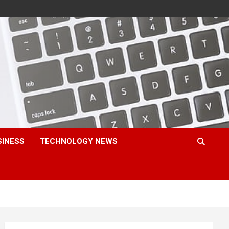
SINESS
TECHNOLOGY NEWS