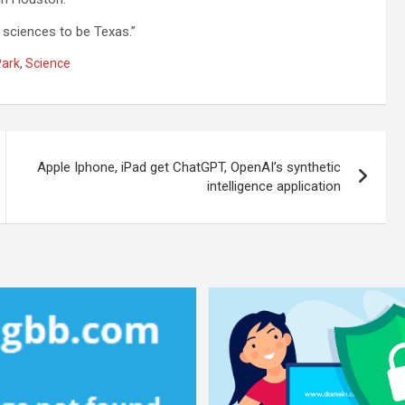
 sciences to be Texas.”
Park
,
Science
Apple Iphone, iPad get ChatGPT, OpenAI’s synthetic
intelligence application