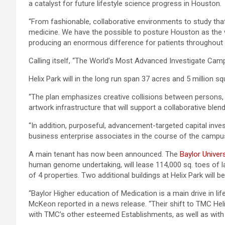
a catalyst for future lifestyle science progress in Houston.
“From fashionable, collaborative environments to study that wi
medicine. We have the possible to posture Houston as the w
producing an enormous difference for patients throughout 
Calling itself, “The World’s Most Advanced Investigate Camp
Helix Park will in the long run span 37 acres and 5 million
“The plan emphasizes creative collisions between persons, i
artwork infrastructure that will support a collaborative blen
“In addition, purposeful, advancement-targeted capital inv
business enterprise associates in the course of the campus
A main tenant has now been announced. The
Baylor Univer
human genome undertaking, will lease 114,000 sq. toes of l
of 4 properties. Two additional buildings at Helix Park will b
“Baylor Higher education of Medication is a main drive in l
McKeon reported in a news release. “Their shift to TMC Helix
with TMC’s other esteemed Establishments, as well as with 