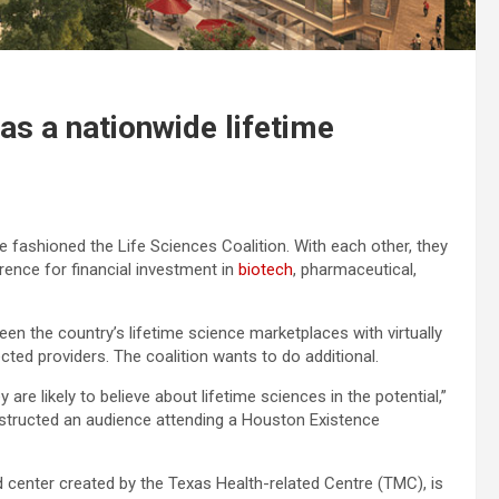
as a nationwide lifetime
e fashioned the Life Sciences Coalition. With each other, they
rence for financial investment in
biotech
, pharmaceutical,
en the country’s lifetime science marketplaces with virtually
cted providers. The coalition wants to do additional.
 are likely to believe about lifetime sciences in the potential,”
structed an audience attending a Houston Existence
d center created by the Texas Health-related Centre (TMC), is