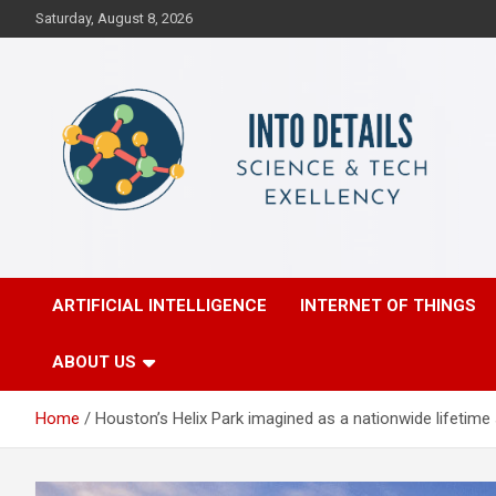
Skip
Saturday, August 8, 2026
to
content
Science & Tech Excellency
Into Details
ARTIFICIAL INTELLIGENCE
INTERNET OF THINGS
ABOUT US
Home
Houston’s Helix Park imagined as a nationwide lifetime