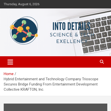
Skip
Thursday, August 6, 2026
to
content
Science & Tech Excellency
Into Details
Home
Hybrid Entertainment and Technology Company Trioscope
Secures Bridge Funding From Entertainment Development
Collective KRAFTON, Inc.