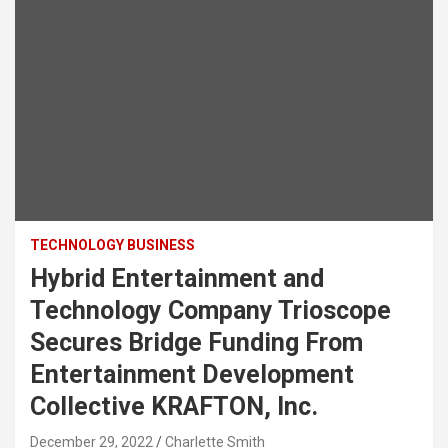
TECHNOLOGY BUSINESS
Hybrid Entertainment and
Technology Company Trioscope
Secures Bridge Funding From
Entertainment Development
Collective KRAFTON, Inc.
December 29, 2022
Charlette Smith