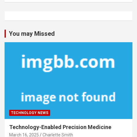
You may Missed
TECHNOLOGY NEWS
Technology-Enabled Precision Medicine
March 16, 2025
Charlette Smith