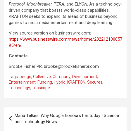
Protocol, Moonbreaker, TERA
, and
ELYON
. As a technology-
driven company that boasts world-class capabilities,
KRAFTON seeks to expand its areas of business beyond
games to multimedia entertainment and deep learning.
View source version on businesswire.com:
https://www.businesswire.com/news/home/202212130057
95/en/
Contacts
Brooke Fisher PR,
brooke@brookefisherpr.com
Tags:
bridge
,
Collective
,
Company
,
Development
,
Entertainment
,
Funding
,
Hybrid
,
KRAFTON
,
Secures
,
Technology
,
Trioscope
Post
Maria Telkes: Why Google honours her today | Science
navigation
and Technology News