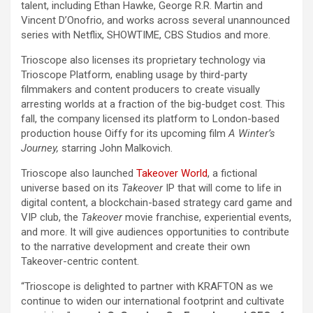
talent, including Ethan Hawke, George R.R. Martin and
Vincent D’Onofrio, and works across several unannounced
series with Netflix, SHOWTIME, CBS Studios and more.
Trioscope also licenses its proprietary technology via
Trioscope Platform, enabling usage by third-party
filmmakers and content producers to create visually
arresting worlds at a fraction of the big-budget cost. This
fall, the company licensed its platform to London-based
production house Oiffy for its upcoming film
A Winter’s
Journey,
starring John Malkovich.
Trioscope also launched
Takeover World
, a fictional
universe based on its
Takeover
IP that will come to life in
digital content, a blockchain-based strategy card game and
VIP club, the
Takeover
movie franchise, experiential events,
and more. It will give audiences opportunities to contribute
to the narrative development and create their own
Takeover-centric content.
“Trioscope is delighted to partner with KRAFTON as we
continue to widen our international footprint and cultivate