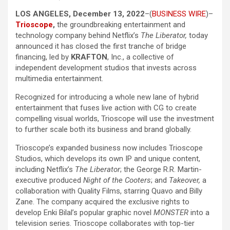
LOS ANGELES, December 13, 2022
–(
BUSINESS WIRE
)–
Trioscope
,
the groundbreaking entertainment and
technology company behind Netflix’s
The Liberator,
today
announced it has closed the first tranche of bridge
financing, led by
KRAFTON
, Inc., a collective of
independent development studios that invests across
multimedia entertainment.
Recognized for introducing a whole new lane of hybrid
entertainment that fuses live action with CG to create
compelling visual worlds, Trioscope will use the investment
to further scale both its business and brand globally.
Trioscope’s expanded business now includes Trioscope
Studios, which develops its own IP and unique content,
including Netflix’s
The Liberator
; the George R.R. Martin-
executive produced
Night of the Cooters
; and
Takeover,
a
collaboration with Quality Films, starring Quavo and Billy
Zane. The company acquired the exclusive rights to
develop Enki Bilal’s popular graphic novel
MONSTER
into a
television series. Trioscope collaborates with top-tier