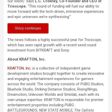
our vision,” says
L.C. Crowley, Co-Founder and CEO of
Trioscope.
“This round of funding will fuel our ability to
move forward with the tech-driven, immersive experiences
and epic universes we’re synthesizing.”
Story continues
The news follows a highly successful year for Trioscope,
which has seen rapid growth with a recent seed round
investment from BITKRAFT and Sony.
About KRAFTON, Inc.
KRAFTON, Inc.
is a collective of independent game
development studios brought together to create innovative
and engaging entertainment experiences for gamers
across the world. The company consists of PUBG Studios,
Bluehole Studio, Striking Distance Studios, RisingWings,
Dreamotion, Unknown Worlds and 5minlab, each with its
own unique expertise. KRAFTON is responsible for premier
entertainment properties including
PUBG:
BATTLEGROUNDS, NEW STATE MOBILE, The Callisto