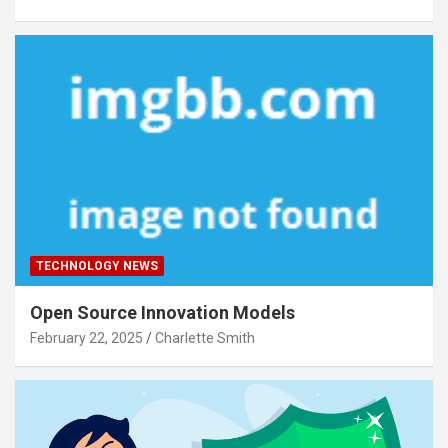
TECHNOLOGY NEWS
Open Source Innovation Models
February 22, 2025
Charlette Smith