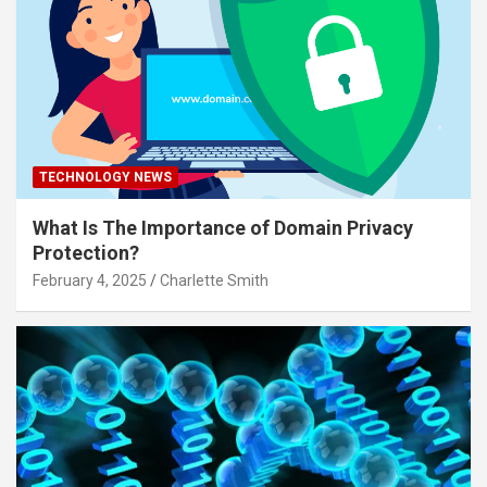
TECHNOLOGY NEWS
What Is The Importance of Domain Privacy
Protection?
February 4, 2025
Charlette Smith