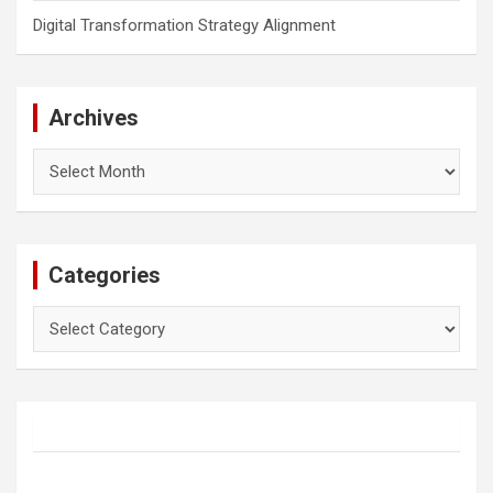
Digital Transformation Strategy Alignment
Archives
Archives
Categories
Categories