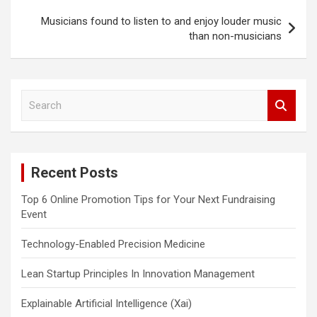
Musicians found to listen to and enjoy louder music
than non-musicians
S
e
a
r
c
Recent Posts
h
Top 6 Online Promotion Tips for Your Next Fundraising
Event
Technology-Enabled Precision Medicine
Lean Startup Principles In Innovation Management
Explainable Artificial Intelligence (Xai)