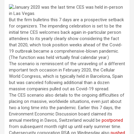
But the firm bulletins this 7 days are a prospective setback
for organizers. The impending celebration is set to be the
initial time CES welcomes back again in-particular person
attendees to its yearly clearly show considering the fact
that 2020, which took position weeks ahead of the Covid-
19 outbreak became a comprehensive-blown pandemic.
(The function was held virtually final calendar year.)
The scenario is reminiscent of the unraveling of a different
important tech occasion in February 2020, the
Cellular
World Congress, which is typically held in Barcelona, Spain
but was canceled following additional than a dozen
massive companies pulled out as Covid-19 spread.
The CES scenario also details to the ongoing difficulties of
placing on massive, worldwide situations, even just about
two a long time into the pandemic. Earlier this 7 days, the
Environment Economic Discussion board claimed its
annual meeting in Davos, Switzerland would be
postponed
from subsequent month right up until early summer time.
Cybersecurity corporation RSA on Wednesday also
pushed