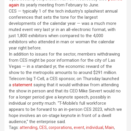
again
its yearly meeting from February to June.
CES — typically 1 of the tech industry’s splashiest annual
conferences that sets the tone for the largest
developments of the calendar year — was a much more
muted event very last yr in an all-electronic format, with
just 1,800 exhibitors when compared to the 4,000
exhibitors who attended in man or woman the calendar
year right before.
In addition to issues for the sector, members withdrawing
from CES might be poor information for the city of Las
Vegas — in a standard yr, the economic reward
of the
show to
the metropolis amounts to around $291 million.
Telecom big T-Cell, a CES sponsor, on Thursday launched
a
statement
saying that it would withdraw from attending
the show in person and that its CEO Mike Sievert would no
for a longer period give a keynote speech, possibly in
individual or pretty much. “T-Mobile’s full workforce
appears to be forward to an in-person CES 2023, which we
hope involves an on-stage keynote in front of a dwell
audience,” the enterprise said.
Tags:
attending
,
CES
,
corporations
,
event
,
individual
,
Main
,