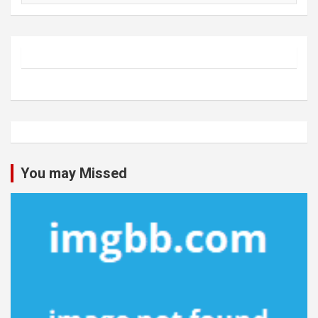
You may Missed