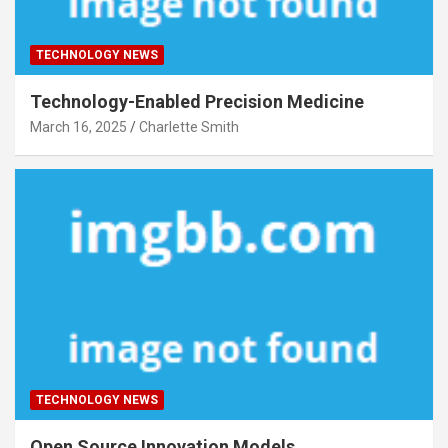
TECHNOLOGY NEWS
Technology-Enabled Precision Medicine
March 16, 2025
Charlette Smith
TECHNOLOGY NEWS
Open Source Innovation Models