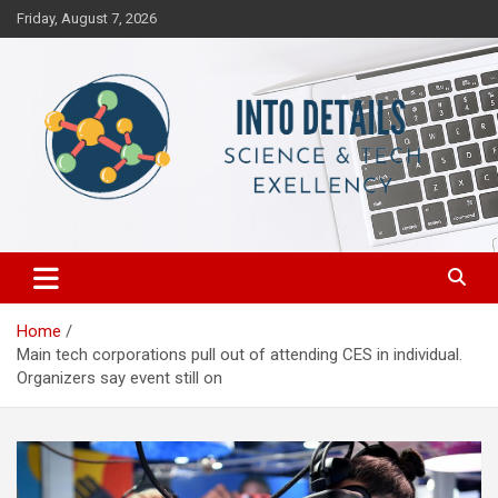
Skip
Friday, August 7, 2026
to
content
Science & Tech Excellency
Into Details
Home
Main tech corporations pull out of attending CES in individual.
Organizers say event still on