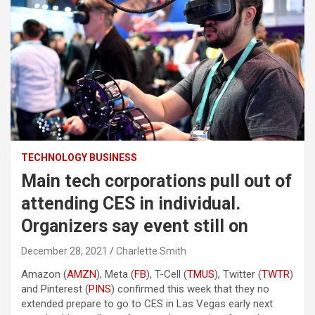
TECHNOLOGY BUSINESS
Main tech corporations pull out of
attending CES in individual.
Organizers say event still on
December 28, 2021
Charlette Smith
Amazon
(
AMZN
)
,
Meta
(
FB
)
,
T-Cell
(
TMUS
)
,
Twitter
(
TWTR
)
and
Pinterest
(
PINS
)
confirmed
this week that they no
extended prepare to go to CES in Las Vegas early next