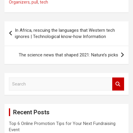
Organizers
,
pull
,
tech
Post
In Africa, rescuing the languages that Western tech
navigation
ignores | Technological know-how Information
The science news that shaped 2021: Nature’s picks
S
e
a
r
c
Recent Posts
h
Top 6 Online Promotion Tips for Your Next Fundraising
Event