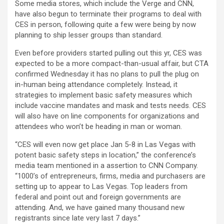
Some media stores, which include the Verge and CNN,
have also begun to terminate their programs to deal with
CES in person, following quite a few were being by now
planning to ship lesser groups than standard.
Even before providers started pulling out this yr, CES was
expected to be a more compact-than-usual affair, but CTA
confirmed Wednesday it has no plans to
pull the plug on
in-human being attendance completely. Instead, it
strategies to implement basic safety measures which
include vaccine mandates and mask and tests needs. CES
will also have on line components for organizations and
attendees who won’t be heading in man or woman.
“CES will even now get place Jan 5-8 in Las Vegas with
potent basic safety steps in location,” the conference’s
media team mentioned in a assertion to CNN Company.
“1000’s of entrepreneurs, firms, media and purchasers are
setting up to appear to Las Vegas. Top leaders from
federal and point out and foreign governments are
attending. And, we have gained many thousand new
registrants since late very last 7 days.”