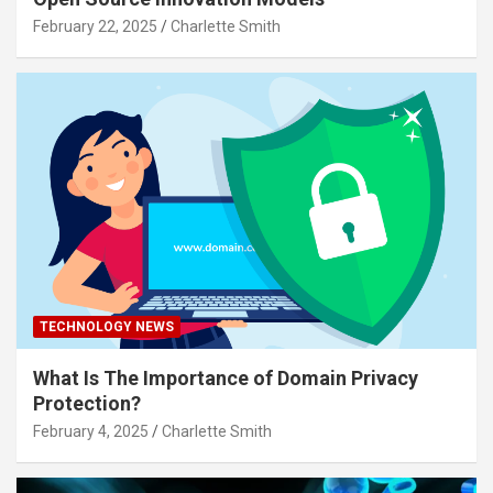
February 22, 2025
Charlette Smith
TECHNOLOGY NEWS
What Is The Importance of Domain Privacy
Protection?
February 4, 2025
Charlette Smith