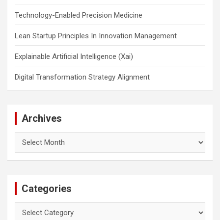
Technology-Enabled Precision Medicine
Lean Startup Principles In Innovation Management
Explainable Artificial Intelligence (Xai)
Digital Transformation Strategy Alignment
Archives
Archives
Categories
Categories