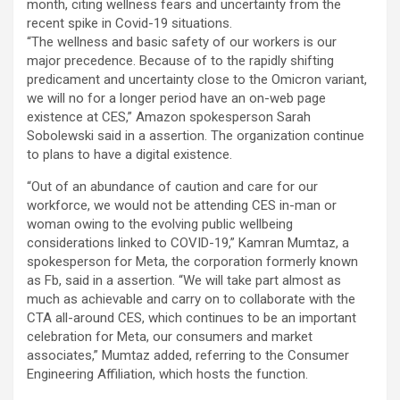
month, citing wellness fears and uncertainty from the
recent spike in Covid-19 situations.
“The wellness and basic safety of our workers is our
major precedence. Because of to the rapidly shifting
predicament and uncertainty close to the Omicron variant,
we will no for a longer period have an on-web page
existence at CES,” Amazon spokesperson Sarah
Sobolewski said in a assertion. The organization continue
to plans to have a digital existence.
“Out of an abundance of caution and care for our
workforce, we would not be attending CES in-man or
woman owing to the evolving public wellbeing
considerations linked to COVID-19,” Kamran Mumtaz, a
spokesperson for Meta, the corporation formerly known
as Fb, said in a assertion. “We will take part almost as
much as achievable and carry on to collaborate with the
CTA all-around CES, which continues to be an important
celebration for Meta, our consumers and market
associates,” Mumtaz added, referring to the Consumer
Engineering Affiliation, which hosts the function.