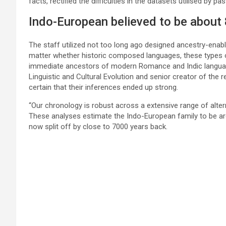
facts, rectified the difficulties in the datasets utilised by p
Indo-European believed to be about
The staff utilized not too long ago designed ancestry-enabl
matter whether historic composed languages, these types of
immediate ancestors of modern Romance and Indic languages
Linguistic and Cultural Evolution and senior creator of the
certain that their inferences ended up strong.
“Our chronology is robust across a extensive range of altern
These analyses estimate the Indo-European family to be ar
now split off by close to 7000 years back.