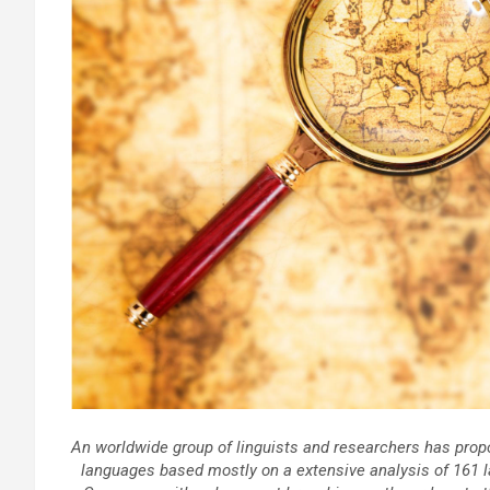
An worldwide group of linguists and researchers has propo
languages based mostly on a extensive analysis of 161 la