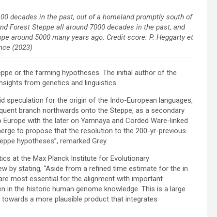
00 decades in the past, out of a homeland promptly south of
nd Forest Steppe all around 7000 decades in the past, and
ope around 5000 many years ago. Credit score: P. Heggarty et
ence (2023)
eppe or the farming hypotheses. The initial author of the
nsights from genetics and linguistics
id speculation for the origin of the Indo-European languages,
quent branch northwards onto the Steppe, as a secondary
 Europe with the later on Yamnaya and Corded Ware-linked
rge to propose that the resolution to the 200-yr-previous
teppe hypotheses”, remarked Grey.
cs at the Max Planck Institute for Evolutionary
 by stating, “Aside from a refined time estimate for the in
are most essential for the alignment with important
en in the historic human genome knowledge. This is a large
, towards a more plausible product that integrates