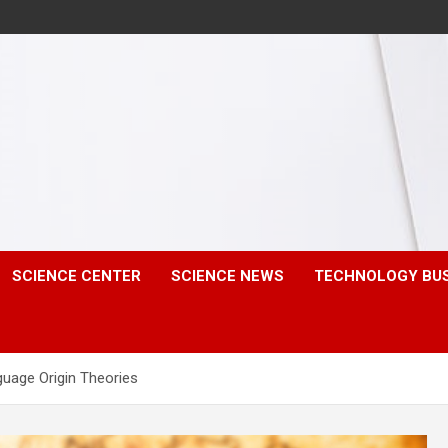
SCIENCE CENTER
SCIENCE NEWS
TECHNOLOGY BU
uage Origin Theories