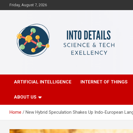
Skip
Friday, August 7, 2026
to
content
Science & Tech Excellency
Into Details
ARTIFICIAL INTELLIGENCE
INTERNET OF THINGS
ABOUT US
Home
New Hybrid Speculation Shakes Up Indo-European Lang