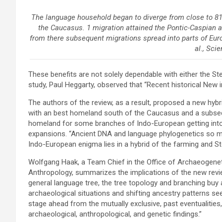
The language household began to diverge from close to 81
the Caucasus. 1 migration attained the Pontic-Caspian a
from there subsequent migrations spread into parts of Eur
al., Sci
These benefits are not solely dependable with either the St
study, Paul Heggarty, observed that “Recent historical
New i
The authors of the review, as a result, proposed a new hybr
with an best homeland south of the Caucasus and a subse
homeland for some branches of Indo-European getting into
expansions. “Ancient DNA and language phylogenetics so me
Indo-European enigma lies in a hybrid of the farming and S
Wolfgang Haak, a Team Chief in the Office of Archaeogeneti
Anthropology, summarizes the implications of the new review
general language tree, the tree topology and branching buy 
archaeological situations and shifting ancestry patterns se
stage ahead from the mutually exclusive, past eventualities
archaeological, anthropological, and genetic findings.”