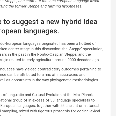
he Steppe, and estimate the Indo-European language loved
cting the former Steppe and farming hypotheses.
 to suggest a new hybrid idea
uropean languages.
 Indo-European languages originated has been a hotbed of
ken center stage in this discussion: the ‘Steppe’ speculation,
ears in the past in the Pontic-Caspian Steppe, and the
 origin related to early agriculture around 9000 decades ago.
languages have yielded contradictory outcomes pertaining to
nce can be attributed to a mix of inaccuracies and
 well as constraints in the way phylogenetic methodologies
of Linguistic and Cultural Evolution at the Max Planck
ational group of in excess of 80 language specialists to
uropean languages, together with 52 ancient or historical
 sampling, mixed with rigorous protocols for coding lexical