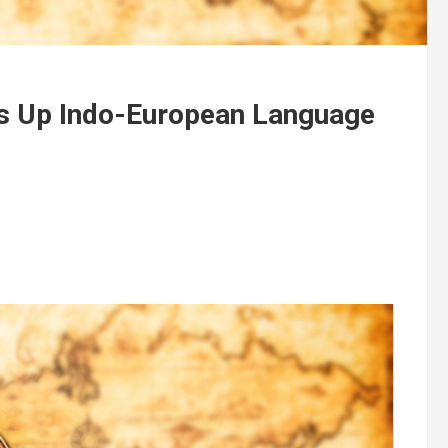
s Up Indo-European Language