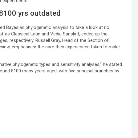
ast experiments.
 8100 yrs outdated
ed Bayesian phylogenetic analysis to take a look at no
 as Classical Latin and Vedic Sanskrit, ended up the
, respectively. Russell Gray, Head of the Section of
 review, emphasised the care they experienced taken to make
ative phylogenetic types and sensitivity analyses,” he stated.
ound 8100 many years aged, with five principal branches by