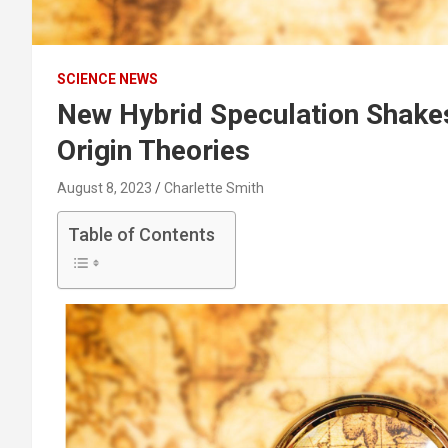
SCIENCE NEWS
New Hybrid Speculation Shake
Origin Theories
August 8, 2023
Charlette Smith
Table of Contents