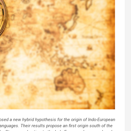
sed a new hybrid hypothesis for the origin of Indo-European
nguages. Their results propose an first origin south of the