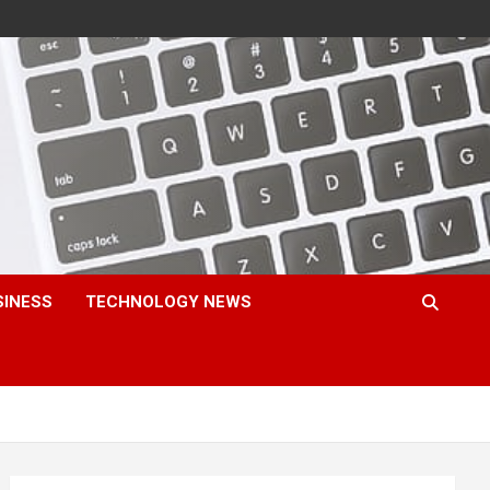
SINESS
TECHNOLOGY NEWS