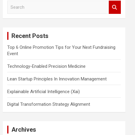
S
e
a
r
c
Recent Posts
h
Top 6 Online Promotion Tips for Your Next Fundraising
Event
Technology-Enabled Precision Medicine
Lean Startup Principles In Innovation Management
Explainable Artificial Intelligence (Xai)
Digital Transformation Strategy Alignment
Archives