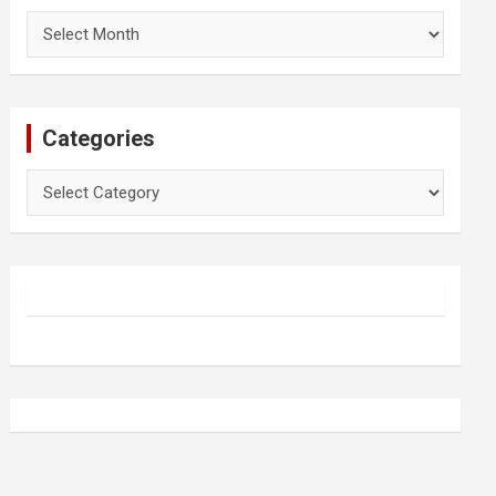
Archives
Categories
Categories