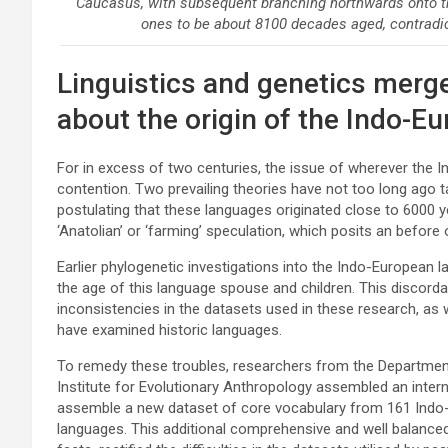
Caucasus, with subsequent branching northwards onto t
ones to be about 8100 decades aged, contradi
Linguistics and genetics merge
about the origin of the Indo-E
For in excess of two centuries, the issue of wherever the
contention. Two prevailing theories have not too long ago ta
postulating that these languages originated close to 6000 y
‘Anatolian’ or ‘farming’ speculation, which posits an before
Earlier phylogenetic investigations into the Indo-European 
the age of this language spouse and children. This discorda
inconsistencies in the datasets used in these research, as
have examined historic languages.
To remedy these troubles, researchers from the Department 
Institute for Evolutionary Anthropology assembled an intern
assemble a new dataset of core vocabulary from 161 Indo-E
languages. This additional comprehensive and well balanced