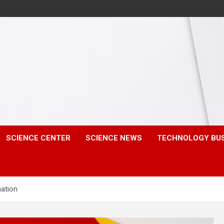
SCIENCE CENTER
SCIENCE NEWS
TECHNOLOGY BU
mation