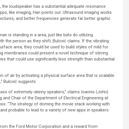
film, the loudspeaker has a substantial adequate resonance
pps, like imaging, Han points out. Ultrasound imaging works
ictures, and better frequencies generate far better graphic
n is standing in a area, just like bats do utilizing
 the person as they shift, Bulović claims. If the vibrating
rface area, they could be used to build styles of mild for
ating membranes could present a novel technique of stirring
s that could use significantly less strength than substantial
of air by activating a physical surface area that is scalable.
,” Bulović suggests.
s class of extremely-skinny speakers,” claims Ioannis (John)
g and Chair of the Department of Electrical Engineering at
sis. “The strategy of doming the movie stack working with
 and probable to lead to a variety of new apps in speakers
nt from the Ford Motor Corporation and a reward from