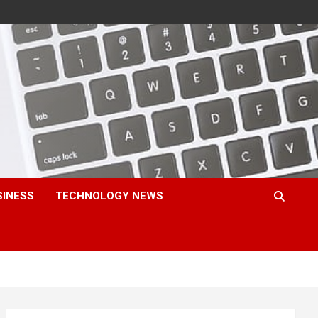
SINESS
TECHNOLOGY NEWS