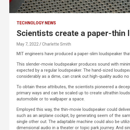
TECHNOLOGY NEWS
Scientists create a paper-thin
May 7, 2022
Charlette Smith
MIT engineers have produced a paper-slim loudspeaker that 
This slender-movie loudspeaker produces sound with minimu
expected by a regular loudspeaker. The hand-sized loudsp
considerably as a dime, can crank out high-quality audio no
To obtain these attributes, the scientists pioneered a decep
primary ways and can be scaled up to create ultrathin loud
automobile or to wallpaper a space.
Employed this way, the thin-movie loudspeaker could delive
such as an airplane cockpit, by generating seem of the sa
single other out. The adaptable machine could also be utili
dimensional audio in a theater or topic park journey. And sin