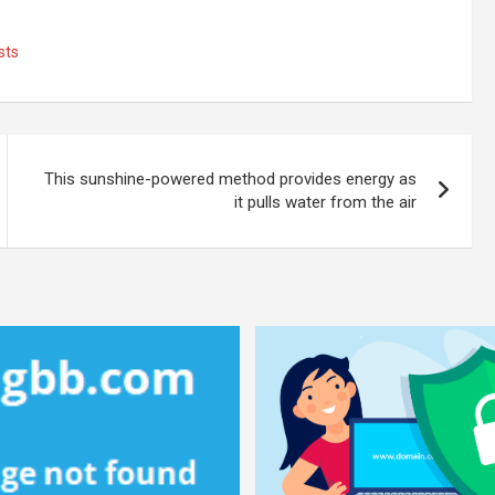
sts
This sunshine-powered method provides energy as
it pulls water from the air