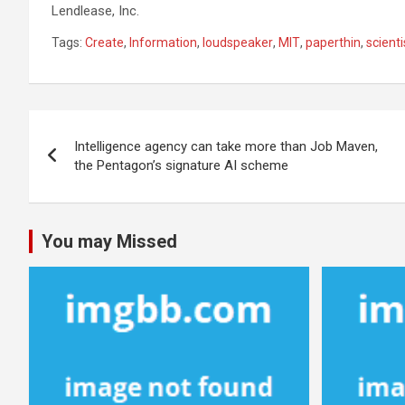
Lendlease, Inc.
Tags:
Create
,
Information
,
loudspeaker
,
MIT
,
paperthin
,
scienti
Post
Intelligence agency can take more than Job Maven,
navigation
the Pentagon’s signature AI scheme
You may Missed