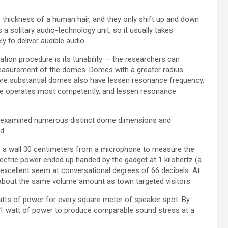
 thickness of a human hair, and they only shift up and down
a solitary audio-technology unit, so it usually takes
y to deliver audible audio.
tion procedure is its tunability — the researchers can
measurement of the domes. Domes with a greater radius
more substantial domes also have lessen resonance frequency.
ne operates most competently, and lessen resonance
hey examined numerous distinct dome dimensions and
d.
to a wall 30 centimeters from a microphone to measure the
lectric power ended up handed by the gadget at 1 kilohertz (a
-excellent seem at conversational degrees of 66 decibels. At
, about the same volume amount as town targeted visitors.
tts of power for every square meter of speaker spot. By
n 1 watt of power to produce comparable sound stress at a