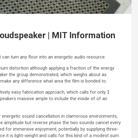
 loudspeaker | MIT Information
can turn any floor into an energetic audio resource.
m distortion although applying a fraction of the energy
eaker the group demonstrated, which weighs about as
 make any difference what area the film is bonded to.
tively easy fabrication approach, which calls for only 3
speakers massive ample to include the inside of of an
r energetic sound cancellation in clamorous environments,
me amplitude but reverse phase the two sounds cancel every
zed for immersive enjoyment, potentially by supplying three-
ce it is light-weight and calls for this kind of a modest sum