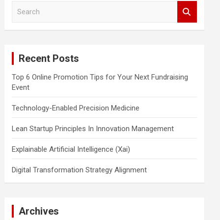
S
e
a
r
c
Recent Posts
h
Top 6 Online Promotion Tips for Your Next Fundraising
Event
Technology-Enabled Precision Medicine
Lean Startup Principles In Innovation Management
Explainable Artificial Intelligence (Xai)
Digital Transformation Strategy Alignment
Archives