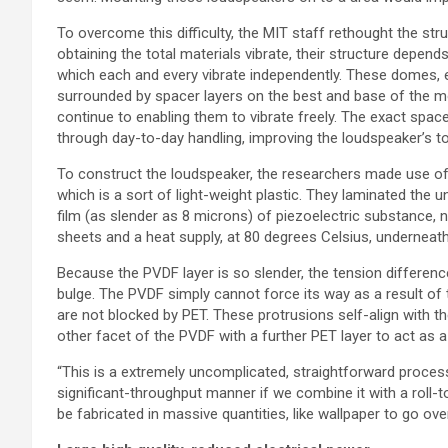
To overcome this difficulty, the MIT staff rethought the str
obtaining the total materials vibrate, their structure depen
which each and every vibrate independently. These domes, e
surrounded by spacer layers on the best and base of the m
continue to enabling them to vibrate freely. The exact spa
through day-to-day handling, improving the loudspeaker’s 
To construct the loudspeaker, the researchers made use of 
which is a sort of light-weight plastic. They laminated the 
film (as slender as 8 microns) of piezoelectric substance
sheets and a heat supply, at 80 degrees Celsius, underneat
Because the PVDF layer is so slender, the tension differen
bulge. The PVDF simply cannot force its way as a result of 
are not blocked by PET. These protrusions self-align with th
other facet of the PVDF with a further PET layer to act a
“This is a extremely uncomplicated, straightforward proces
significant-throughput manner if we combine it with a roll-to
be fabricated in massive quantities, like wallpaper to go over