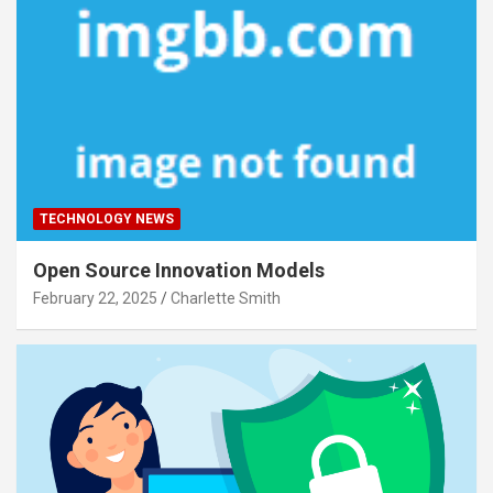
TECHNOLOGY NEWS
Open Source Innovation Models
February 22, 2025
Charlette Smith