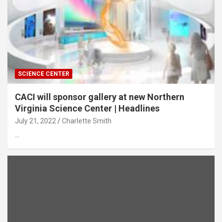
SCIENCE CENTER
CACI will sponsor gallery at new Northern
Virginia Science Center | Headlines
July 21, 2022
Charlette Smith
…