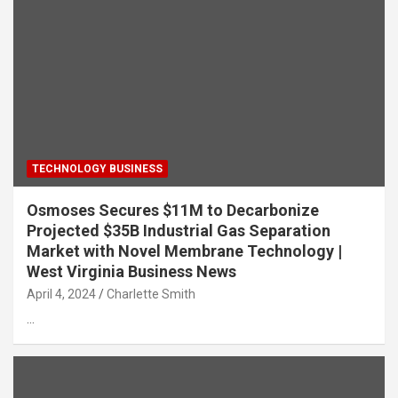
TECHNOLOGY BUSINESS
Osmoses Secures $11M to Decarbonize
Projected $35B Industrial Gas Separation
Market with Novel Membrane Technology |
West Virginia Business News
April 4, 2024
Charlette Smith
…