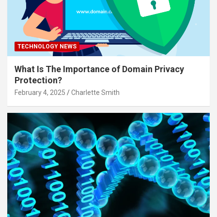
TECHNOLOGY NEWS
What Is The Importance of Domain Privacy
Protection?
February 4, 2025
Charlette Smith