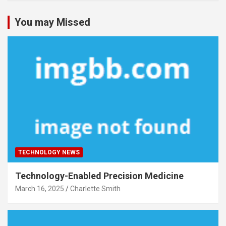
You may Missed
TECHNOLOGY NEWS
Technology-Enabled Precision Medicine
March 16, 2025
Charlette Smith