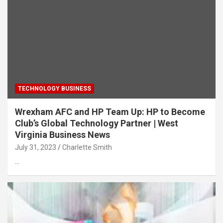
TECHNOLOGY BUSINESS
Wrexham AFC and HP Team Up: HP to Become
Club’s Global Technology Partner | West
Virginia Business News
July 31, 2023
Charlette Smith
…