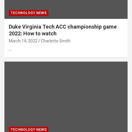
TECHNOLOGY NEWS
Duke Virginia Tech ACC championship game
2022: How to watch
March 14, 2022
Charlette Smith
…
TECHNOLOGY NEWS