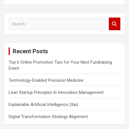
S
e
a
r
c
Recent Posts
h
Top 6 Online Promotion Tips for Your Next Fundraising
Event
Technology-Enabled Precision Medicine
Lean Startup Principles In Innovation Management
Explainable Artificial Intelligence (Xai)
Digital Transformation Strategy Alignment