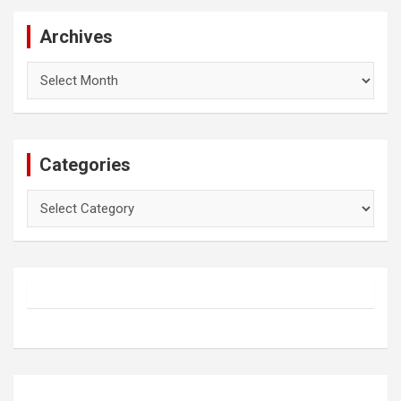
Archives
Archives
Categories
Categories