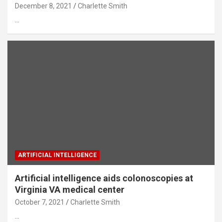
December 8, 2021
Charlette Smith
…
ARTIFICIAL INTELLIGENCE
Artificial intelligence aids colonoscopies at
Virginia VA medical center
October 7, 2021
Charlette Smith
…