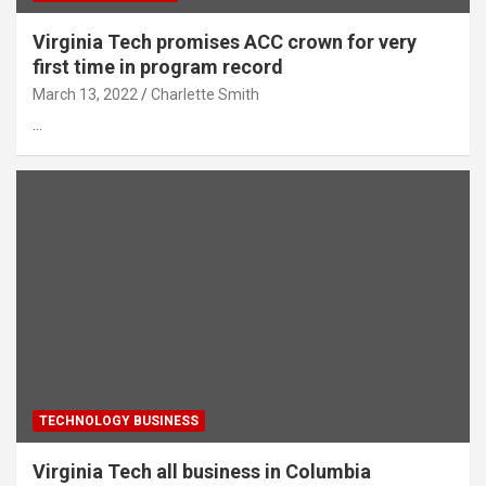
Virginia Tech promises ACC crown for very
first time in program record
March 13, 2022
Charlette Smith
…
TECHNOLOGY BUSINESS
Virginia Tech all business in Columbia