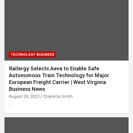
TECHNOLOGY BUSINESS
Railergy Selects Aeva to Enable Safe
Autonomous Train Technology for Major
European Freight Carrier | West Virginia
Business News
August 29, 2023
Charlette Smith
…