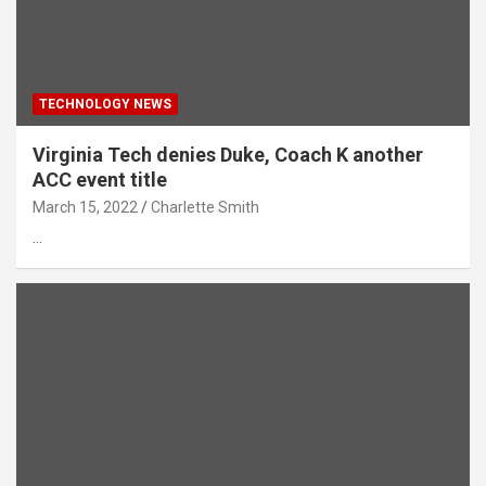
TECHNOLOGY NEWS
Virginia Tech denies Duke, Coach K another
ACC event title
March 15, 2022
Charlette Smith
…