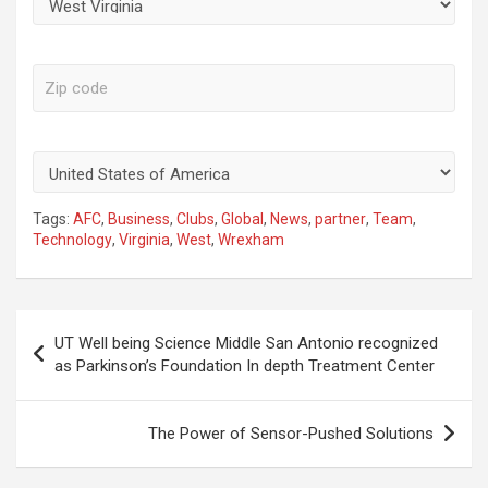
Zip Code
Country
Tags:
AFC
,
Business
,
Clubs
,
Global
,
News
,
partner
,
Team
,
Technology
,
Virginia
,
West
,
Wrexham
Post
UT Well being Science Middle San Antonio recognized
navigation
as Parkinson’s Foundation In depth Treatment Center
The Power of Sensor-Pushed Solutions