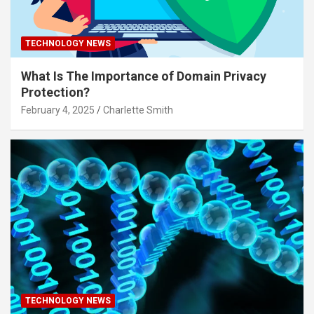
TECHNOLOGY NEWS
What Is The Importance of Domain Privacy
Protection?
February 4, 2025
Charlette Smith
TECHNOLOGY NEWS