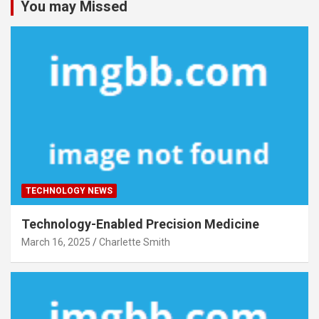
You may Missed
TECHNOLOGY NEWS
Technology-Enabled Precision Medicine
March 16, 2025
Charlette Smith