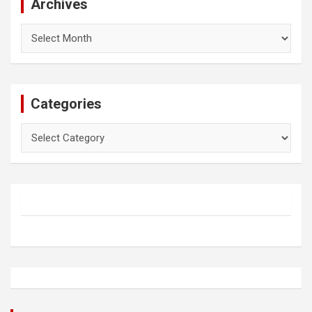
Archives
Archives
Categories
Categories