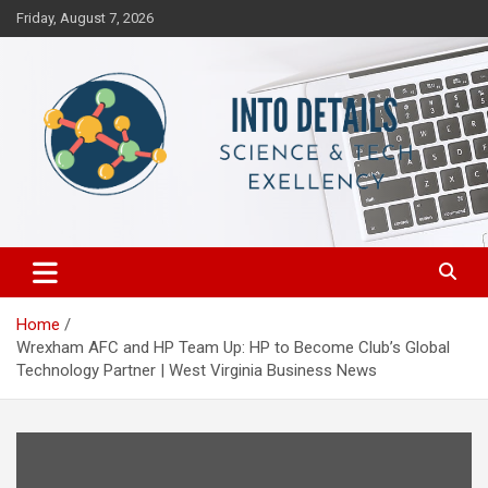
Skip
Friday, August 7, 2026
to
content
Science & Tech Excellency
Into Details
Home
Wrexham AFC and HP Team Up: HP to Become Club’s Global
Technology Partner | West Virginia Business News