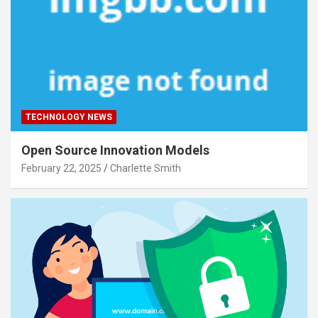
TECHNOLOGY NEWS
Open Source Innovation Models
February 22, 2025
Charlette Smith