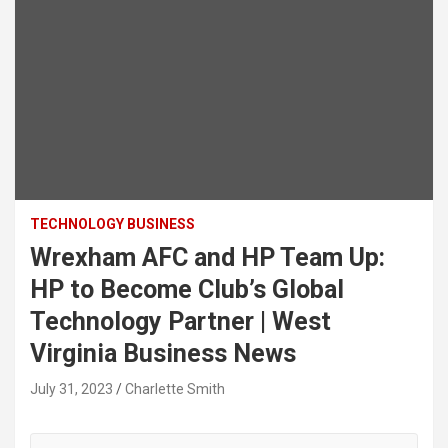
TECHNOLOGY BUSINESS
Wrexham AFC and HP Team Up:
HP to Become Club’s Global
Technology Partner | West
Virginia Business News
July 31, 2023
Charlette Smith
State