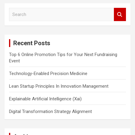
S
e
a
r
c
Recent Posts
h
Top 6 Online Promotion Tips for Your Next Fundraising
Event
Technology-Enabled Precision Medicine
Lean Startup Principles In Innovation Management
Explainable Artificial Intelligence (Xai)
Digital Transformation Strategy Alignment