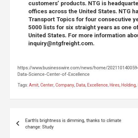
customers’ products. NTG is headquarter
offices across the United States. NTG h
Transport Topics for four consecutive ye
5000 lists for six straight years as one 
United States. For more information abo
inquiry@ntgfreight.com
.
https://www.businesswire.com/news/home/2021101400594
Data-Science-Center-of-Excellence
Tags:
Amit
,
Center
,
Company
,
Data
,
Excellence
,
Hires
,
Holding
,
Post
Earth’s brightness is dimming, thanks to climate
navigation
change: Study