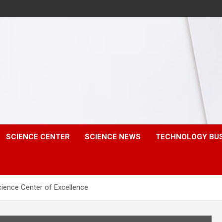
SCIENCE CENTER
SCIENCE NEWS
TECHNOLOGY BU
ience Center of Excellence