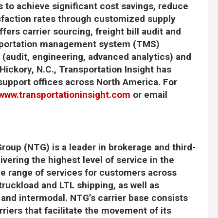
s to achieve significant cost savings, reduce
sfaction rates through customized supply
fers carrier sourcing, freight bill audit and
ansportation management system (TMS)
 (audit, engineering, advanced analytics) and
Hickory, N.C., Transportation Insight has
support offices across North America. For
www.transportationinsight.com
or email
roup (NTG) is a leader in brokerage and third-
ivering the highest level of service in the
de range of services for customers across
truckload and LTL shipping, as well as
, and intermodal. NTG’s carrier base consists
iers that facilitate the movement of its