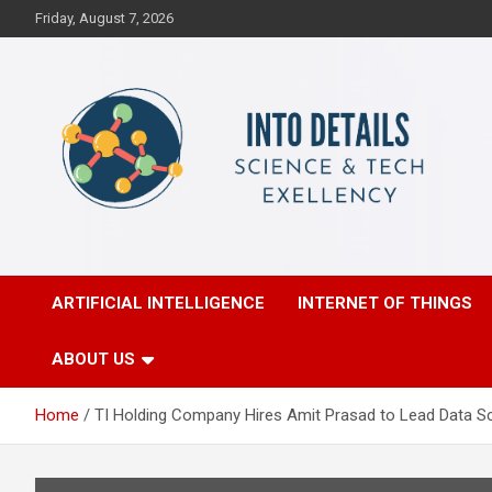
Skip
Friday, August 7, 2026
to
content
Science & Tech Excellency
Into Details
ARTIFICIAL INTELLIGENCE
INTERNET OF THINGS
ABOUT US
Home
TI Holding Company Hires Amit Prasad to Lead Data Sc