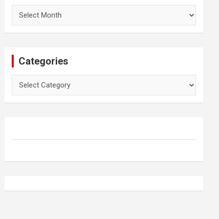
Archives
Categories
Categories