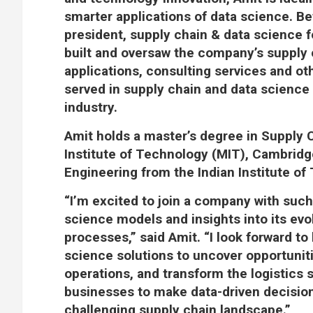
smarter applications of data science. Be
president, supply chain & data science f
built and oversaw the company’s supply 
applications, consulting services and othe
served in supply chain and data science 
industry.
Amit holds a master’s degree in Suppl
Institute of Technology (MIT), Cambridg
Engineering from the Indian Institute of 
“I’m excited to join a company with such
science models and insights into its evol
processes,” said Amit. “I look forward to
science solutions to uncover opportunit
operations, and transform the logistics 
businesses to make data-driven decisions
challenging supply chain landscape.”