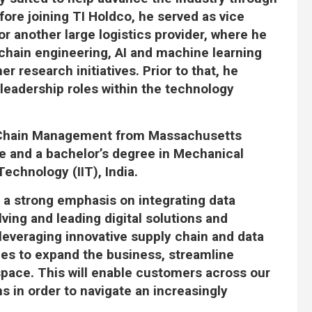
fore joining TI Holdco, he served as vice
or another large logistics provider, where he
chain engineering, AI and machine learning
r research initiatives. Prior to that, he
leadership roles within the technology
y Chain Management from Massachusetts
e and a bachelor’s degree in Mechanical
Technology (IIT), India.
 a strong emphasis on integrating data
ving and leading digital solutions and
 leveraging innovative supply chain and data
ies to expand the business, streamline
space. This will enable customers across our
 in order to navigate an increasingly