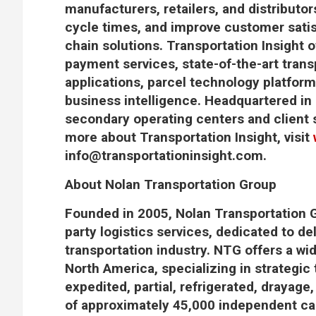
manufacturers, retailers, and distributor
cycle times, and improve customer sati
chain solutions. Transportation Insight of
payment services, state-of-the-art tr
applications, parcel technology platform
business intelligence. Headquartered in 
secondary operating centers and client 
more about Transportation Insight, visit
info@transportationinsight.com
.
About Nolan Transportation Group
Founded in 2005, Nolan Transportation G
party logistics services, dedicated to del
transportation industry. NTG offers a wi
North America, specializing in strategic 
expedited, partial, refrigerated, drayage
of approximately 45,000 independent carr