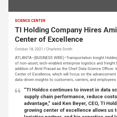
SCIENCE CENTER
TI Holding Company Hires Ami
Center of Excellence
October 18, 2021
Charlette Smith
ATLANTA–(
BUSINESS WIRE
)–Transportation Insight Holdin
of non-asset, tech-enabled enterprise logistics and freigh
addition of Amit Prasad as the Chief Data Science Officer. I
Center of Excellence, which will focus on the advancement o
data-driven insights to customers, carriers, and employees.
“TI Holdco continues to invest in data s
supply chain performance, reduce costs 
advantage,” said Ken Beyer, CEO, TI Hold
growing center of excellence allows us t
logistics partner, and his expertise and l