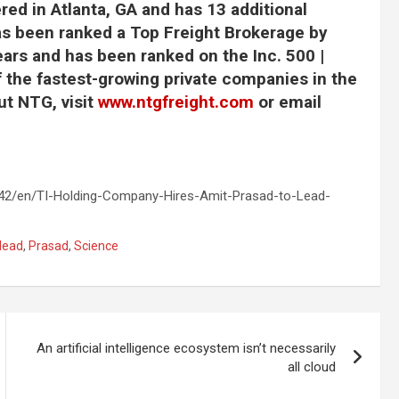
ed in Atlanta, GA and has 13 additional
as been ranked a Top Freight Brokerage by
ars and has been ranked on the Inc. 500 |
of the fastest-growing private companies in the
ut NTG, visit
www.ntgfreight.com
or email
2/en/TI-Holding-Company-Hires-Amit-Prasad-to-Lead-
lead
,
Prasad
,
Science
An artificial intelligence ecosystem isn’t necessarily
all cloud