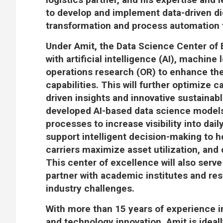
to develop and implement data-driven dig
transformation and process automation fo
Under Amit, the Data Science Center of
with artificial intelligence (AI), machine
operations research (OR) to enhance the
capabilities. This will further optimize c
driven insights and innovative sustainab
developed AI-based data science models
processes to increase visibility into dai
support intelligent decision-making to h
carriers maximize asset utilization, and
This center of excellence will also serve
partner with academic institutes and re
industry challenges.
With more than 15 years of experience 
and technology innovation, Amit is ideal