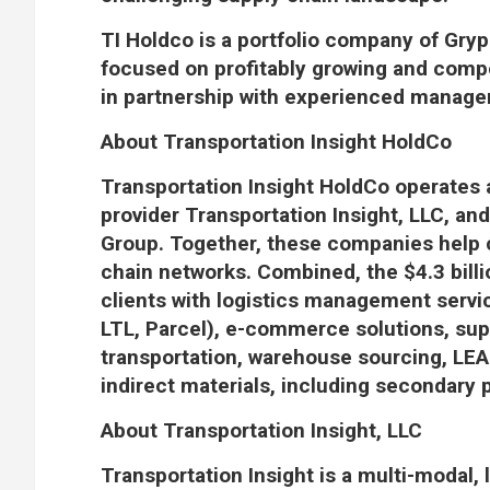
TI Holdco is a portfolio company of Gryph
focused on profitably growing and comp
in partnership with experienced manag
About Transportation Insight HoldCo
Transportation Insight HoldCo operates a
provider Transportation Insight, LLC, an
Group. Together, these companies help c
chain networks. Combined, the $4.3 bill
clients with logistics management servi
LTL, Parcel), e-commerce solutions, supp
transportation, warehouse sourcing, LEA
indirect materials, including secondary 
About Transportation Insight, LLC
Transportation Insight is a multi-modal, 