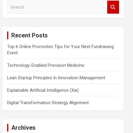
S
e
a
r
c
Recent Posts
h
Top 6 Online Promotion Tips for Your Next Fundraising
Event
Technology-Enabled Precision Medicine
Lean Startup Principles In Innovation Management
Explainable Artificial Intelligence (Xai)
Digital Transformation Strategy Alignment
Archives