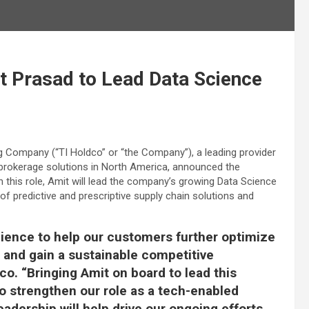
t Prasad to Lead Data Science
g Company (“TI Holdco” or “the Company”), a leading provider
t brokerage solutions in North America, announced the
n this role, Amit will lead the company’s growing Data Science
f predictive and prescriptive supply chain solutions and
cience to help our customers further optimize
and gain a sustainable competitive
co. “Bringing Amit on board to lead this
o strengthen our role as a tech-enabled
eadership will help drive our ongoing efforts