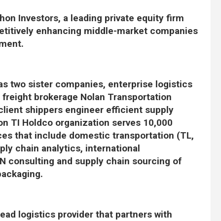
on Investors, a leading private equity firm
etitively enhancing middle-market companies
ement.
s two sister companies, enterprise logistics
d freight brokerage Nolan Transportation
lient shippers engineer efficient supply
ion TI Holdco organization serves 10,000
ces that include domestic transportation (TL,
ly chain analytics, international
N consulting and supply chain sourcing of
packaging.
lead logistics provider that partners with