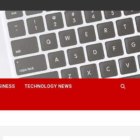
SINESS
TECHNOLOGY NEWS