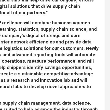
ital solutions that drive supply chain
r all of our partners.”
 Excellence will combine business acumen
 learning, statistics, supply chain science, and
 company’s digital offerings and core
arrier network efficiencies and provide data-
le logistics solutions for our customers. Newly
 and advanced reporting tools will automate
ly operations, measure performance, and will
elp shippers identify savings opportunities,
 create a sustainable competitive advantage.
 as a research and innovation lab and will
search labs to develop novel approaches to
in supply chain management, data science,
ly suited to help advance the industry through