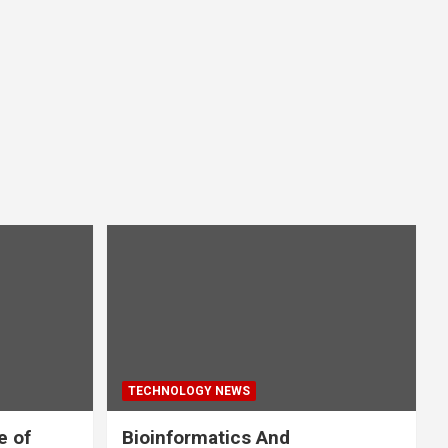
TECHNOLOGY NEWS
e of
Bioinformatics And