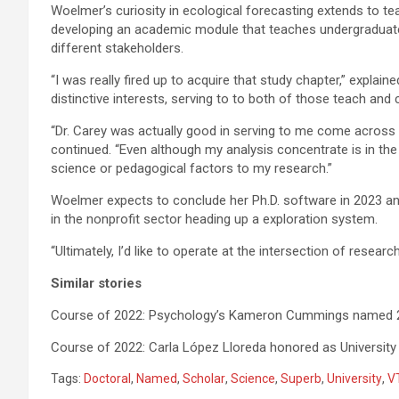
Woelmer’s curiosity in ecological forecasting extends to te
developing an academic module that teaches undergraduat
different stakeholders.
“I was really fired up to acquire that study chapter,” explain
distinctive interests, serving to to both of those teach and
“Dr. Carey was actually good in serving to me come across 
continued. “Even although my analysis concentrate is in the 
science or pedagogical factors to my research.”
Woelmer expects to conclude her Ph.D. software in 2023 and
in the nonprofit sector heading up a exploration system.
“Ultimately, I’d like to operate at the intersection of resear
Similar stories
Course of 2022: Psychology’s Kameron Cummings named 202
Course of 2022: Carla López Lloreda honored as University
Tags:
Doctoral
,
Named
,
Scholar
,
Science
,
Superb
,
University
,
V