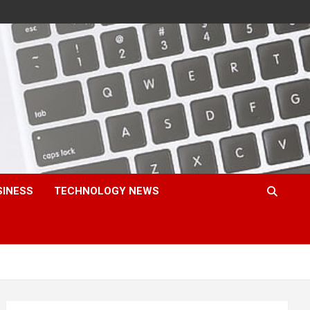
SINESS
TECHNOLOGY NEWS