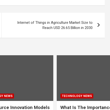
Internet of Things in Agriculture Market Size to
Reach USD 26.65 Billion in 2030
GY NEWS
TECHNOLOGY NEWS
rce Innovation Models
What Is The Importanc