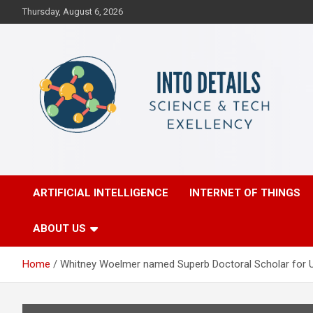
Skip
Thursday, August 6, 2026
to
content
Science & Tech Excellency
Into Details
ARTIFICIAL INTELLIGENCE
INTERNET OF THINGS
ABOUT US
Home
Whitney Woelmer named Superb Doctoral Scholar for Un