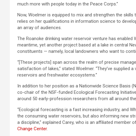
much more with people today in the Peace Corps.”
Now, Woelmer is equipped to mix and strengthen the skills 
relies on her qualifications in information science to devel
an array of audiences.
The Roanoke drinking water reservoir venture has enabled Wo
meantime, yet another project based at a lake in central
constituents — namely, local landowners who want to contin
“[These projects] span across the realm of precise manage
satisfaction of lakes,” stated Woelmer. “They’ve supplied a
reservoirs and freshwater ecosystems.”
In addition to her position as a Nationwide Science Basis (
co-chair of the NSF-funded Ecological Forecasting Initiative.
around 50 early-profession researchers from all around the
“Ecological forecasting is a fast increasing industry, and Wh
the consuming water reservoirs, but also informing new str
a discipline,” explained Carey, who is an affiliated member o
Change Center
.