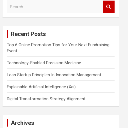
S
e
a
r
c
Recent Posts
h
Top 6 Online Promotion Tips for Your Next Fundraising
Event
Technology-Enabled Precision Medicine
Lean Startup Principles In Innovation Management
Explainable Artificial Intelligence (Xai)
Digital Transformation Strategy Alignment
Archives