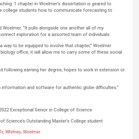
aching: 1 chapter in Woelmer’s dissertation is geared to
e college students how to communicate forecasting to
ed Woelmer. “It pulls alongside one another all of my
 connect exploration for a assorted team of individuals.
a way to be equipped to involve that chapter,” Woelmer
biology office, it will allow me to carry some of these social
 following earning her degree, hopes to work in extension or
ch information and software for authentic globe difficulties.”
2 Exceptional Senior in College of Science
 of Science’s Outstanding Master’s College student
Tx
,
Whitney
,
Woelmer