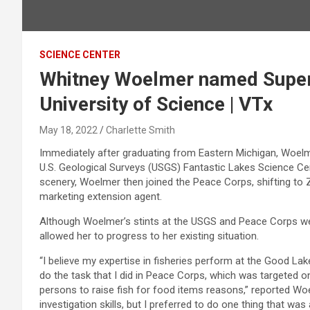
SCIENCE CENTER
Whitney Woelmer named Superb
University of Science | VTx
May 18, 2022
Charlette Smith
Immediately after graduating from Eastern Michigan, Woelme
U.S. Geological Surveys (USGS) Fantastic Lakes Science Cen
scenery, Woelmer then joined the Peace Corps, shifting to 
marketing extension agent.
Although Woelmer’s stints at the USGS and Peace Corps were 
allowed her to progress to her existing situation.
“I believe my expertise in fisheries perform at the Good Lak
do the task that I did in Peace Corps, which was targeted on
persons to raise fish for food items reasons,” reported W
investigation skills, but I preferred to do one thing that was 