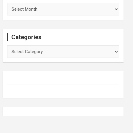
Archives
Categories
Categories