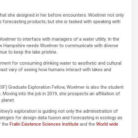
that she designed in her before encounters. Woelmer not only
op forecasting products, but she is tasked with speaking with
elmer to interface with managers of a water utility. In the
 New Hampshire needs Woelmer to communicate with diverse
ue to keep the lake pristine.
ment for consuming drinking water to aesthetic and cultural
 vast vary of seeing how humans interact with lakes and
NSF) Graduate Exploration Fellow, Woelmer is also the student
 Moving into the job in 2019, she prospects an affiliation of
 planet.
itney’s exploration is guiding not only the administration of
ategies for design-data fusion and forecasting in ecology as
f the
Fralin Existence Sciences Institute
and the
World wide