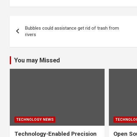
Post
Bubbles could assistance get rid of trash from
navigation
rivers
You may Missed
TECHNOLOGY NEWS
TECHNOLO
Technology-Enabled Precision
Open Sou