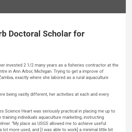
 Doctoral Scholar for
r invested 2 1/2 many years as a fisheries contractor at the
tre in Ann Arbor, Michigan. Trying to get a improve of
Zambia, exactly where she labored as a rural aquaculture
being vastly different, her activities at each and every
es Science Heart was seriously practical in placing me up to
 training individuals aquaculture marketing, instructing
oelmer. “My place as USGS allowed me to achieve useful
a lot more used, and [I was able to work] a minimal little bit