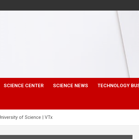
SCIENCE CENTER
SCIENCE NEWS
TECHNOLOGY BU
iversity of Science | VTx