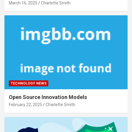
March 16, 2025
Charlette Smith
TECHNOLOGY NEWS
Open Source Innovation Models
February 22, 2025
Charlette Smith