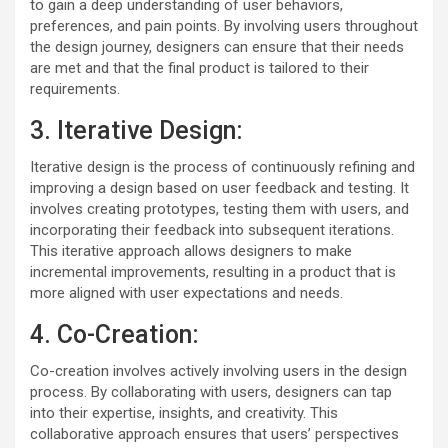
to gain a deep understanding of user behaviors,
preferences, and pain points. By involving users throughout
the design journey, designers can ensure that their needs
are met and that the final product is tailored to their
requirements.
3. Iterative Design:
Iterative design is the process of continuously refining and
improving a design based on user feedback and testing. It
involves creating prototypes, testing them with users, and
incorporating their feedback into subsequent iterations.
This iterative approach allows designers to make
incremental improvements, resulting in a product that is
more aligned with user expectations and needs.
4. Co-Creation:
Co-creation involves actively involving users in the design
process. By collaborating with users, designers can tap
into their expertise, insights, and creativity. This
collaborative approach ensures that users’ perspectives