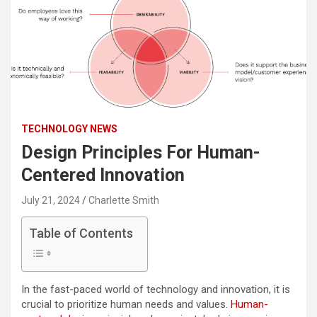
TECHNOLOGY NEWS
Design Principles For Human-
Centered Innovation
July 21, 2024
Charlette Smith
Table of Contents
In the fast-paced world of technology and innovation, it is
crucial to prioritize human needs and values.
Human-