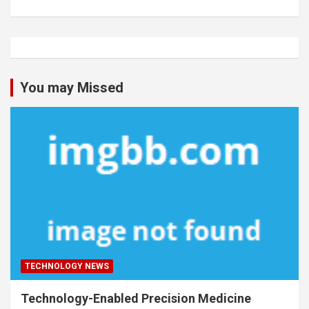
You may Missed
TECHNOLOGY NEWS
Technology-Enabled Precision Medicine