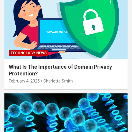
TECHNOLOGY NEWS
What Is The Importance of Domain Privacy
Protection?
February 4, 2025
Charlette Smith