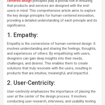
centered design
principles play a pivotal role in ensuring
that products and services are designed with the end-
users in mind. This comprehensive article aims to explore
the key design principles for human-centered innovation,
providing a detailed understanding of each principle and its
significance.
1. Empathy:
Empathy is the cornerstone of human-centered design. It
involves understanding and sharing the feelings, thoughts,
and experiences of others. By empathizing with users,
designers can gain deep insights into their needs,
challenges, and desires. This enables them to create
solutions that truly resonate with the users, resulting in
products that are intuitive, meaningful, and impactful.
2. User-Centricity:
User-centricity emphasizes the importance of placing the
user at the center of the design process. It involves
conducting user research, interviews, and usability testing