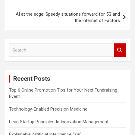
AI at the edge: Speedy situations forward for 5G and
the Internet of Factors
S
e
a
r
c
Recent Posts
h
Top 6 Online Promotion Tips for Your Next Fundraising
Event
Technology-Enabled Precision Medicine
Lean Startup Principles In Innovation Management
Explainable Artificial Intelligence (Xai)