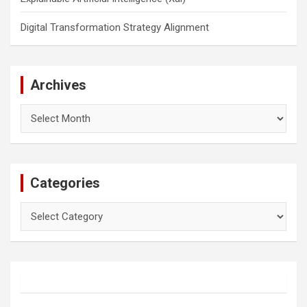
Digital Transformation Strategy Alignment
Archives
Archives
Categories
Categories