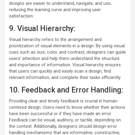
designs are easier to understand, navigate, and use,
reducing the learning curve and improving user
satisfaction.
9. Visual Hierarchy:
Visual hierarchy refers to the arrangement and
prioritization of visual elements in a design. By using visual
cues such as size, color, and contrast, designers can guide
users’ attention and help them understand the structure
and importance of information. Visual hierarchy ensures
that users can quickly and easily scan a design, find
relevant information, and complete their tasks efficiently.
10. Feedback and Error Handling:
Providing clear and timely feedback is crucial in human-
centered design. Users need to know whether their actions
have been successful or if they have made an error.
Feedback can be visual, auditory, or tactile, depending on
the context. Additionally, designers should design error
handling mechanisms that are informative, constructive,