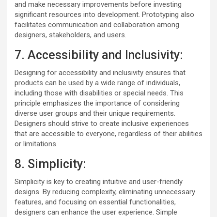
and make necessary improvements before investing
significant resources into development. Prototyping also
facilitates communication and collaboration among
designers, stakeholders, and users.
7. Accessibility and Inclusivity:
Designing for accessibility and inclusivity ensures that
products can be used by a wide range of individuals,
including those with disabilities or special needs. This
principle emphasizes the importance of considering
diverse user groups and their unique requirements.
Designers should strive to create inclusive experiences
that are accessible to everyone, regardless of their abilities
or limitations.
8. Simplicity:
Simplicity is key to creating intuitive and user-friendly
designs. By reducing complexity, eliminating unnecessary
features, and focusing on essential functionalities,
designers can enhance the user experience. Simple