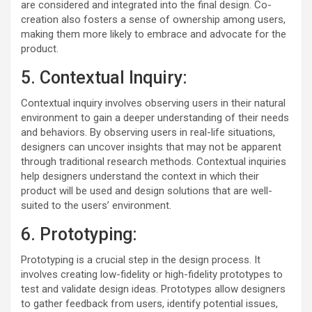
are considered and integrated into the final design. Co-
creation also fosters a sense of ownership among users,
making them more likely to embrace and advocate for the
product.
5. Contextual Inquiry:
Contextual inquiry involves observing users in their natural
environment to gain a deeper understanding of their needs
and behaviors. By observing users in real-life situations,
designers can uncover insights that may not be apparent
through traditional research methods. Contextual inquiries
help designers understand the context in which their
product will be used and design solutions that are well-
suited to the users’ environment.
6. Prototyping:
Prototyping is a crucial step in the design process. It
involves creating low-fidelity or high-fidelity prototypes to
test and validate design ideas. Prototypes allow designers
to gather feedback from users, identify potential issues,