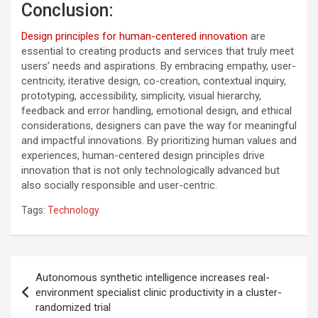
Conclusion:
Design principles for human-centered innovation
are
essential to creating products and services that truly meet
users’ needs and aspirations. By embracing empathy, user-
centricity, iterative design, co-creation, contextual inquiry,
prototyping, accessibility, simplicity, visual hierarchy,
feedback and error handling, emotional design, and ethical
considerations, designers can pave the way for meaningful
and impactful innovations. By prioritizing human values and
experiences, human-centered design principles drive
innovation that is not only technologically advanced but
also socially responsible and user-centric.
Tags:
Technology
Post
Autonomous synthetic intelligence increases real-
navigation
environment specialist clinic productivity in a cluster-
randomized trial