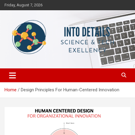
Skip
Friday, August 7, 2026
to
content
Science & Tech Excellency
Into Details
Home
Design Principles For Human-Centered Innovation