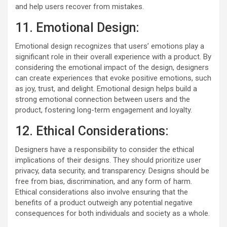
and help users recover from mistakes.
11. Emotional Design:
Emotional design recognizes that users’ emotions play a
significant role in their overall experience with a product. By
considering the emotional impact of the design, designers
can create experiences that evoke positive emotions, such
as joy, trust, and delight. Emotional design helps build a
strong emotional connection between users and the
product, fostering long-term engagement and loyalty.
12. Ethical Considerations:
Designers have a responsibility to consider the ethical
implications of their designs. They should prioritize user
privacy, data security, and transparency. Designs should be
free from bias, discrimination, and any form of harm.
Ethical considerations also involve ensuring that the
benefits of a product outweigh any potential negative
consequences for both individuals and society as a whole.