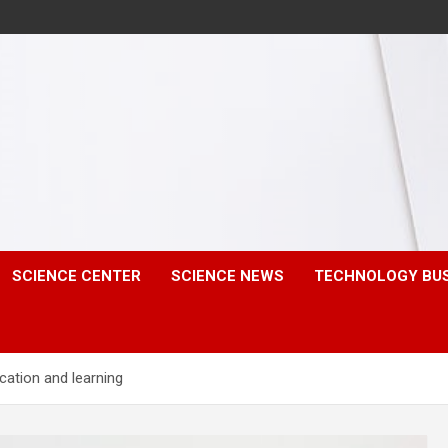
SCIENCE CENTER
SCIENCE NEWS
TECHNOLOGY BU
cation and learning