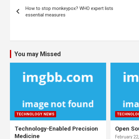
Post
How to stop monkeypox? WHO expert lists
navigation
essential measures
You may Missed
TECHNOLOGY NEWS
TECHNOLO
Technology-Enabled Precision
Open Sou
Medicine
February 22