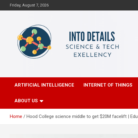
Skip
Friday, August 7, 2026
to
content
Science & Tech Excellency
Into Details
ARTIFICIAL INTELLIGENCE
INTERNET OF THINGS
ABOUT US
Home
Hood College science middle to get $20M facelift | Edu