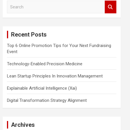
S
e
a
r
c
Recent Posts
h
Top 6 Online Promotion Tips for Your Next Fundraising
Event
Technology-Enabled Precision Medicine
Lean Startup Principles In Innovation Management
Explainable Artificial Intelligence (Xai)
Digital Transformation Strategy Alignment
Archives