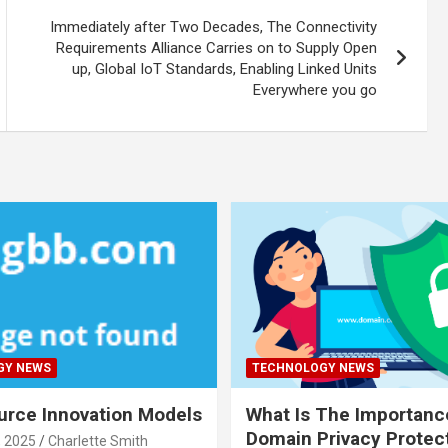
Immediately after Two Decades, The Connectivity
Requirements Alliance Carries on to Supply Open
up, Global IoT Standards, Enabling Linked Units
Everywhere you go
GY NEWS
TECHNOLOGY NEWS
rce Innovation Models
What Is The Importanc
Domain Privacy Protec
, 2025
Charlette Smith