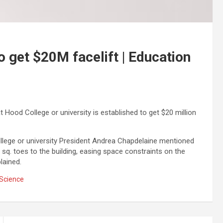
 get $20M facelift | Education
Hood College or university is established to get $20 million
llege or university President Andrea Chapdelaine mentioned
0 sq. toes to the building, easing space constraints on the
lained.
Science