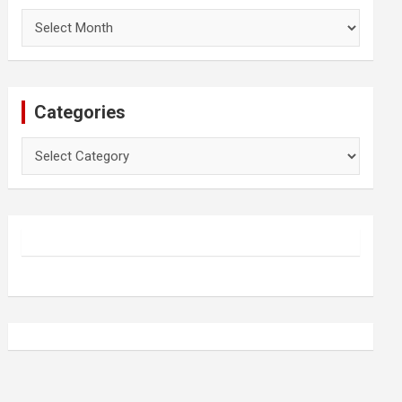
Archives
Categories
Categories