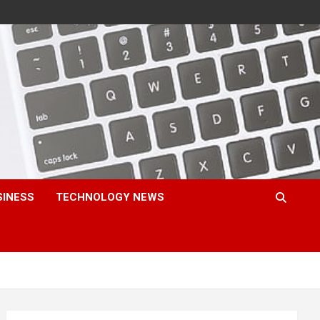
SINESS
TECHNOLOGY NEWS