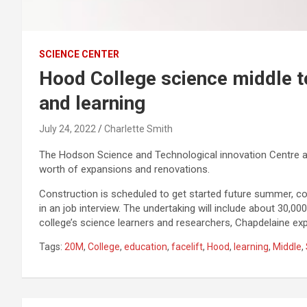
SCIENCE CENTER
Hood College science middle to
and learning
July 24, 2022
Charlette Smith
The Hodson Science and Technological innovation Centre at 
worth of expansions and renovations.
Construction is scheduled to get started future summer, co
in an job interview. The undertaking will include about 30,00
college’s science learners and researchers, Chapdelaine exp
Tags:
20M
,
College
,
education
,
facelift
,
Hood
,
learning
,
Middle
,