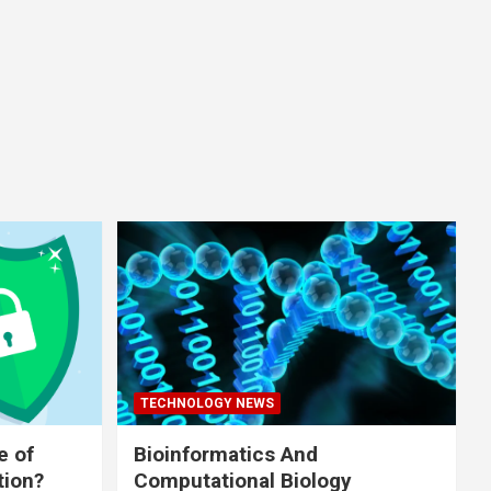
TECHNOLOGY NEWS
e of
Bioinformatics And
tion?
Computational Biology